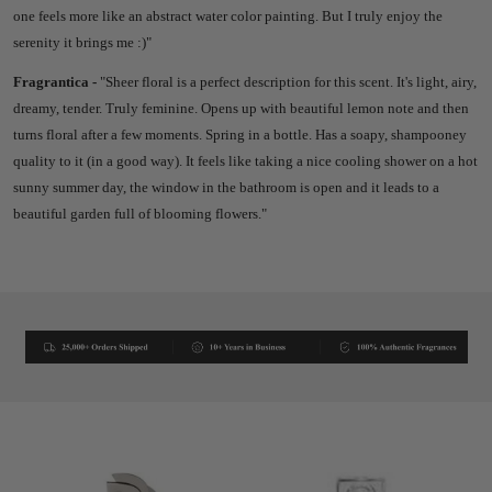
one feels more like an abstract water color painting. But I truly enjoy the
serenity it brings me :)"
Fragrantica -
"
Sheer floral is a perfect description for this scent. It's light, airy,
dreamy, tender. Truly feminine. Opens up with beautiful lemon note and then
turns floral after a few moments. Spring in a bottle. Has a soapy, shampooney
quality to it (in a good way). It feels like taking a nice cooling shower on a hot
sunny summer day, the window in the bathroom is open and it leads to a
beautiful garden full of blooming flowers."