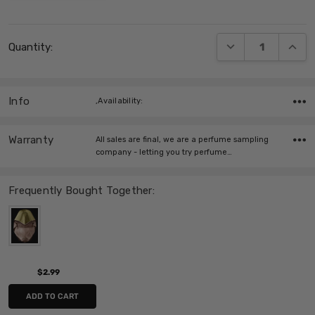
Current
DECREASE QUANT
INCRE
Quantity:
Stock:
Info
,Availability:
Warranty
All sales are final, we are a perfume sampling
company - letting you try perfume…
Frequently Bought Together:
$2.99
ADD TO CART