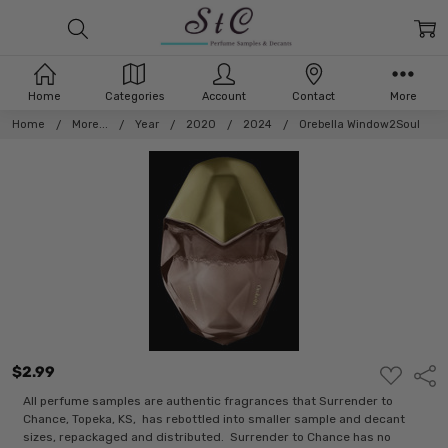
Home
Categories
Account
Contact
More
Home
More...
Year
2020
2024
Orebella Window2Soul
$2.99
ADD
Shar
TO
WISH
All perfume samples are authentic fragrances that Surrender to
LIST
Chance, Topeka, KS, has rebottled into smaller sample and decant
sizes, repackaged and distributed. Surrender to Chance has no