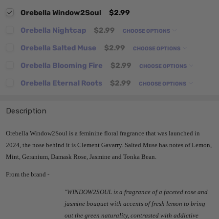
Orebella Window2Soul
$2.99
Orebella Nightcap
$2.99
CHOOSE OPTIONS
Orebella Salted Muse
$2.99
CHOOSE OPTIONS
Orebella Blooming Fire
$2.99
CHOOSE OPTIONS
Orebella Eternal Roots
$2.99
CHOOSE OPTIONS
Description
Orebella Window2Soul is a feminine floral fragrance that was launched in
2024, the nose behind it is Clement Gavarry. Salted Muse has notes of Lemon,
Mint, Geranium, Damask Rose, Jasmine and Tonka Bean.
From the brand -
"
WINDOW2SOUL
is a fragrance of a faceted rose and
jasmine bouquet with accents of fresh lemon to bring
out the green naturality, contrasted with addictive