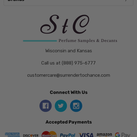
Wisconsin and Kansas
Call us at (888) 975-6777
customercare@surrendertochance.com
Connect With Us
Accepted Payments