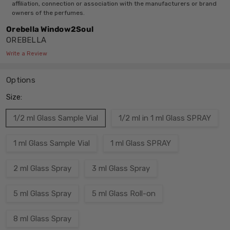
affiliation, connection or association with the manufacturers or brand
owners of the perfumes.
Orebella Window2Soul
OREBELLA
Write a Review
Options
Size:
1/2 ml Glass Sample Vial
1/2 ml in 1 ml Glass SPRAY
1 ml Glass Sample Vial
1 ml Glass SPRAY
2 ml Glass Spray
3 ml Glass Spray
5 ml Glass Spray
5 ml Glass Roll-on
8 ml Glass Spray