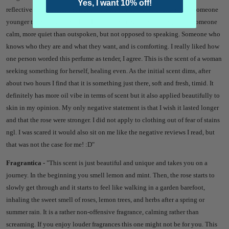
Yes, I want 10% off!
reflective and grateful in an almost melancholy way. I could not see someone
younger than 23 wearing this. The person I envision wearing this is someone
calm, more quiet than outspoken, but not opposed to speaking. Someone who
knows who they are and what they want, and is comforting. I really liked how
one person worded this perfume as tender, I agree. This is the scent of a woman
seeking something for herself, healing even. As the initial scent dims, after
about two hours I find that it is something just there, soft and fresh, timid. It
definitely has more oil vibe in terms of scent but it also applied beautifully to
skin in my opinion. My only negative statement is that I wish it lasted longer
and that the rose were stronger. I did not apply to clothing out of fear of stains
ngl. I was scared it would also sit on me like the negative reviews I read, but
that was not the case for me! :D"
Fragrantica -
"
This scent is just beautiful and unique and takes you on a
journey. In the beginning you smell lemon and mint. Then, the rose starts to
slowly get through and it starts to feel like walking in a garden barefoot,
inhaling the sweet smell of roses, lemon trees, and herbs after a spring or
summer rain. It is a rather non-offensive fragrance, calming rather than
screaming. If you enjoy louder fragrances this one might not be for you. This