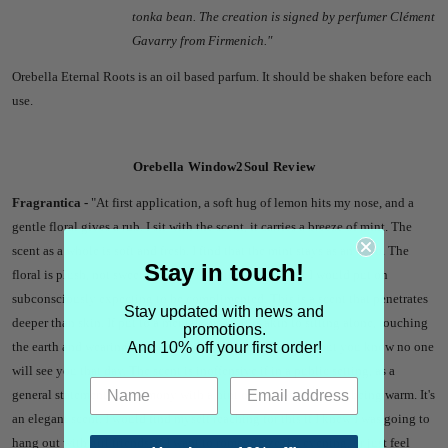
tonka bean. The creation is signed by perfumer
Clément
Gavarry
from Firmenich.
"
Orebella Eternal Roots is an oil based parfum. It should be shaken before each
use.
Orebella Window2Soul Review
Fragrantica -
"
At first application, a soft hug of lemon hits my nose, and a
gentle floral gives a rub. I sit with the scent, it carries a breeze of mint. The
scent as a whole is soft and fresh. I find that the mint stays as an echo. The
Stay in touch!
floral is plush, not sweet, not bright. This is not a scent I would put on
subconsciously expecting to be complimented. This is a scent that penetrates
Stay updated with news and
deeper than skin. If put to a mental image, it is akin to sitting alone, touching
promotions.
And 10% off your first order!
the earth and wearing a flower crown. You feel beautiful, but you know no one
will see you that day. The scent is inoffensive if in a public setting, as a
general statement, it is lemony with a hint of rose, and close to being warm. It's
an elegant scent. I would find myself reaching for this if I knew I was going to
hang out with girl friends, if I want to romanticize the evening, or just feel