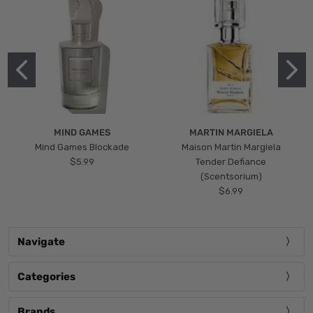
MIND GAMES
MARTIN MARGIELA
Mind Games Blockade
Maison Martin Margiela
$5.99
Tender Defiance
(Scentsorium)
$6.99
Navigate
Categories
Brands