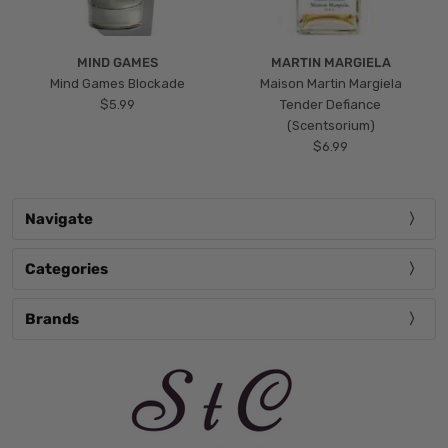
MIND GAMES
MARTIN MARGIELA
Mind Games Blockade
Maison Martin Margiela
$5.99
Tender Defiance
(Scentsorium)
$6.99
Navigate
Categories
Brands