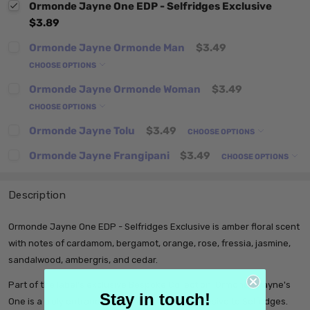
Ormonde Jayne One EDP - Selfridges Exclusive
$3.89
Ormonde Jayne Ormonde Man
$3.49
CHOOSE OPTIONS
Ormonde Jayne Ormonde Woman
$3.49
CHOOSE OPTIONS
Ormonde Jayne Tolu
$3.49
CHOOSE OPTIONS
Ormonde Jayne Frangipani
$3.49
CHOOSE OPTIONS
Description
Ormonde Jayne One EDP - Selfridges Exclusive is amber floral scent
with notes of cardamom, bergamot, orange, rose, fressia, jasmine,
sandalwood, ambergris, and cedar.
Part of the label’s exclusive Bespoke Collection, Ormonde Jayne's
Stay in touch!
One is a truly entrancing fragrance that is exclusive to Selfridges.