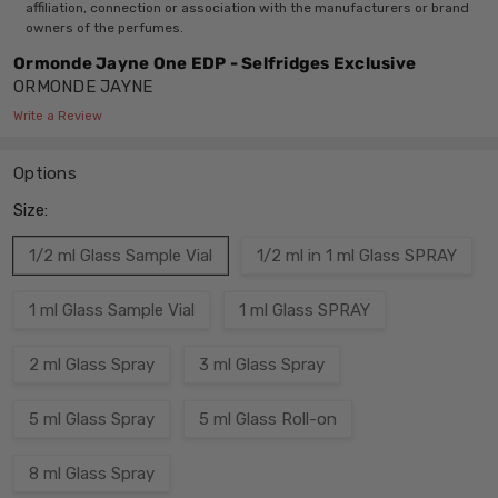
affiliation, connection or association with the manufacturers or brand
owners of the perfumes.
Ormonde Jayne One EDP - Selfridges Exclusive
ORMONDE JAYNE
Write a Review
Options
Size:
1/2 ml Glass Sample Vial
1/2 ml in 1 ml Glass SPRAY
1 ml Glass Sample Vial
1 ml Glass SPRAY
2 ml Glass Spray
3 ml Glass Spray
5 ml Glass Spray
5 ml Glass Roll-on
8 ml Glass Spray