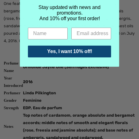
One features top notes of cardamom, orange absolute and
Stay updated with news and
bergamot accords; middle notes of smooth and elegant florals
promotions.
And 10% off your first order!
(rose, freesia and jasmine absolute); and base notes of ambergris,
sandalwood and cedarwood. A unique composition of the finest oils
poured at parfum strength. This fragrance was just released on July
4, 2016. One is an eau de parfum, edp.
Yes, I want 10% off!
Perfume
Ormonde Jayne One (Selfridges Exclusive)
Name
Year
2016
Introduced
Perfumer
Linda Pilkington
Gender
Feminine
Strength
EDP, Eau de parfum
Top notes of cardamom, orange absolute and bergamot
accords; middle notes of smooth and elegant florals
Notes
(rose, freesia and jasmine absolute); and base notes of
ambergris, sandalwood and cedarwood.