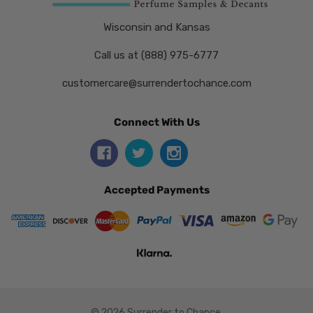
Wisconsin and Kansas
Call us at (888) 975-6777
customercare@surrendertochance.com
Connect With Us
Accepted Payments
© 2026 Surrender to Chance.