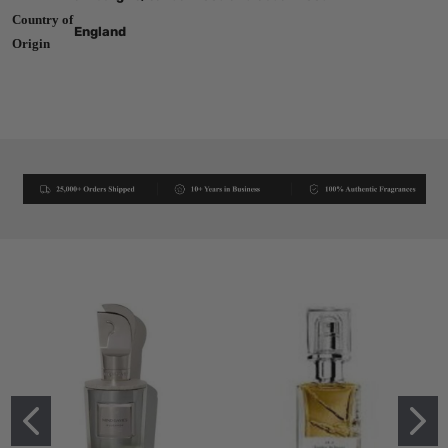
Country of
England
Origin