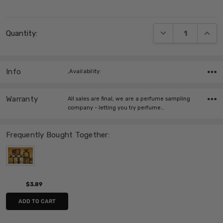
Current
DECREASE QUANT
INCRE
Quantity:
Stock:
Info
,Availability:
Warranty
All sales are final, we are a perfume sampling
company - letting you try perfume…
Frequently Bought Together:
$3.89
ADD TO CART