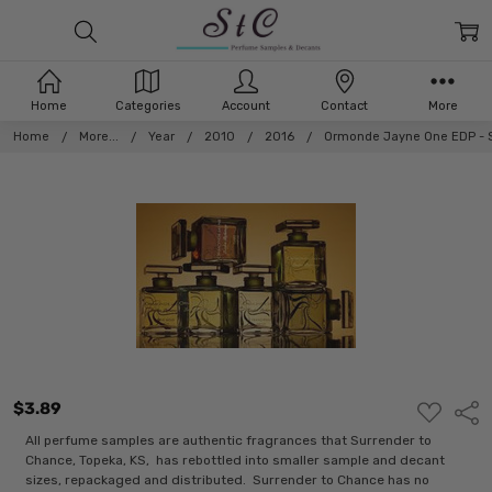
Home
Categories
Account
Contact
More
Home
More...
Year
2010
2016
Ormonde Jayne One EDP - Se
$3.89
ADD
Shar
TO
WISH
All perfume samples are authentic fragrances that Surrender to
LIST
Chance, Topeka, KS, has rebottled into smaller sample and decant
sizes, repackaged and distributed. Surrender to Chance has no