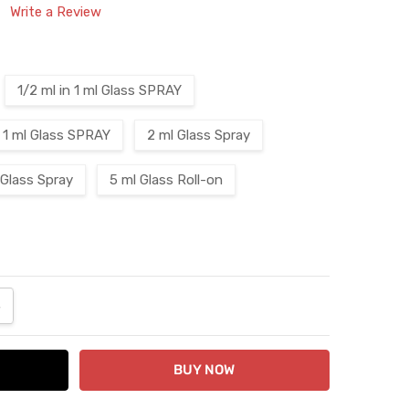
Write a Review
1/2 ml in 1 ml Glass SPRAY
1 ml Glass SPRAY
2 ml Glass Spray
 Glass Spray
5 ml Glass Roll-on
ANTITY:
NCREASE QUANTITY: