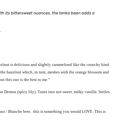
 With its bittersweet nuances, the tonka bean adds a
"
elnut is delicious and slightly caramelised like the crunchy kind
to the hazelnut which, in turn, meshes with the orange blossom and
ut this one is the best to me."
 ou Demon (spicy lily).
Turns into not sweet, milky vanilla.
Settles
ano / Blanche bete.. this is something you would LOVE. This is