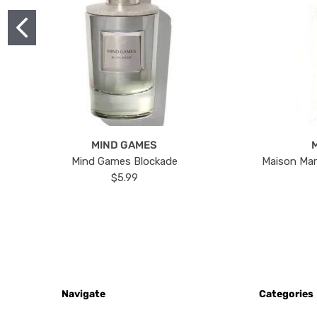
MIND GAMES
Mind Games Blockade
Maison Mar
$5.99
Navigate
Categories