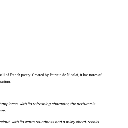
l of French pastry. Created by Patricia de Nicolai, it has notes of
parfum.
happiness. With its refreshing character, the perfume is
per.
zelnut, with its warm roundness and a milky chord, recalls