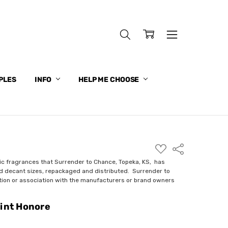
PLES
INFO
HELP ME CHOOSE
ADD
Share
TO
WISH
ic fragrances that Surrender to Chance, Topeka, KS, has
LIST
nd decant sizes, repackaged and distributed. Surrender to
ction or association with the manufacturers or brand owners
aint Honore