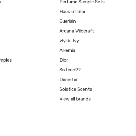
s
Perfume Sample Sets
Haus of Gloi
Guerlain
Arcana Wildcraft
Wylde Ivy
Alkemia
mples
Dior
Sixteen92
Demeter
Solstice Scents
View all brands