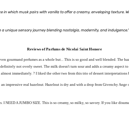
ance in which musk pairs with vanilla to offer a creamy, enveloping texture.
on a unique sensory journey blending nostalgia, modernity, and indulgence.
Reviews of Parfums de Nicolai Saint Honore
 even gourmand perfumes as a whole but... This is so good and well blended. The haz
s definitely not overly sweet. The milk doesn't turn sour and adds a creamy aspect 
almost immediately. ? I liked the other two from this trio of dessert interpretations b
th an impressive real hazelnut. Hazelnut is dry and with a drop from Givenchy Ange
s. I NEED A JUMBO SIZE. This is so creamy, so milky, so savory. If you like disum