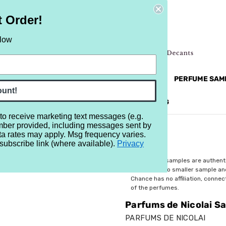
t Order!
elow
NEW
RETRO
BRANDS
MORE...
PERFUME SAM
ount!
REVIEWS
BRAND
BLOG
 to receive marketing text messages (e.g.
mber provided, including messages sent by
lai Saint Honore
ta rates may apply. Msg frequency varies.
subscribe link (where available).
Privacy
$3.59
All perfume samples are authent
rebottled into smaller sample a
Chance has no affiliation, conne
of the perfumes.
Parfums de Nicolai S
PARFUMS DE NICOLAI