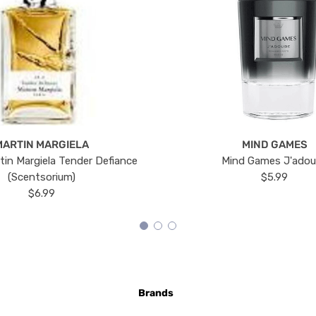
MARTIN MARGIELA
MIND GAMES
tin Margiela Tender Defiance
Mind Games J'ado
(Scentsorium)
$5.99
$6.99
Brands