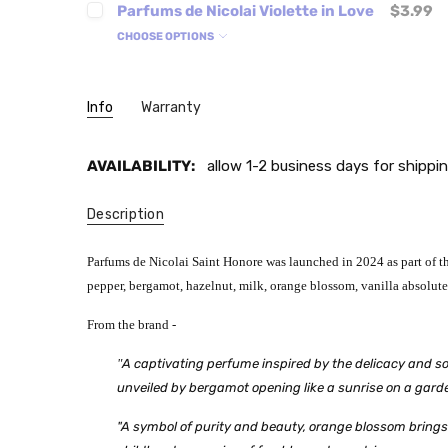
Parfums de Nicolai Violette in Love
$3.99
CHOOSE OPTIONS
Info
Warranty
AVAILABILITY:
allow 1-2 business days for shippin
Description
Parfums de Nicolai Saint Honore was launched in 2024 as part of the
pepper, bergamot, hazelnut, milk, orange blossom, vanilla absolu
From the brand -
"
A captivating perfume inspired by the delicacy and sop
unveiled by bergamot opening like a sunrise on a garden
"A symbol of purity and beauty, orange blossom brings 