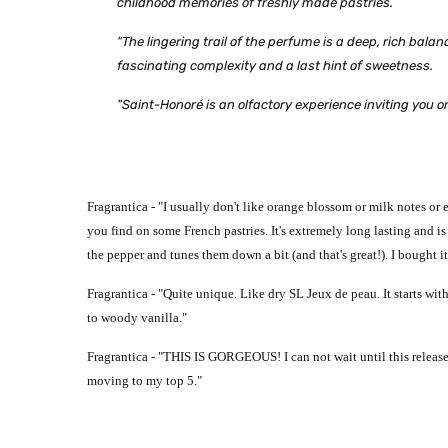
childhood memories of freshly made pastries.
"The lingering trail of the perfume is a deep, rich bal
fascinating complexity and a last hint of sweetness.
"Saint-Honoré is an olfactory experience inviting you 
Fragrantica - "
I usually don't like orange blossom or milk notes or
you find on some French pastries. It's extremely long lasting and i
the pepper and tunes them down a bit (and that's great!). I bought it 
Fragrantica - "
Quite unique. Like dry SL Jeux de peau.
It starts wi
to woody vanilla."
Fragrantica - "
THIS IS GORGEOUS! I can not wait until this release
moving to my top 5."