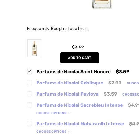
Frequently Bought Together:
$3.59
ADD TO CART
Parfums de Nicolai Saint Honore
$3.59
Parfums de Nicolai Odalisque
$2.99
CHOOS
Parfums de Nicolai Pavlova
$3.59
CHOOSE 
Parfums de Nicolai Sacrebleu Intense
$4.9
CHOOSE OPTIONS
Parfums de Nicolai Maharanih Intense
$4.
CHOOSE OPTIONS