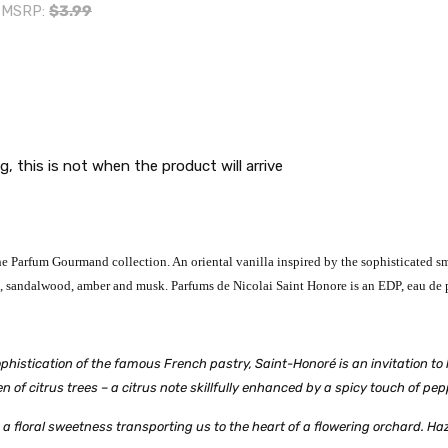
MSRP:
$3.99
g, this is not when the product will arrive
 Parfum Gourmand collection. An oriental vanilla inspired by the sophisticated smel
te, sandalwood, amber and musk.
Parfums de Nicolai Saint Honore is an EDP, eau de 
histication of the famous French pastry, Saint-Honoré is an invitation to 
 of citrus trees – a citrus note skillfully enhanced by a spicy touch of pep
a floral sweetness transporting us to the heart of a flowering orchard. Ha