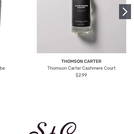
THOMSON CARTER
ube
Thomson Carter Cashmere Court
$2.99