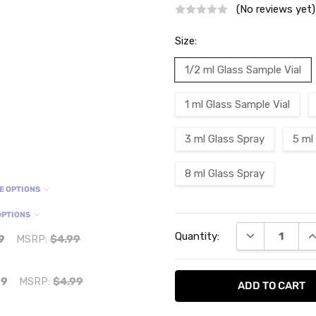
(No reviews yet)
Size:
1/2 ml Glass Sample Vial
1 ml Glass Sample Vial
3 ml Glass Spray
5 ml
8 ml Glass Spray
E OPTIONS
OPTIONS
Current
DECREASE QU
I
Quantity:
Stock:
9
MSRP:
$4.99
99
MSRP:
$4.99