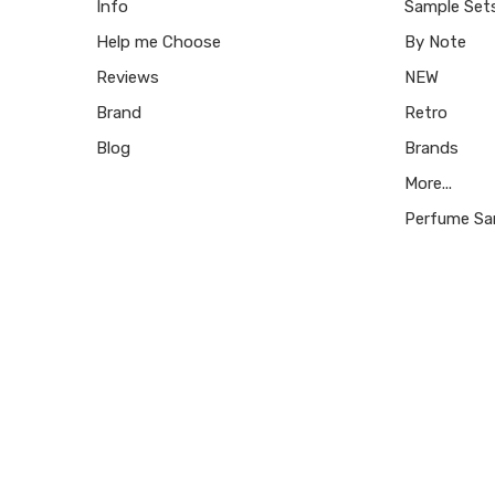
Info
Sample Set
Help me Choose
By Note
Reviews
NEW
Brand
Retro
Blog
Brands
More...
Perfume Sa