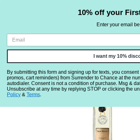
10% off your Firs
Enter your email b
HOME
SAMPLE SETS
BY NOTE
I want my 10% disc
By submitting this form and signing up for texts, you consent
promos, cart reminders) from Surrender to Chance at the nu
Home
More...
Year
2020
2024
Parfums de Nico
autodialer. Consent is not a condition of purchase. Msg & da
Unsubscribe at any time by replying STOP or clicking the un
Policy
&
Terms
.