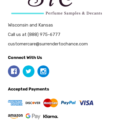
Wisconsin and Kansas
Call us at (888) 975-6777
customercare@surrendertochance.com
Connect With Us
Accepted Payments