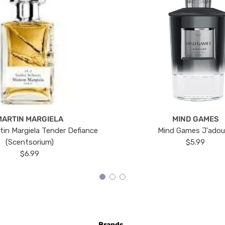
MARTIN MARGIELA
MIND GAMES
tin Margiela Tender Defiance
Mind Games J'ado
(Scentsorium)
$5.99
$6.99
Brands