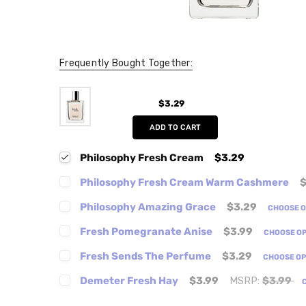
Frequently Bought Together:
$3.29
ADD TO CART
Philosophy Fresh Cream
$3.29
Philosophy Fresh Cream Warm Cashmere
$
Philosophy Amazing Grace
$3.29
CHOOSE 
Fresh Pomegranate Anise
$3.99
CHOOSE O
Fresh Sends The Perfume
$3.29
CHOOSE O
Demeter Fresh Hay
$3.99
MSRP:
$3.99