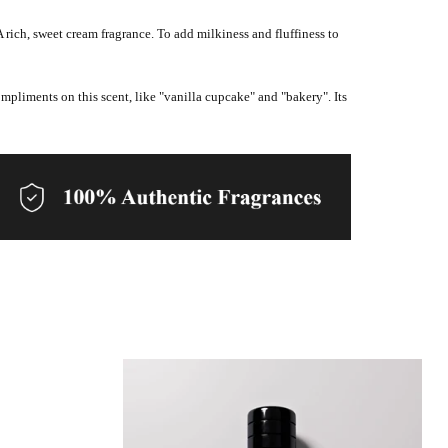
A rich, sweet cream fragrance. To add milkiness and fluffiness to
ompliments on this scent, like "vanilla cupcake" and "bakery". Its