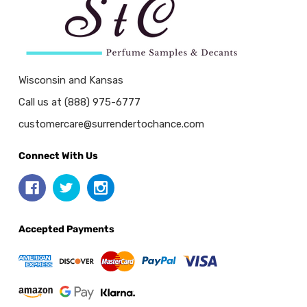
Wisconsin and Kansas
Call us at (888) 975-6777
customercare@surrendertochance.com
Connect With Us
Accepted Payments