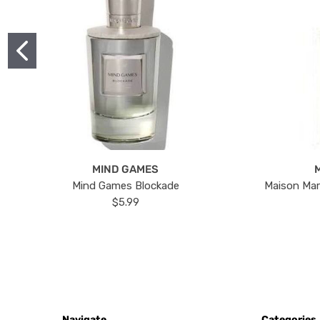
MIND GAMES
Mind Games Blockade
Maison Mar
$5.99
Navigate
Categories