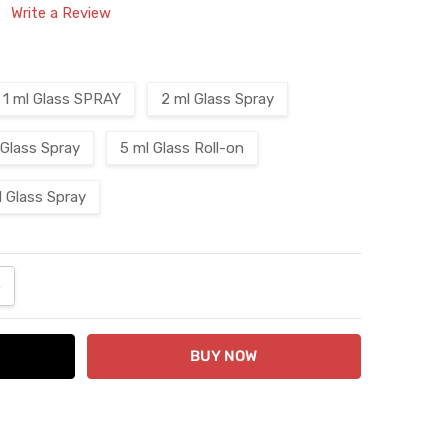
Write a Review
1 ml Glass SPRAY
2 ml Glass Spray
 Glass Spray
5 ml Glass Roll-on
l Glass Spray
ANTITY:
NCREASE QUANTITY: