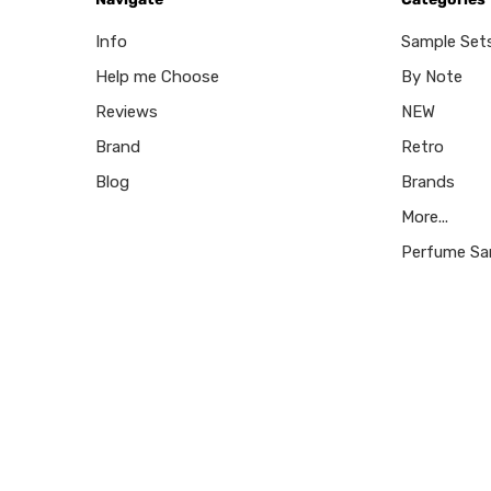
Info
Sample Set
Help me Choose
By Note
Reviews
NEW
Brand
Retro
Blog
Brands
More...
Perfume Sa