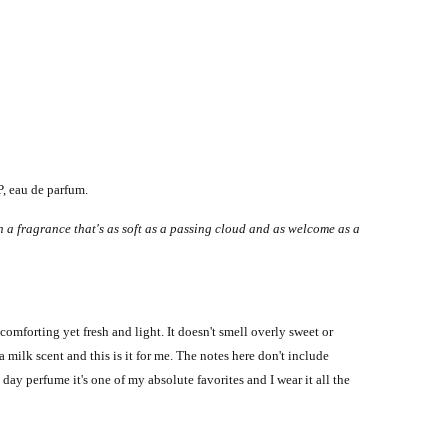
, eau de parfum.
n a fragrance that's as soft as a passing cloud and as welcome as a
comforting yet fresh and light. It doesn't smell overly sweet or
 milk scent and this is it for me. The notes here don't include
 day perfume it's one of my absolute favorites and I wear it all the