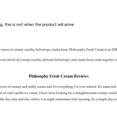
g, this is not when the product will arrive
notes of creamy vanilla, heliotrope, tonka bean
. Philosophy Fresh Cream is an EDP
icate blend of creamy vanilla, delicate heliotrope, and tonka bean come together i
Philosophy Fresh Cream Reviews
lover of creamy and milky scents and it's everything i've ever wanted. It's warm and 
wl of cold vanilla ice cream. I have been looking for a straightforward creamy vanilla
g the day time and also utilize it at night sometimes with layering. As a simple day to