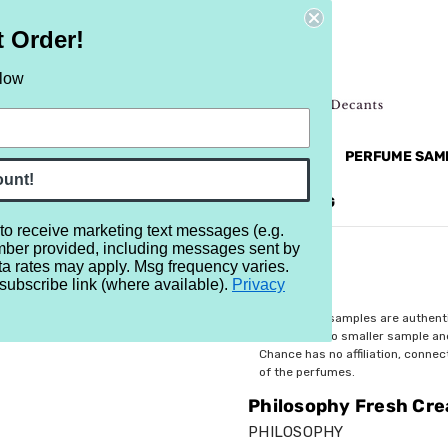
t Order!
elow
NEW
RETRO
BRANDS
MORE...
PERFUME SAM
ount!
REVIEWS
BRAND
BLOG
 to receive marketing text messages (e.g.
mber provided, including messages sent by
h Cream
ta rates may apply. Msg frequency varies.
subscribe link (where available).
Privacy
$3.29
All perfume samples are authent
rebottled into smaller sample a
Chance has no affiliation, conne
of the perfumes.
Philosophy Fresh Cr
PHILOSOPHY