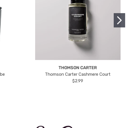
THOMSON CARTER
ube
Thomson Carter Cashmere Court
$2.99