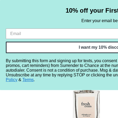
10% off your Firs
Enter your email b
HOME
SAMPLE SETS
BY NOTE
I want my 10% disc
By submitting this form and signing up for texts, you consent
promos, cart reminders) from Surrender to Chance at the nu
Home
More...
Year
2010
2013
Philosophy Fres
autodialer. Consent is not a condition of purchase. Msg & da
Unsubscribe at any time by replying STOP or clicking the un
Policy
&
Terms
.