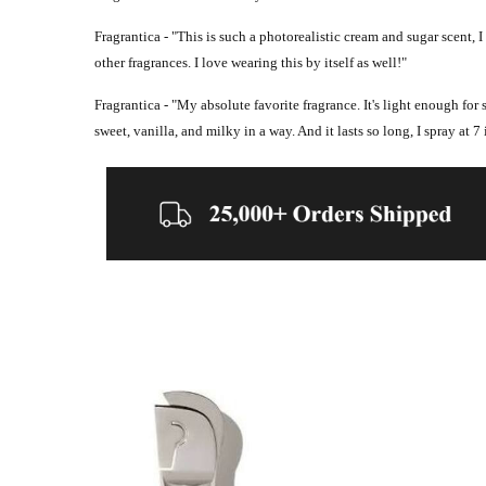
Fragrantica - "
This is such a photorealistic cream and sugar scent, I
other fragrances. I love wearing this by itself as well!"
Fragrantica - "
My absolute favorite fragrance. It's light enough for
sweet, vanilla, and milky in a way. And it lasts so long, I spray at 7 i