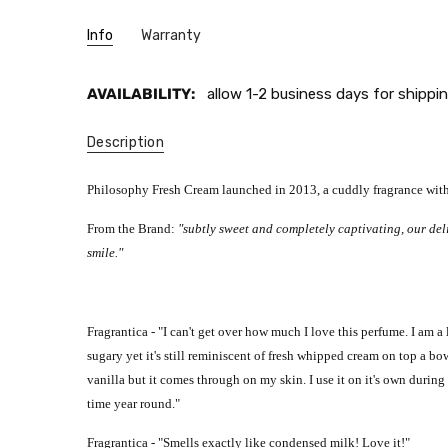
Info
Warranty
AVAILABILITY:
allow 1-2 business days for shippin
Description
Philosophy Fresh Cream launched in 2013, a cuddly fragrance with 
From the Brand:
"
subtly sweet and completely captivating, our del
smile
."
Fragrantica - "
I can't get over how much I love this perfume. I am a 
sugary yet it's still reminiscent of fresh whipped cream on top a bo
vanilla but it comes through on my skin.
I use it on it's own durin
time year round."
Fragrantica - "
Smells exactly like condensed milk! Love it!"