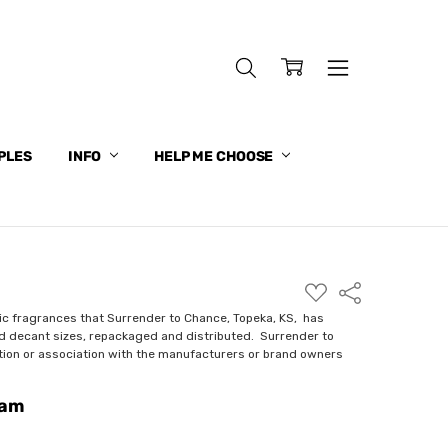
PLES
INFO
HELP ME CHOOSE
ADD
Share
TO
WISH
ic fragrances that Surrender to Chance, Topeka, KS, has
LIST
nd decant sizes, repackaged and distributed. Surrender to
ction or association with the manufacturers or brand owners
eam