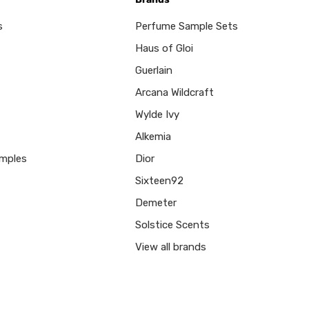
s
Perfume Sample Sets
Haus of Gloi
Guerlain
Arcana Wildcraft
Wylde Ivy
Alkemia
mples
Dior
Sixteen92
Demeter
Solstice Scents
View all brands