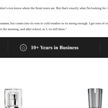
 don't even know where the floral notes are. But that's exactly what I'm looking for. 
 summer, but comes into its own in cold weather so its strong enough. I get tons of c
n the morning, and after school, at 3, its still there."