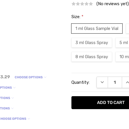
(No reviews yet)
Size:
*
1 ml Glass Sample Vial
3 ml Glass Spray
5 ml
8 ml Glass Spray
10 m
Current
3.29
CHOOSE OPTIONS
DECREASE QU
I
Quantity:
Stock:
OPTIONS
PTIONS
PTIONS
CHOOSE OPTIONS