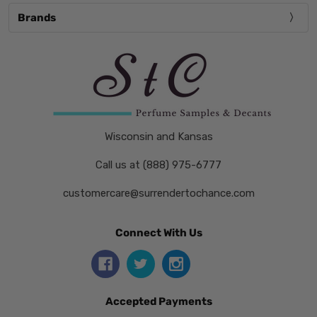
Brands
Wisconsin and Kansas
Call us at (888) 975-6777
customercare@surrendertochance.com
Connect With Us
Accepted Payments