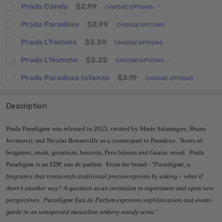
Prada Candy
$2.99
CHOOSE OPTIONS
Prada Paradoxe
$2.99
CHOOSE OPTIONS
Prada L'Femme
$3.30
CHOOSE OPTIONS
Prada L'Homme
$3.25
CHOOSE OPTIONS
Prada Paradoxe Intense
$3.19
CHOOSE OPTIONS
Description
Prada Paradigme was released in 2025, created by Marie Salamagne, Bruno
Jovanovic and Nicolas Bonneville as a counterpart to Paradoxe. Notes of
bergamot, musk, geranium, benzoin, Peru balsam and Guaiac wood. Prada
Paradigme is an EDP, eau de parfum. From the brand -
"Paradigme, a
fragrance that transcends traditional preconceptions by asking – what if
there’s another way? A question as an invitation to experiment and open new
perspectives.
Paradigme Eau de Parfum expresses sophistication and avant-
garde in an unexpected masculine ambery woody scent."