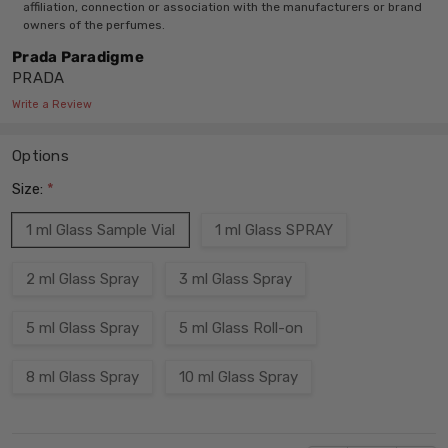
affiliation, connection or association with the manufacturers or brand
owners of the perfumes.
Prada Paradigme
PRADA
Write a Review
Options
Size:
*
1 ml Glass Sample Vial
1 ml Glass SPRAY
2 ml Glass Spray
3 ml Glass Spray
5 ml Glass Spray
5 ml Glass Roll-on
8 ml Glass Spray
10 ml Glass Spray
Current