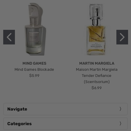
MIND GAMES
MARTIN MARGIELA
Mind Games Blockade
Maison Martin Margiela
$5.99
Tender Defiance
(Scentsorium)
$6.99
Navigate
Categories