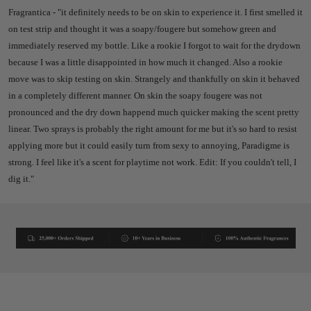
Fragrantica - "
it definitely needs to be on skin to experience it. I first smelled it
on test strip and thought it was a soapy/fougere but somehow green and
immediately reserved my bottle. Like a rookie I forgot to wait for the drydown
because I was a little disappointed in how much it changed. Also a rookie
move was to skip testing on skin. Strangely and thankfully on skin it behaved
in a completely different manner. On skin the soapy fougere was not
pronounced and the dry down happend much quicker making the scent pretty
linear. Two sprays is probably the right amount for me but it's so hard to resist
applying more but it could easily turn from sexy to annoying, Paradigme is
strong. I feel like it's a scent for playtime not work.
Edit: If you couldn't tell, I
dig it."