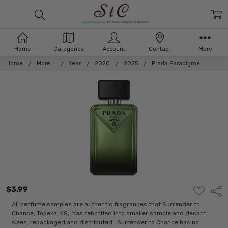
Home
Categories
Account
Contact
More
Home
More...
Year
2020
2025
Prada Paradigme
$3.99
ADD
Shar
TO
WISH
All perfume samples are authentic fragrances that Surrender to
LIST
Chance, Topeka, KS, has rebottled into smaller sample and decant
sizes, repackaged and distributed. Surrender to Chance has no