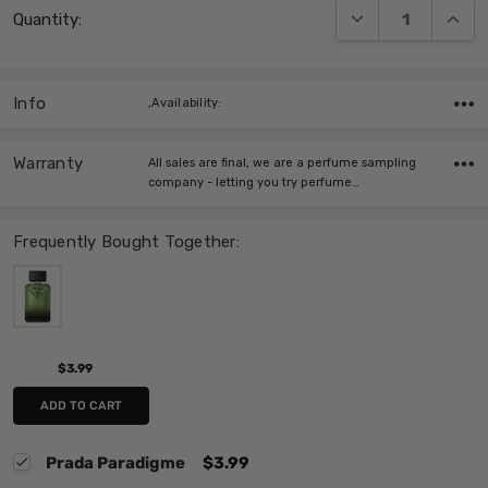
DECREASE QUANT
INCRE
Quantity:
Stock:
Info
,Availability:
Warranty
All sales are final, we are a perfume sampling
company - letting you try perfume…
Frequently Bought Together:
$3.99
ADD TO CART
Prada Paradigme
$3.99