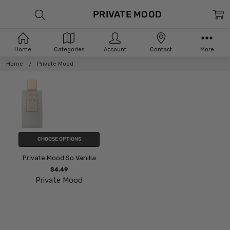
PRIVATE MOOD
Home
Categories
Account
Contact
More
Home
Private Mood
CHOOSE OPTIONS
Private Mood So Vanilla
$4.49
Private Mood