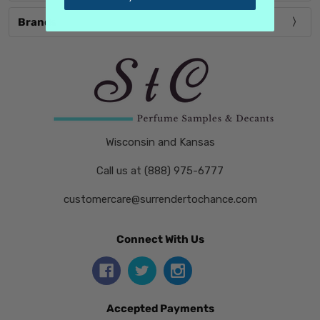
Brands
Wisconsin and Kansas
Call us at (888) 975-6777
customercare@surrendertochance.com
Connect With Us
Accepted Payments