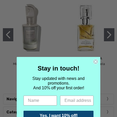
MIND GAMES
MARTIN MARGIELA
Mind Games Blockade
Maison Martin Margiela
Stay in touch!
$5.99
Tender Defiance
(Scentsorium)
Stay updated with news and
$6.99
promotions.
And 10% off your first order!
Navigate
Categories
Yes, I want 10% off!