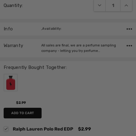
DECREASE QUANT
INCRE
Quantity:
Stock:
Info
,Availability:
Warranty
All sales are final, we are a perfume sampling
company - letting you try perfume…
Frequently Bought Together:
$2.99
ADD TO CART
Ralph Lauren Polo Red EDP
$2.99