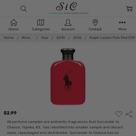
Home
Categories
Account
Contact
More
Home
More...
Year
2010
2016
Ralph Lauren Polo Red EDP
$2.99
ADD
Shar
TO
WISH
All perfume samples are authentic fragrances that Surrender to
LIST
Chance, Topeka, KS, has rebottled into smaller sample and decant
sizes, repackaged and distributed. Surrender to Chance has no