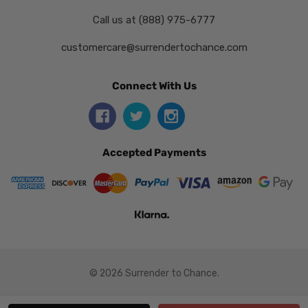
Call us at (888) 975-6777
customercare@surrendertochance.com
Connect With Us
Accepted Payments
© 2026 Surrender to Chance.