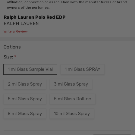
affiliation, connection or association with the manufacturers or brand
owners of the perfumes.
Ralph Lauren Polo Red EDP
RALPH LAUREN
Write a Review
Options
Size:
*
1 ml Glass Sample Vial
1 ml Glass SPRAY
2 ml Glass Spray
3 ml Glass Spray
5 ml Glass Spray
5 ml Glass Roll-on
8 ml Glass Spray
10 ml Glass Spray
Current