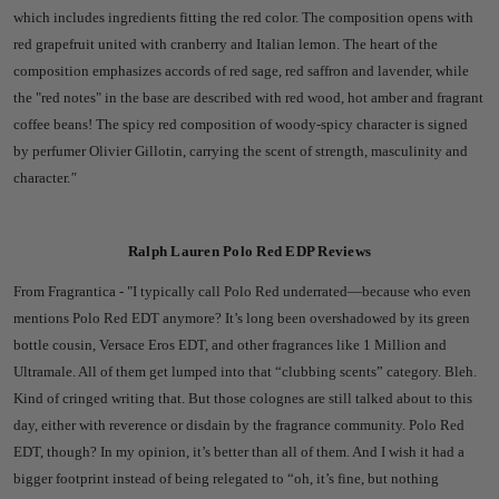
which includes ingredients fitting the red color. The composition opens with
red grapefruit united with cranberry and Italian lemon. The heart of the
composition emphasizes accords of red sage, red saffron and lavender, while
the "red notes" in the base are described with red wood, hot amber and fragrant
coffee beans! The spicy red composition of woody-spicy character is signed
by perfumer Olivier Gillotin, carrying the scent of strength, masculinity and
character.
"
Ralph Lauren Polo Red EDP Reviews
From Fragrantica - "
I typically call Polo Red underrated—because who even
mentions Polo Red EDT anymore? It’s long been overshadowed by its green
bottle cousin, Versace Eros EDT, and other fragrances like 1 Million and
Ultramale. All of them get lumped into that “clubbing scents” category. Bleh.
Kind of cringed writing that. But those colognes are still talked about to this
day, either with reverence or disdain by the fragrance community.
Polo Red
EDT, though? In my opinion, it’s better than all of them. And I wish it had a
bigger footprint instead of being relegated to “oh, it’s fine, but nothing