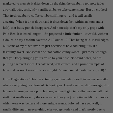
marketed to men. As it dries down on the skin, the cranberry top note fades
away, allowing a slightly vanillic amber to take center stage. But on clothes?
That fresh cranberry-coffee combo still lingers—and it still smells
amazing.
When it dries down (and it dries down fast, within an hour and a
half), that fruity punch disappears. And honestly, that’s my only gripe with
Polo Red. If it lasted longer—if it projected a little further—it would, without
a doubt, be my absolute favorite. A 10 out of 10.
That being said, it still edges
out some of my other favorites just because of how addicting it is. It’s
tastefully sweet. Not saccharine, not cotton candy sweet—just sweet enough
that you keep bringing your arm up to your nose. No weird notes, no off-
putting chemical vibes. It’s balanced, well-crafted, and a prime example of
how to do a sweet masculine scent right.
An underrated masterpiece (9/10).
"
From Fragrantica - "
This has actually aged incredible well, in an era currently
where everything is a clone of Bvlgari tygar, Creed aventus, dior sauvage, dior
homme intense, versace pour homme, acqua di gio, terre d'hermes and all that
stuff that smells exactly the same sometimes you just gotta revisit the classics
which were way better and more unique scents. Polo red has aged well, it
smells different than everything else you get today and that's mostly due to