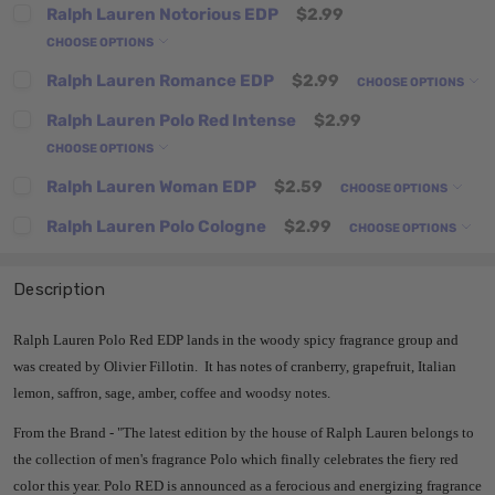
Ralph Lauren Notorious EDP
$2.99
CHOOSE OPTIONS
Ralph Lauren Romance EDP
$2.99
CHOOSE OPTIONS
Ralph Lauren Polo Red Intense
$2.99
CHOOSE OPTIONS
Ralph Lauren Woman EDP
$2.59
CHOOSE OPTIONS
Ralph Lauren Polo Cologne
$2.99
CHOOSE OPTIONS
Description
Ralph Lauren Polo Red EDP lands in the woody spicy fragrance group and
was created by Olivier Fillotin. It has notes of cranberry, grapefruit, Italian
lemon, saffron, sage, amber, coffee and woodsy notes.
From the Brand -
"
The latest edition by the house of Ralph Lauren belongs to
the collection of men's fragrance Polo which finally celebrates the fiery red
color this year.
Polo RED is announced as a ferocious and energizing fragrance