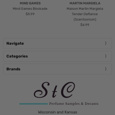
MIND GAMES
MARTIN MARGIELA
Mind Games Blockade
Maison Martin Margiela
$5.99
Tender Defiance
(Scentsorium)
$6.99
Navigate
Categories
Brands
Wisconsin and Kansas