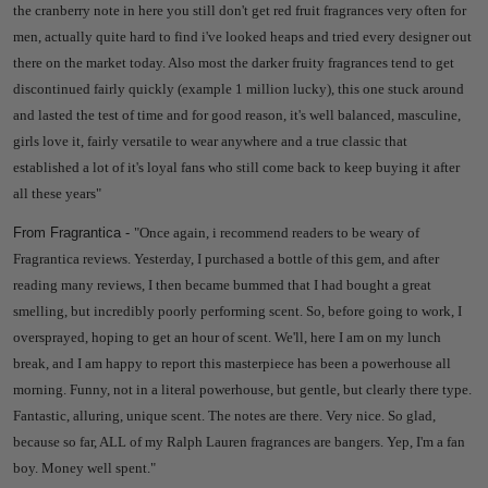
the cranberry note in here you still don't get red fruit fragrances very often for
men, actually quite hard to find i've looked heaps and tried every designer out
there on the market today. Also most the darker fruity fragrances tend to get
discontinued fairly quickly (example 1 million lucky), this one stuck around
and lasted the test of time and for good reason, it's well balanced, masculine,
girls love it, fairly versatile to wear anywhere and a true classic that
established a lot of it's loyal fans who still come back to keep buying it after
all these years
"
From Fragrantica -
"Once again, i recommend readers to be weary of
Fragrantica reviews. Yesterday, I purchased a bottle of this gem, and after
reading many reviews, I then became bummed that I had bought a great
smelling, but incredibly poorly performing scent. So, before going to work, I
oversprayed, hoping to get an hour of scent. We'll, here I am on my lunch
break, and I am happy to report this masterpiece has been a powerhouse all
morning. Funny, not in a literal powerhouse, but gentle, but clearly there type.
Fantastic, alluring, unique scent. The notes are there. Very nice. So glad,
because so far, ALL of my Ralph Lauren fragrances are bangers. Yep, I'm a fan
boy. Money well spent."