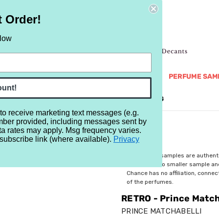
t Order!
elow
NEW
RETRO
BRANDS
MORE...
PERFUME SAM
ount!
REVIEWS
BRAND
BLOG
 to receive marketing text messages (e.g.
mber provided, including messages sent by
Matchabelli Chimere Cologne
ta rates may apply. Msg frequency varies.
subscribe link (where available).
Privacy
$3.19
All perfume samples are authent
rebottled into smaller sample a
Chance has no affiliation, conne
of the perfumes.
RETRO - Prince Match
PRINCE MATCHABELLI