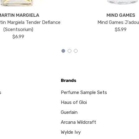
MARTIN MARGIELA
MIND GAMES
tin Margiela Tender Defiance
Mind Games J'ado
(Scentsorium)
$5.99
$6.99
Brands
s
Perfume Sample Sets
Haus of Gloi
Guerlain
Arcana Wildcraft
Wylde Ivy