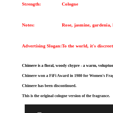
Strength:
Cologne
Notes:
Rose, jasmine, gardenia, l
Advertising Slogan:
To the world, it's discreet
Chimere is a floral, woody chypre - a warm, voluptuou
Chimere won a FiFi Award in 1980 for Women's Fragr
Chimere has been discontinued.
This is the original cologne version of the fragrance.