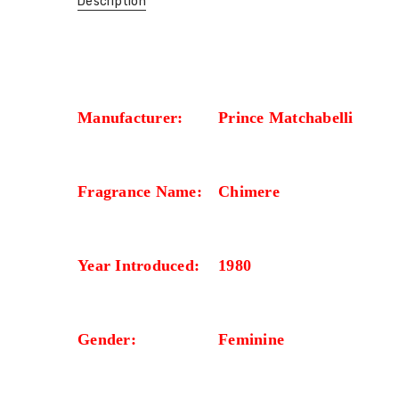
Description
Manufacturer:
Prince Matchabelli
Fragrance Name:
Chimere
Year Introduced:
1980
Gender:
Feminine