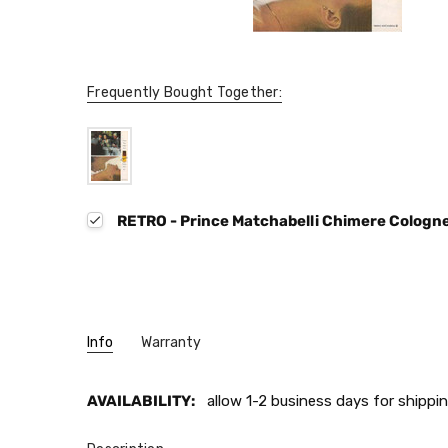
Frequently Bought Together:
RETRO - Prince Matchabelli Chimere Cologn
Info
Warranty
AVAILABILITY:
allow 1-2 business days for shippin