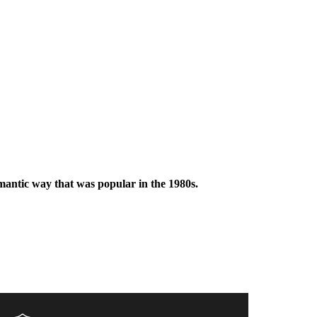
omantic way that was popular in the 1980s.