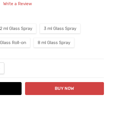
Write a Review
2 ml Glass Spray
3 ml Glass Spray
 Glass Roll-on
8 ml Glass Spray
ANTITY:
NCREASE QUANTITY: