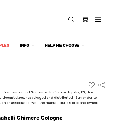
PLES
INFO
HELP ME CHOOSE
ADD
Share
TO
WISH
ic fragrances that Surrender to Chance, Topeka, KS, has
LIST
nd decant sizes, repackaged and distributed. Surrender to
ction or association with the manufacturers or brand owners
abelli Chimere Cologne