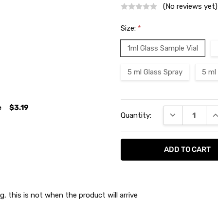
(No reviews yet)
Size:
*
1ml Glass Sample Vial
5 ml Glass Spray
5 ml
Current
e
$3.19
DECREASE QU
I
Quantity:
Stock:
g, this is not when the product will arrive