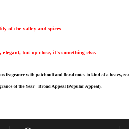
ily of the valley and spices
, elegant, but up close, it's something else.
s fragrance with patchouli and floral notes in kind of a heavy, r
ance of the Year - Broad Appeal (Popular Appeal).