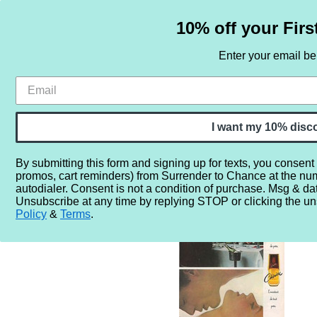
10% off your Firs
Enter your email b
HOME
SAMPLE SETS
BY NOTE
I want my 10% disc
By submitting this form and signing up for texts, you consent
promos, cart reminders) from Surrender to Chance at the nu
Home
More...
Year
1980
1980
RETRO - Prince 
autodialer. Consent is not a condition of purchase. Msg & da
Unsubscribe at any time by replying STOP or clicking the un
Policy
&
Terms
.