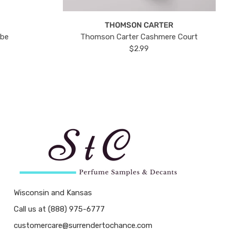
THOMSON CARTER
ube
Thomson Carter Cashmere Court
$2.99
Wisconsin and Kansas
Call us at (888) 975-6777
customercare@surrendertochance.com