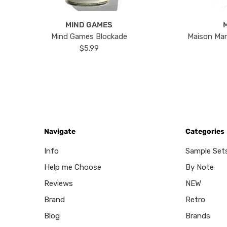
MIND GAMES
Mind Games Blockade
Maison Mar
$5.99
Navigate
Categories
Info
Sample Set
Help me Choose
By Note
Reviews
NEW
Brand
Retro
Blog
Brands