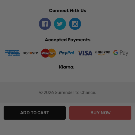
Connect With Us
Accepted Payments
© 2026 Surrender to Chance.