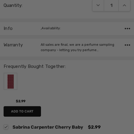
DECREASE QUANT
INCRE
Quantity:
Stock:
Info
,Availability:
Warranty
All sales are final, we are a perfume sampling
company - letting you try perfume…
Frequently Bought Together:
$2.99
ADD TO CART
Sabrina Carpenter Cherry Baby
$2.99