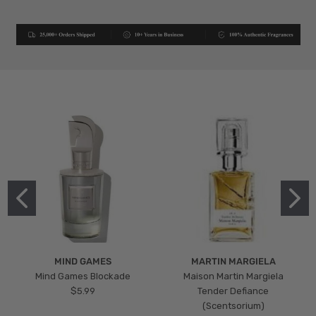
MIND GAMES
MARTIN MARGIELA
Mind Games Blockade
Maison Martin Margiela
$5.99
Tender Defiance
(Scentsorium)