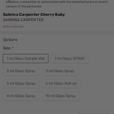
affiliation, connection or association with the manufacturers or brand
owners of the perfumes.
Sabrina Carpenter Cherry Baby
SABRINA CARPENTER
Write a Review
Options
Size:
*
1 ml Glass Sample Vial
1 ml Glass SPRAY
2 ml Glass Spray
3 ml Glass Spray
5 ml Glass Spray
5 ml Glass Roll-on
8 ml Glass Spray
10 ml Glass Spray
Current