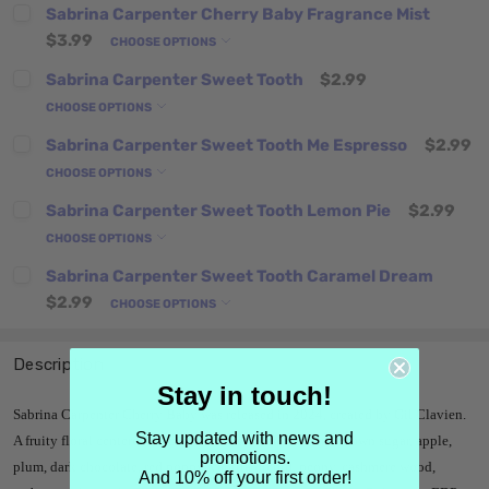
Sabrina Carpenter Cherry Baby Fragrance Mist
$3.99
CHOOSE OPTIONS
Sabrina Carpenter Sweet Tooth
$2.99
CHOOSE OPTIONS
Sabrina Carpenter Sweet Tooth Me Espresso
$2.99
CHOOSE OPTIONS
Sabrina Carpenter Sweet Tooth Lemon Pie
$2.99
CHOOSE OPTIONS
Sabrina Carpenter Sweet Tooth Caramel Dream
$2.99
CHOOSE OPTIONS
Description
Stay in touch!
Sabrina Carpenter Cherry Baby was released in 2024, created by Gil Clavien.
Stay updated with news and
A fruity floral centered on cherry, it has notes of cherry, brown sugar, apple,
promotions.
plum, dark chocolate, red poppy, vanilla orchid, peony, cashmere wood,
And 10% off your first order!