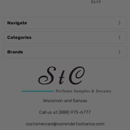
$6.99
Navigate
Categories
Brands
Wisconsin and Kansas
Call us at (888) 975-6777
customercare@surrendertochance.com