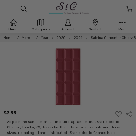
Home
Categories
Account
Contact
More
Home
More...
Year
2020
2024
Sabrina Carpenter Cherry 
$2.99
ADD
Shar
TO
WISH
All perfume samples are authentic fragrances that Surrender to
LIST
Chance, Topeka, KS, has rebottled into smaller sample and decant
sizes, repackaged and distributed. Surrender to Chance has no