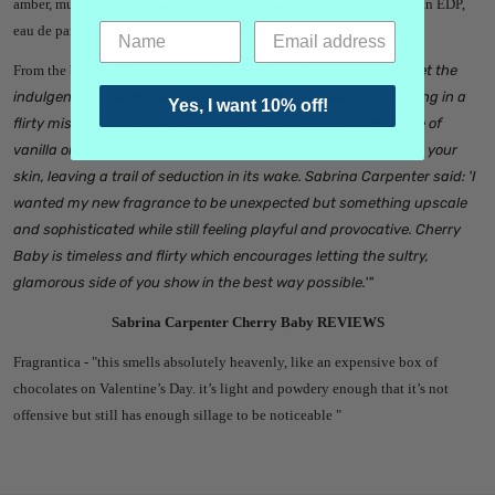
amber, musk, patchouli and resin. Sabrina Carpenter Cherry Baby is an EDP,
eau de parfum.
From the brand -
"
Cherry Baby: A Flirty, Addictive Fragrance. Let the
indulgent aroma of cherries and chocolate envelop you, swirling in a
Yes, I want 10% off!
flirty mist of red poppy and peony. Feel the addictive embrace of
vanilla orchid and the whisper of sensual musk as it caresses your
skin, leaving a trail of seduction in its wake. Sabrina Carpenter said: 'I
wanted my new fragrance to be unexpected but something upscale
and sophisticated while still feeling playful and provocative. Cherry
Baby is timeless and flirty which encourages letting the sultry,
glamorous side of you show in the best way possible.'"
Sabrina Carpenter Cherry Baby REVIEWS
Fragrantica - "
this smells absolutely heavenly, like an expensive box of
chocolates on Valentine’s Day. it’s light and powdery enough that it’s not
offensive but still has enough sillage to be noticeable "