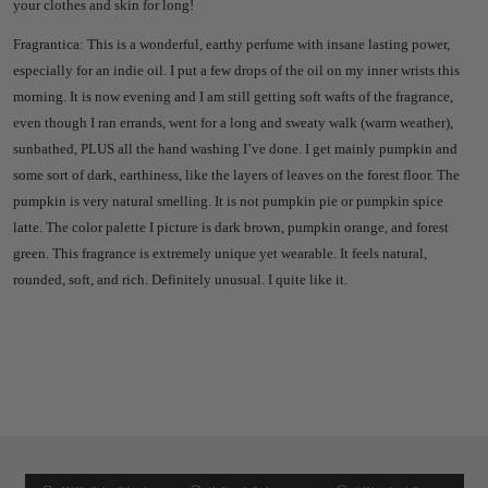
your clothes and skin for long!
Fragrantica: This is a wonderful, earthy perfume with insane lasting power,
especially for an indie oil. I put a few drops of the oil on my inner wrists this
morning. It is now evening and I am still getting soft wafts of the fragrance,
even though I ran errands, went for a long and sweaty walk (warm weather),
sunbathed, PLUS all the hand washing I’ve done. I get mainly pumpkin and
some sort of dark, earthiness, like the layers of leaves on the forest floor. The
pumpkin is very natural smelling. It is not pumpkin pie or pumpkin spice
latte. The color palette I picture is dark brown, pumpkin orange, and forest
green. This fragrance is extremely unique yet wearable. It feels natural,
rounded, soft, and rich. Definitely unusual. I quite like it.