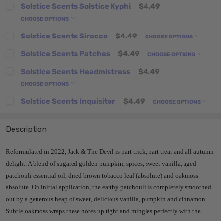
Solstice Scents Solstice Kyphi
$4.49
CHOOSE OPTIONS
Solstice Scents Sirocco
$4.49
CHOOSE OPTIONS
Solstice Scents Patches
$4.49
CHOOSE OPTIONS
Solstice Scents Headmistress
$4.49
CHOOSE OPTIONS
Solstice Scents Inquisitor
$4.49
CHOOSE OPTIONS
Description
Reformulated in 2022, Jack & The Devil is part trick, part treat and all autumn
delight. A blend of sugared golden pumpkin, spices, sweet vanilla, aged
patchouli essential oil, dried brown tobacco leaf (absolute) and oakmoss
absolute. On initial application, the earthy patchouli is completely smoothed
out by a generous heap of sweet, delicious vanilla, pumpkin and cinnamon.
Subtle oakmoss wraps these notes up tight and mingles perfectly with the