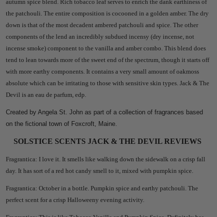
autumn spice blend. Rich tobacco leaf serves to enrich the dank earthiness of
the patchouli. The entire composition is cocooned in a golden amber. The dry
down is that of the most decadent ambered patchouli and spice. The other
components of the lend an incredibly subdued incensy (dry incense, not
incense smoke) component to the vanilla and amber combo. This blend does
tend to lean towards more of the sweet end of the spectrum, though it starts off
with more earthy components. It
contains a very small amount of oakmoss
absolute which can be irritating to those with sensitive skin types. Jack & The
Devil is an eau de parfum, edp.
Created by Angela St. John as part of a collection of fragrances based
on the fictional town of Foxcroft, Maine.
SOLSTICE SCENTS JACK & THE DEVIL REVIEWS
Fragrantica: I love it. It smells like walking down the sidewalk on a crisp fall
day. It has sort of a red hot candy smell to it, mixed with pumpkin spice.
Fragrantica: October in a bottle. Pumpkin spice and earthy patchouli. The
perfect scent for a crisp Halloweeny evening activity.