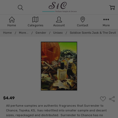
Home
Categories
Account
Contact
More
Home
More...
Gender
Unisex
Solstice Scents Jack & The Devil
$4.49
ADD
Shar
TO
WISH
All perfume samples are authentic fragrances that Surrender to
LIST
Chance, Topeka, KS, has rebottled into smaller sample and decant
sizes, repackaged and distributed. Surrender to Chance has no