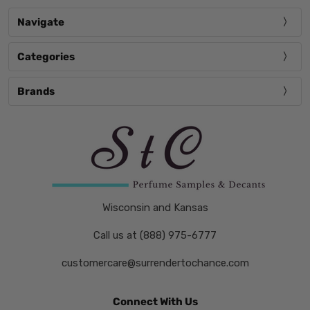
Navigate
Categories
Brands
Wisconsin and Kansas
Call us at (888) 975-6777
customercare@surrendertochance.com
Connect With Us