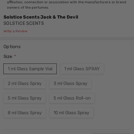
affiliation, connection or association with the manufacturers or brand
owners of the perfumes.
Solstice Scents Jack & The Devil
SOLSTICE SCENTS
Write a Review
Options
Size:
*
1 ml Glass Sample Vial
1 ml Glass SPRAY
2 ml Glass Spray
3 ml Glass Spray
5 ml Glass Spray
5 ml Glass Roll-on
8 ml Glass Spray
10 ml Glass Spray
Current