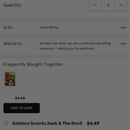
DECREASE QUANT
INCRE
Quantity:
Stock:
Info
,Availability:
Warranty
All sales are final, we are a perfume sampling
company - letting you try perfume…
Frequently Bought Together:
$4.49
ADD TO CART
Solstice Scents Jack & The Devil
$4.49