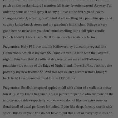
patch on the weekend...did I mention fall is my favorite season? Anyway, I'm
ordering some and will spray it on my pillows at the first sign of leaves
changing color. I, actually, don't mind at all smelling like pumpkin spice and
country knick-knack stores and my grandma's fall kitchen. Sillage is very
good here so make sure you don't mind smelling like a fall spice candle
(which I don't). This is like a 9/10 for me - such a nostalgia factor.
Fragrantica: Holy F! I love this. It's Halloween-ey but earthy/vegetal like
Gunnerson's- which is my fave SS. Pumpkin vanilla latte with the Foxcroft
night. I fkin love this! An official day wear gives me a Fall/Halloween
pumpkin vibe on top of the Edge of Night blend. I love EoN, so Jack is quite
possibly my new favorite SS. And two weeks later, a store restock brought
back Jack! I am beyond excited for the EDP of this.
Fragrantica: Smells like spiced apples in fall with a hint of a walk in a mossy
forest - just my kinda fragrance. This is perfect for people who are more on the
androgynous side - especially women - who do not like the extra sweet or
floral smell of usual perfumes for ladies. If you like deep, forestry smells with
spice - this is for you! You do not have to put this a lot or everyday it lasts on