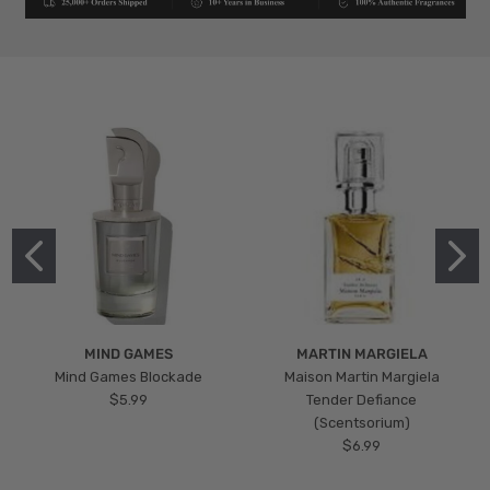
MIND GAMES
MARTIN MARGIELA
Mind Games Blockade
Maison Martin Margiela
$5.99
Tender Defiance
(Scentsorium)
$6.99