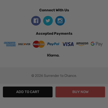
Connect With Us
Accepted Payments
© 2026 Surrender to Chance.