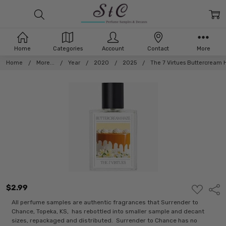
Home
Categories
Account
Contact
More
Home
More...
Year
2020
2025
The 7 Virtues Buttercream 
$2.99
ADD
Shar
TO
WISH
All perfume samples are authentic fragrances that Surrender to
LIST
Chance, Topeka, KS, has rebottled into smaller sample and decant
sizes, repackaged and distributed. Surrender to Chance has no