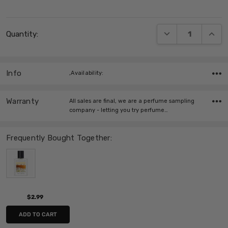
Current
DECREASE QUANT
INCRE
Quantity:
Stock:
Info
,Availability:
Warranty
All sales are final, we are a perfume sampling
company - letting you try perfume…
Frequently Bought Together:
$2.99
ADD TO CART