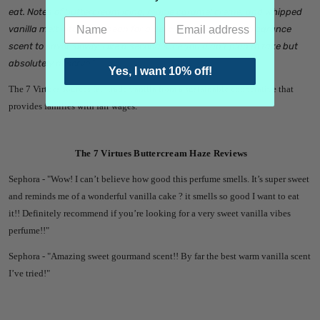
eat. Notes of buttercream icing, maple caramel crème, and whipped
vanilla melt into tonka bean for a delicious long-lasting fragrance
scent to savor slowly. Like a second slice you didn't plan to take but
absolutely deserve.
"
Yes, I want 10% off!
The 7 Virtues sources fair trade vanilla from a sustainable cooperative that
provides families with fair wages.
The 7 Virtues Buttercream Haze Reviews
Sephora - "
Wow! I can’t believe how good this perfume smells. It’s super sweet
and reminds me of a wonderful vanilla cake ? it smells so good I want to eat
it!! Definitely recommend if you’re looking for a very sweet vanilla vibes
perfume!!"
Sephora - "
Amazing sweet gourmand scent!! By far the best warm vanilla scent
I’ve tried!"