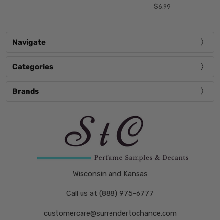
$6.99
Navigate
Categories
Brands
Wisconsin and Kansas
Call us at (888) 975-6777
customercare@surrendertochance.com