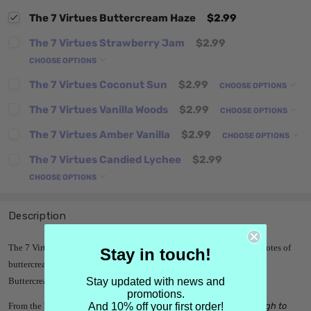
The 7 Virtues Buttercream Haze
$2.99
The 7 Virtues Strawberry Jam
$2.99
CHOOSE OPTIONS
The 7 Virtues Coconut Sun
$2.99
CHOOSE OPTIONS
The 7 Virtues Vanilla Woods
$2.99
CHOOSE OPTIONS
The 7 Virtues Amber Vanilla
$2.99
CHOOSE OPTIONS
The 7 Virtues Candied Lychee
$2.99
CHOOSE OPTIONS
Description
The 7 Virtues Buttercream Haze was released in 2025. Creamy with notes of
Stay in touch!
buttercream, vanilla, maple, caramel and tonka bean. The 7 Virtues
Stay updated with news and
Buttercream Haze is an eau de parfum, edp.
promotions.
And 10% off your first order!
From the brand - "
A decadent vanilla perfume that’s good enough to