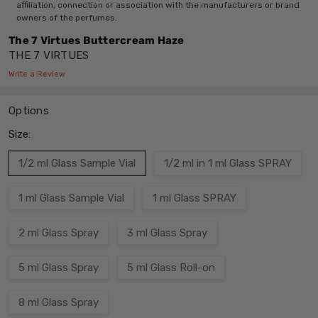
affiliation, connection or association with the manufacturers or brand
owners of the perfumes.
The 7 Virtues Buttercream Haze
THE 7 VIRTUES
Write a Review
Options
Size:
1/2 ml Glass Sample Vial
1/2 ml in 1 ml Glass SPRAY
1 ml Glass Sample Vial
1 ml Glass SPRAY
2 ml Glass Spray
3 ml Glass Spray
5 ml Glass Spray
5 ml Glass Roll-on
8 ml Glass Spray