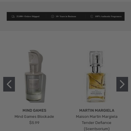
MIND GAMES
MARTIN MARGIELA
Mind Games Blockade
Maison Martin Margiela
$5.99
Tender Defiance
(Scentsorium)