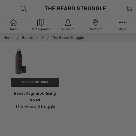
THE BEARD STRUGGLE
Home
Categories
Account
Contact
More
Home
Brands
T
The Beard Struggle
CHOOSE OPTIONS
Beast Ragnarok Rising
$5.49
The Beard Struggle