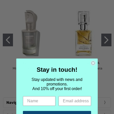
MIND GAMES
MARTIN MARGIELA
Stay in touch!
Mind Games Blockade
Maison Martin Margiela
$5.99
Tender Defiance
(Scentsorium)
Stay updated with news and
promotions.
$6.99
And 10% off your first order!
Navigate