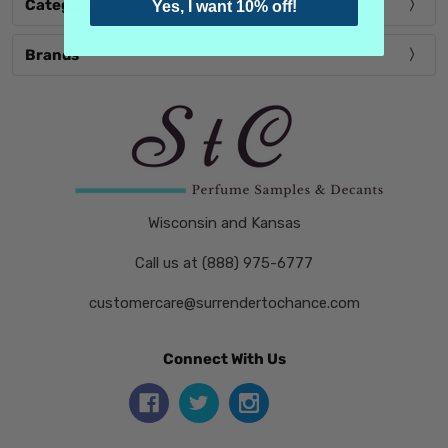
Categories
Yes, I want 10% off!
Brands
Wisconsin and Kansas
Call us at (888) 975-6777
customercare@surrendertochance.com
Connect With Us