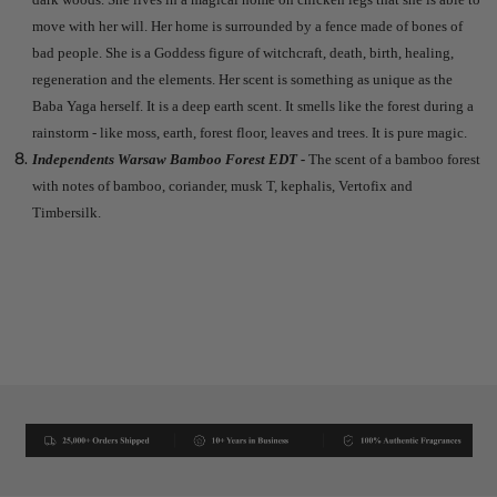
move with her will. Her home is surrounded by a fence made of bones of
bad people. She is a Goddess figure of witchcraft, death, birth, healing,
regeneration and the elements. Her scent is something as unique as the
Baba Yaga herself. It is a deep earth scent. It smells like the forest during a
rainstorm - like moss, earth, forest floor, leaves and trees. It is pure magic.
Independents Warsaw Bamboo Forest EDT -
The scent of a bamboo forest
with notes of bamboo, coriander, musk T, kephalis, Vertofix and
Timbersilk.