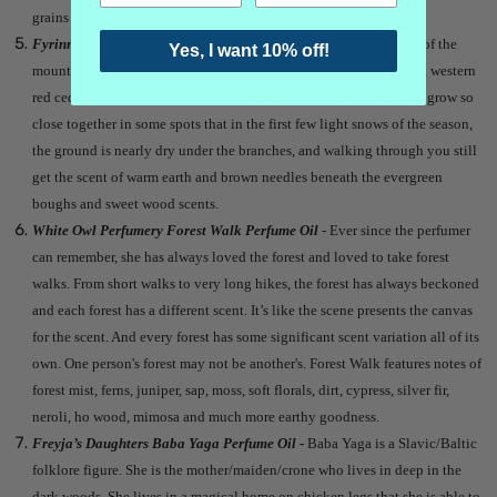
grains and touched by blood-dimmed lunar oils.
Fyrinnae Forest Grandeur Perfume Oil
- A forest just at the base of the
Yes, I want 10% off!
mountains in autumn's first light snow, dominated by fir, hemlock, western
red cedar (not a true cedar, but a cypress), and various pines. They grow so
close together in some spots that in the first few light snows of the season,
the ground is nearly dry under the branches, and walking through you still
get the scent of warm earth and brown needles beneath the evergreen
boughs and sweet wood scents.
White Owl Perfumery Forest Walk Perfume Oil
-
Ever since the perfumer
can remember, she has always loved the forest and loved to take forest
walks. From short walks to very long hikes, the forest has always beckoned
and each forest has a different scent. It’s like the scene presents the canvas
for the scent. And every forest has some significant scent variation all of its
own. One person's forest may not be another's. Forest Walk features notes of
forest mist, ferns, juniper, sap, moss, soft florals, dirt, cypress, silver fir,
neroli, ho wood, mimosa and much more earthy goodness.
Freyja’s Daughters Baba Yaga Perfume Oil -
Baba Yaga is a Slavic/Baltic
folklore figure. She is the mother/maiden/crone who lives in deep in the
dark woods. She lives in a magical home on chicken legs that she is able to