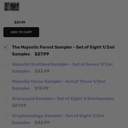
$27.99
ADD TO CART
The Majestic Forest Sampler - Set of Eight 1/2ml
Samples
$27.99
Majestic Scotland Sampler - Set of Seven 1/2ml
Samples
$33.99
Majestic Horse Sampler - Set of Three 1/2ml
Samples
$13.99
Graveyard Sampler - Set of Eight 1/2ml Samples
$21.99
Cryptozoology Sampler - Set of Eight 1/2ml
Samples
$32.99