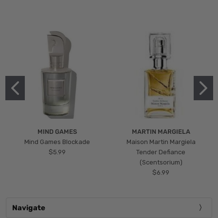
MIND GAMES
MARTIN MARGIELA
Mind Games Blockade
Maison Martin Margiela
$5.99
Tender Defiance
(Scentsorium)
$6.99
Navigate