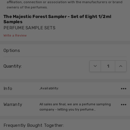
affiliation, connection or association with the manufacturers or brand
owners of the perfumes.
The Majestic Forest Sampler - Set of Eight 1/2ml
Samples
PERFUME SAMPLE SETS
Write a Review
Options
Current
DECREASE QUANT
INCRE
Quantity:
Stock:
Info
,Availability:
Warranty
All sales are final, we are a perfume sampling
company - letting you try perfume…
Frequently Bought Together: