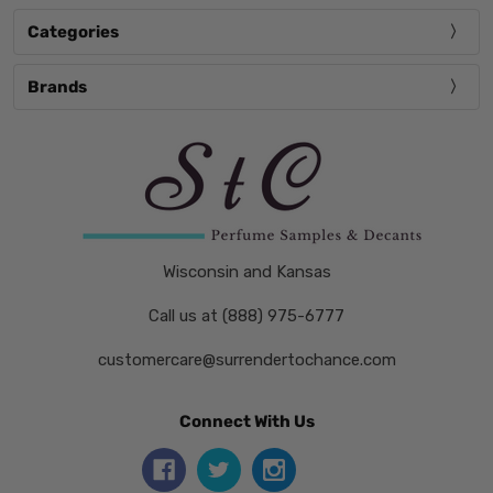
Categories
Brands
Wisconsin and Kansas
Call us at (888) 975-6777
customercare@surrendertochance.com
Connect With Us