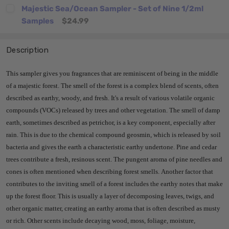
Majestic Sea/Ocean Sampler - Set of Nine 1/2ml
Samples
$24.99
Description
This sampler gives you fragrances that are reminiscent of being in the middle
of a majestic forest.
The smell of the forest is a complex blend of scents, often
described as earthy, woody, and fresh.
It's a result of various volatile organic
compounds (VOCs) released by trees and other vegetation.
The smell of damp
earth, sometimes described as petrichor, is a key component, especially after
rain.
This is due to the chemical compound geosmin, which is released by soil
bacteria and gives the earth a characteristic earthy undertone.
Pine and cedar
trees contribute a fresh, resinous scent.
The pungent aroma of pine needles and
cones is often mentioned when describing forest smells.
Another factor
that
contributes to the inviting smell of a forest includes the earthy notes that make
up the forest floor. This is usually a layer of decomposing leaves, twigs, and
other organic matter, creating an earthy aroma that is often described as musty
or rich. Other scents include decaying wood, moss, foliage, moisture,