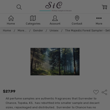
Home
Categories
Account
Contact
More
Home
More...
Gender
Unisex
The Majestic Forest Sampler - Se
$27.99
ADD
Shar
TO
WISH
All perfume samples are authentic fragrances that Surrender to
LIST
Chance, Topeka, KS, has rebottled into smaller sample and decant
sizes, repackaged and distributed. Surrender to Chance has no