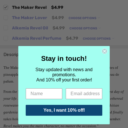
The Maker Revel
$4.99
The Maker Lover
$4.99
CHOOSE OPTIONS
Alkemia Revel Oil
$4.99
CHOOSE OPTIONS
Alkemia Revel Perfume
$4.79
CHOOSE OPTIONS
Description
Stay in touch!
The Maker Revel was launched in 2025. A unisex fragrance, it has notes of
Stay updated with news and
promotions.
pineapple, lychee, frangipani and musk. The Maker Revel is an edp, eau de
And 10% off your first order!
pafum.
From the brand -
"
Revel is a sparkling, fruity floral that bottles the best day of
your life. An audacious bouquet of juicy pineapple, lush lychee, and ethereal
rosewater bursts on the skin before creamy frangipani flower and Tahitian
Yes, I want 10% off!
gardenia bloom. A sublime base of velvet musk and white sandalwood finally
takes hold, a warm, long-lasting reminder of a day—or night—to remember.
Revel makes you the main character, no matter the occasion.
"