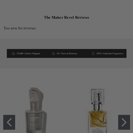
The Maker Revel Reviews
Too new for reviews