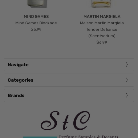
MIND GAMES
MARTIN MARGIELA
Mind Games Blockade
Maison Martin Margiela
$5.99
Tender Defiance
(Scentsorium)
$6.99
Navigate
Categories
Brands