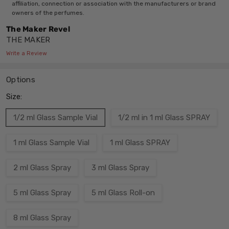
affiliation, connection or association with the manufacturers or brand
owners of the perfumes.
The Maker Revel
THE MAKER
Write a Review
Options
Size:
1/2 ml Glass Sample Vial
1/2 ml in 1 ml Glass SPRAY
1 ml Glass Sample Vial
1 ml Glass SPRAY
2 ml Glass Spray
3 ml Glass Spray
5 ml Glass Spray
5 ml Glass Roll-on
8 ml Glass Spray