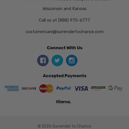
Wisconsin and Kansas
Call us at (888) 975-6777
customercare@surrendertochance.com
Connect With Us
Accepted Payments
© 2026 Surrender to Chance.