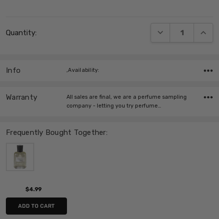
Current
DECREASE QUANT
INCRE
Quantity:
Stock:
Info
,Availability:
Warranty
All sales are final, we are a perfume sampling
company - letting you try perfume…
Frequently Bought Together:
$4.99
ADD TO CART