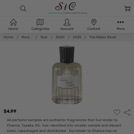
Home
Categories
Account
Contact
More
Home
More...
Year
2020
2025
The Maker Revel
$4.99
ADD
Shar
TO
WISH
All perfume samples are authentic fragrances that Surrender to
LIST
Chance, Topeka, KS, has rebottled into smaller sample and decant
sizes, repackaged and distributed. Surrender to Chance has no