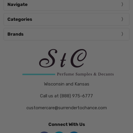
Navigate
Categories
Brands
Wisconsin and Kansas
Call us at (888) 975-6777
customercare@surrendertochance.com
Connect With Us