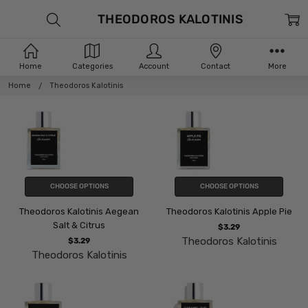
THEODOROS KALOTINIS
Home
Categories
Account
Contact
More
Home
Theodoros Kalotinis
CHOOSE OPTIONS
CHOOSE OPTIONS
Theodoros Kalotinis Aegean
Theodoros Kalotinis Apple Pie
Salt & Citrus
$3.29
Theodoros Kalotinis
$3.29
Theodoros Kalotinis