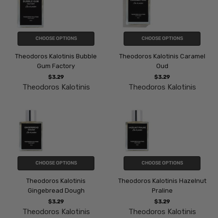
CHOOSE OPTIONS
CHOOSE OPTIONS
Theodoros Kalotinis Bubble
Theodoros Kalotinis Caramel
Gum Factory
Oud
$3.29
$3.29
Theodoros Kalotinis
Theodoros Kalotinis
CHOOSE OPTIONS
CHOOSE OPTIONS
Theodoros Kalotinis
Theodoros Kalotinis Hazelnut
Gingebread Dough
Praline
$3.29
$3.29
Theodoros Kalotinis
Theodoros Kalotinis