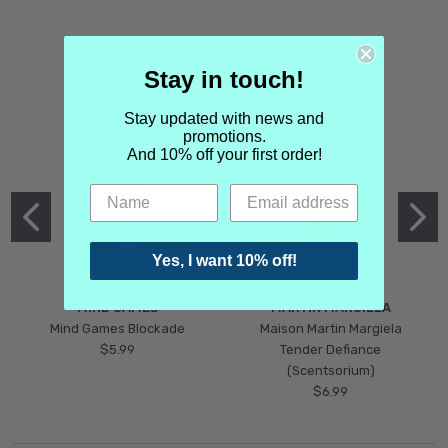
Stay in touch!
Stay updated with news and
promotions.
And 10% off your first order!
Yes, I want 10% off!
MIND GAMES
MARTIN MARGIELA
Mind Games Blockade
Maison Martin Margiela
$5.99
Tender Defiance
(Scentsorium)
$6.99