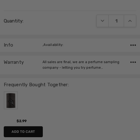
Current
DECREASE QUANT
INCRE
Quantity:
Stock:
Info
,Availability:
Warranty
All sales are final, we are a perfume sampling
company - letting you try perfume…
Frequently Bought Together:
$2.99
ADD TO CART