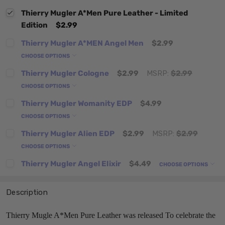
Thierry Mugler A*Men Pure Leather - Limited
Edition
$2.99
Thierry Mugler A*MEN Angel Men
$2.99
CHOOSE OPTIONS
Thierry Mugler Cologne
$2.99
MSRP:
$2.99
CHOOSE OPTIONS
Thierry Mugler Womanity EDP
$4.99
CHOOSE OPTIONS
Thierry Mugler Alien EDP
$2.99
MSRP:
$2.99
CHOOSE OPTIONS
Thierry Mugler Angel Elixir
$4.49
CHOOSE OPTIONS
Description
Thierry Mugle A*Men Pure Leather was released To celebrate the