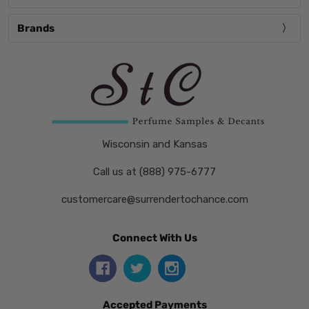
Brands
Wisconsin and Kansas
Call us at (888) 975-6777
customercare@surrendertochance.com
Connect With Us
Accepted Payments