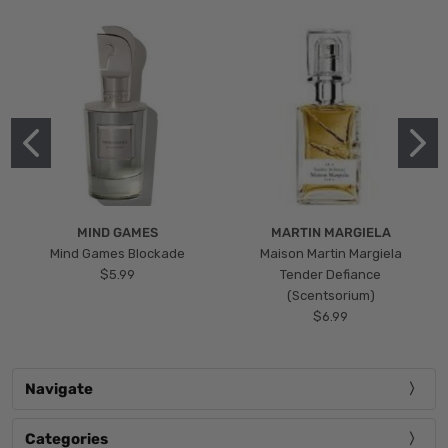
MIND GAMES
MARTIN MARGIELA
Mind Games Blockade
Maison Martin Margiela
$5.99
Tender Defiance
(Scentsorium)
$6.99
Navigate
Categories