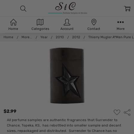
Home
Categories
Account
Contact
More
Home
More...
Year
2010
2012
Thierry Mugler A*Men Pure L
$2.99
ADD
Shar
TO
WISH
All perfume samples are authentic fragrances that Surrender to
LIST
Chance, Topeka, KS, has rebottled into smaller sample and decant
sizes, repackaged and distributed. Surrender to Chance has no