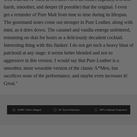
harsh, smoother, and deeper (if possible) that the original. I even
get a reminder of Pure Malt from time to time during its lifespan.
The gourmand notes come out stronger in Pure Leather, along with
mint, as it dries down. The caramel and vanilla emerge unfettered,
remaining on skin for hours as a deliciously decadent cocktail.
Interesting thing with this flanker: I do not get such a heavy blast of
patchouli at any stage: it seems better blended and not so
aggressive in this version. I would say that Pure Leather is a
smoother, more wearable version of the classic A*Men, but
sacrifices none of the performance, and maybe even increases it!
Great."