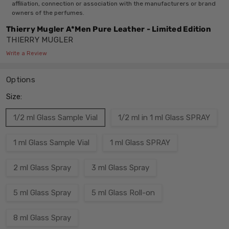
affiliation, connection or association with the manufacturers or brand
owners of the perfumes.
Thierry Mugler A*Men Pure Leather - Limited Edition
THIERRY MUGLER
Write a Review
Options
Size:
1/2 ml Glass Sample Vial
1/2 ml in 1 ml Glass SPRAY
1 ml Glass Sample Vial
1 ml Glass SPRAY
2 ml Glass Spray
3 ml Glass Spray
5 ml Glass Spray
5 ml Glass Roll-on
8 ml Glass Spray