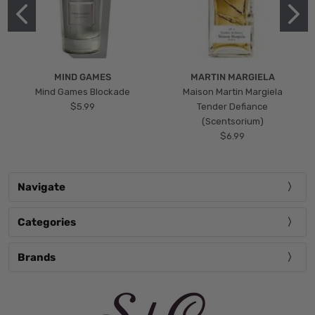
MIND GAMES
MARTIN MARGIELA
Mind Games Blockade
Maison Martin Margiela
$5.99
Tender Defiance
(Scentsorium)
$6.99
Navigate
Categories
Brands