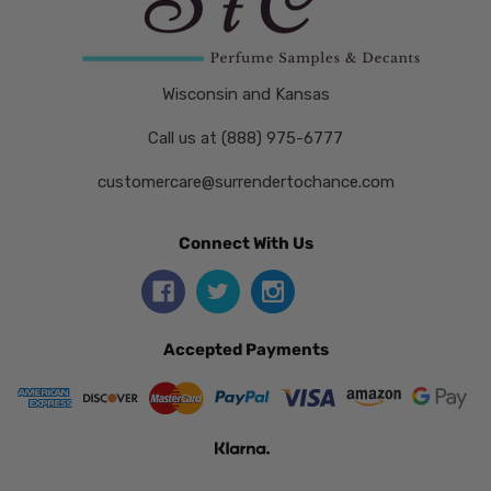
Wisconsin and Kansas
Call us at (888) 975-6777
customercare@surrendertochance.com
Connect With Us
Accepted Payments