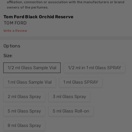
affiliation, connection or association with the manufacturers or brand
owners of the perfumes.
Tom Ford Black Orchid Reserve
TOM FORD
Write a Review
Options
Size:
1/2 ml Glass Sample Vial
1/2 ml in 1 ml Glass SPRAY
1 ml Glass Sample Vial
1 ml Glass SPRAY
2 ml Glass Spray
3 ml Glass Spray
5 ml Glass Spray
5 ml Glass Roll-on
8 ml Glass Spray