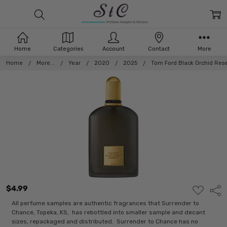
Home
Categories
Account
Contact
More
Home
More...
Year
2020
2025
Tom Ford Black Orchid Res
$4.99
ADD
Shar
TO
WISH
All perfume samples are authentic fragrances that Surrender to
LIST
Chance, Topeka, KS, has rebottled into smaller sample and decant
sizes, repackaged and distributed. Surrender to Chance has no