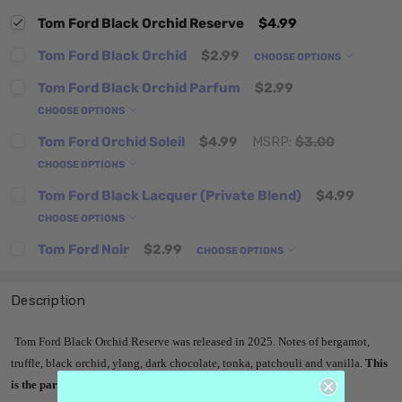
Tom Ford Black Orchid Reserve
$4.99
Tom Ford Black Orchid
$2.99
CHOOSE OPTIONS
Tom Ford Black Orchid Parfum
$2.99
CHOOSE OPTIONS
Tom Ford Orchid Soleil
$4.99
MSRP:
$3.00
CHOOSE OPTIONS
Tom Ford Black Lacquer (Private Blend)
$4.99
CHOOSE OPTIONS
Tom Ford Noir
$2.99
CHOOSE OPTIONS
Description
Tom Ford Black Orchid Reserve
was released in 2025. Notes of bergamot,
truffle, black orchid, ylang, dark chocolate, tonka, patchouli and vanilla
.
This
is the parfum.