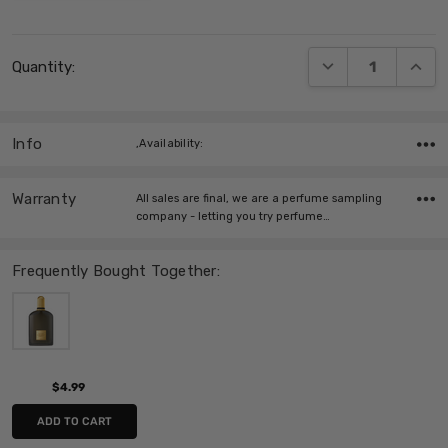
Current
DECREASE QUANT
INCRE
Quantity:
Stock:
Info
,Availability:
Warranty
All sales are final, we are a perfume sampling
company - letting you try perfume…
Frequently Bought Together:
$4.99
ADD TO CART