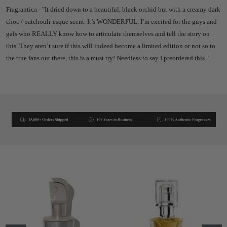
Fragrantica - "
It dried down to a beautiful, black orchid but with a creamy dark
choc / patchouli-esque scent. It’s WONDERFUL. I’m excited for the guys and
gals who REALLY know how to articulate themselves and tell the story on
this.
They aren’t sure if this will indeed become a limited edition or not so to
the true fans out there, this is a must try!
Needless to say I preordered this."