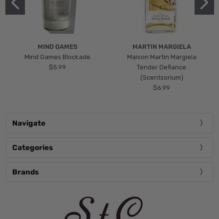
MIND GAMES
MARTIN MARGIELA
Mind Games Blockade
Maison Martin Margiela
$5.99
Tender Defiance
(Scentsorium)
$6.99
Navigate
Categories
Brands