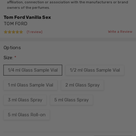
affiliation, connection or association with the manufacturers or brand
owners of the perfumes.
Tom Ford Vanilla Sex
TOM FORD
Write a Review
(1 review)
Options
Size:
*
1/4 ml Glass Sample Vial
1/2 ml Glass Sample Vial
1 ml Glass Sample Vial
2 ml Glass Spray
3 ml Glass Spray
5 ml Glass Spray
5 ml Glass Roll-on
Current