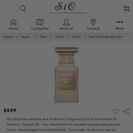
Home
Categories
Account
Contact
More
Home
More...
Year
2020
2023
Tom Ford Vanilla Sex
$3.99
ADD
Shar
TO
WISH
All perfume samples are authentic fragrances that Surrender to
LIST
Chance, Topeka, KS, has rebottled into smaller sample and decant
sizes, repackaged and distributed. Surrender to Chance has no