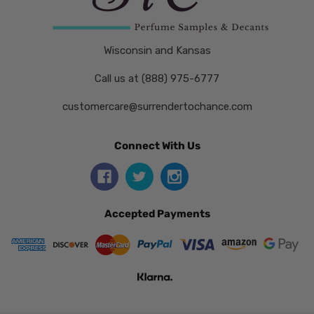
Wisconsin and Kansas
Call us at (888) 975-6777
customercare@surrendertochance.com
Connect With Us
Accepted Payments