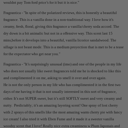
wouldnt pay Tom ford price’s for it but it is nice."
Fragrantica - "
In spite of the polarized reviews, this is honestly a beautiful
fragrance. This is a vanilla done in a non-traditional way. I love how it's
creamy, fresh, floral, giving this fragrance a vanilla/cherry soda accord. The
dry down is a bit animalic but not in a offensive way. This scent last 15
mins,before it develops into a beautiful, vanilla licorice sandalwood. The
sillage is not beast mode. This is a medium proyection that is met to be a tease
for the expectator who get near you."
Fragrantica - "
It’s surprisingly unusual (imo) and one of the people in my life
who does not usually like sweet fragrances told me he is shocked to like this
and complimented it on me, asking to smell it over and over again.
He is not the only person in my life who has complimented it in the first two
days of me having it that is not usually interested in this sort of fragrance,
either.
It’s not SUPER sweet, but it’s still SOFTLY sweet and very creamy and
nutty.
Predictably; it’s an amazing layering scent!
One spray of lost cherry
with 2 sprays of this smells like the most amazing warm cherry pie with fancy
ice cream!
I also tried it with Eben Fume and it made it a sweeter vanilla
woodsy scent that I love!
Really nice extra creaminess w Plum Japonais and