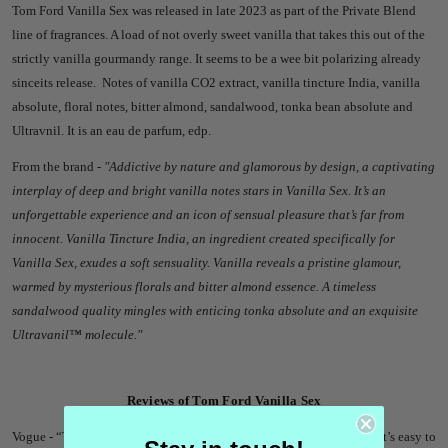
Tom Ford Vanilla Sex was released in late 2023 as part of the Private Blend
line of fragrances. A load of not overly sweet vanilla that takes this out of the
strictly vanilla gourmandy range. It seems to be a wee bit polarizing already
sinceits release.
Notes of vanilla CO2 extract, vanilla tincture India, vanilla
absolute, floral notes, bitter almond, sandalwood, tonka bean absolute and
Ultravnil. It is an eau de parfum, edp.
From the brand -
"
Addictive by nature and glamorous by design, a captivating
interplay of deep and bright vanilla notes stars in Vanilla Sex. It’s an
unforgettable experience and an icon of sensual pleasure that’s far from
innocent. Vanilla Tincture India, an ingredient created specifically for
Vanilla Sex, exudes a soft sensuality. Vanilla reveals a pristine glamour,
warmed by mysterious florals and bitter almond essence. A timeless
sandalwood quality mingles with enticing tonka absolute and an exquisite
Ultravanil™ molecule."
Reviews of Tom Ford Vanilla Sex
Vogue -
“The key is applying just the smallest spritz,” Allaire says. “It’s easy to