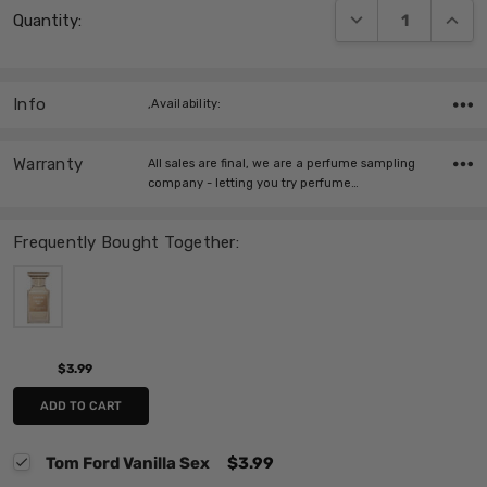
DECREASE QUANT
INCRE
Quantity:
Stock:
Info
,Availability:
Warranty
All sales are final, we are a perfume sampling
company - letting you try perfume…
Frequently Bought Together:
$3.99
ADD TO CART
Tom Ford Vanilla Sex
$3.99