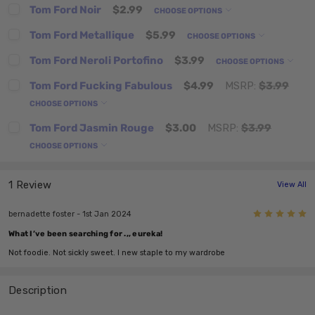
Tom Ford Noir
$2.99
CHOOSE OPTIONS
Tom Ford Metallique
$5.99
CHOOSE OPTIONS
Tom Ford Neroli Portofino
$3.99
CHOOSE OPTIONS
Tom Ford Fucking Fabulous
$4.99
MSRP:
$3.99
CHOOSE OPTIONS
Tom Ford Jasmin Rouge
$3.00
MSRP:
$3.99
CHOOSE OPTIONS
1 Review
View All
5
bernadette foster - 1st Jan 2024
What I’ve been searching for .,, eureka!
Not foodie. Not sickly sweet. I new staple to my wardrobe
Description