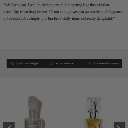
Cafe Rose, too.
I see limitless potential for layering like this and that
versatility is exciting for me.
It’s not a tough wear, or an intellectual fragrance
(of course). It’s a simple one, but beautifully done and really delightful."