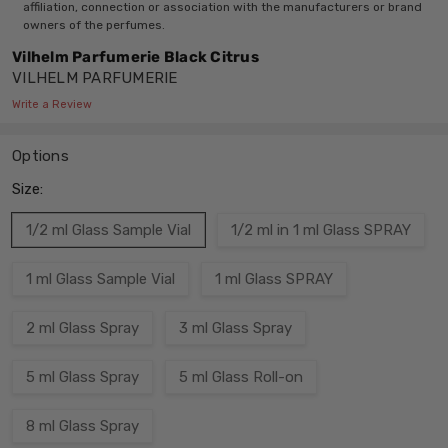
affiliation, connection or association with the manufacturers or brand
owners of the perfumes.
Vilhelm Parfumerie Black Citrus
VILHELM PARFUMERIE
Write a Review
Options
Size:
1/2 ml Glass Sample Vial
1/2 ml in 1 ml Glass SPRAY
1 ml Glass Sample Vial
1 ml Glass SPRAY
2 ml Glass Spray
3 ml Glass Spray
5 ml Glass Spray
5 ml Glass Roll-on
8 ml Glass Spray