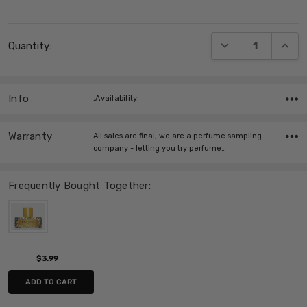
Current
DECREASE QUANT
INCRE
Quantity:
Stock:
Info
,Availability:
Warranty
All sales are final, we are a perfume sampling
company - letting you try perfume…
Frequently Bought Together:
$3.99
ADD TO CART