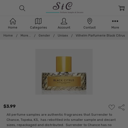
Home
Categories
Account
Contact
More
Home
More...
Gender
Unisex
Vilhelm Parfumerie Black Citrus
$3.99
ADD
Shar
TO
WISH
All perfume samples are authentic fragrances that Surrender to
LIST
Chance, Topeka, KS, has rebottled into smaller sample and decant
sizes, repackaged and distributed. Surrender to Chance has no