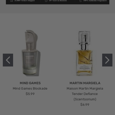
MIND GAMES
MARTIN MARGIELA
Mind Games Blockade
Maison Martin Margiela
$5.99
Tender Defiance
(Scentsorium)
$6.99