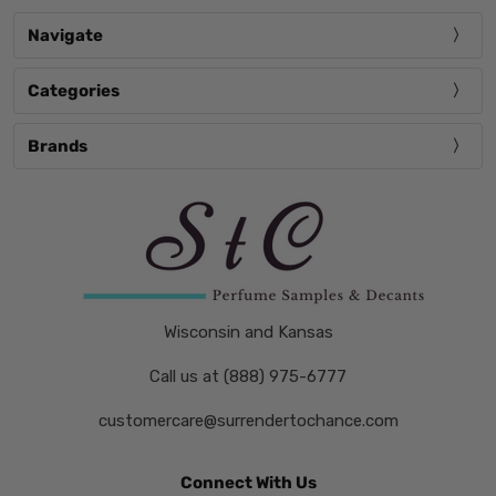
Navigate
Categories
Brands
Wisconsin and Kansas
Call us at (888) 975-6777
customercare@surrendertochance.com
Connect With Us