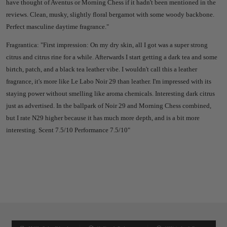
have thought of Aventus or Morning Chess if it hadn't been mentioned in the
reviews. Clean, musky, slightly floral bergamot with some woody backbone.
Perfect masculine daytime fragrance."
Fragrantica: "First impression: On my dry skin, all I got was a super strong
citrus and citrus rine for a while. Afterwards I start getting a dark tea and some
birtch, patch, and a black tea leather vibe. I wouldn't call this a leather
fragrance, it's more like Le Labo Noir 29 than leather. I'm impressed with its
staying power without smelling like aroma chemicals. Interesting dark citrus
just as advertised. In the ballpark of Noir 29 and Morning Chess combined,
but I rate N29 higher because it has much more depth, and is a bit more
interesting. Scent 7.5/10 Performance 7.5/10"