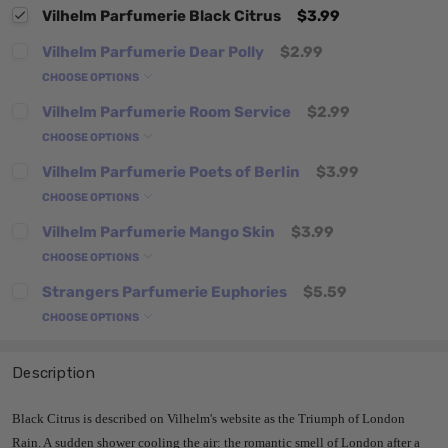
Vilhelm Parfumerie Black Citrus
$3.99
Vilhelm Parfumerie Dear Polly
$2.99
CHOOSE OPTIONS
Vilhelm Parfumerie Room Service
$2.99
CHOOSE OPTIONS
Vilhelm Parfumerie Poets of Berlin
$3.99
CHOOSE OPTIONS
Vilhelm Parfumerie Mango Skin
$3.99
CHOOSE OPTIONS
Strangers Parfumerie Euphories
$5.59
CHOOSE OPTIONS
Description
Black Citrus is described on Vilhelm's website as the Triumph of London
Rain. A sudden shower cooling the air: the romantic smell of London after a