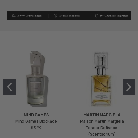
MIND GAMES
MARTIN MARGIELA
Mind Games Blockade
Maison Martin Margiela
$5.99
Tender Defiance
(Scentsorium)