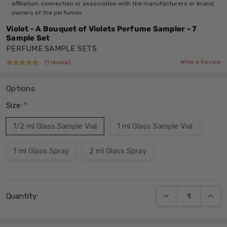
affiliation, connection or association with the manufacturers or brand
owners of the perfumes.
Violet - A Bouquet of Violets Perfume Sampler - 7
Sample Set
PERFUME SAMPLE SETS
Write a Review
(1 review)
Options
Size:
*
1/2 ml Glass Sample Vial
1 ml Glass Sample Vial
1 ml Glass Spray
2 ml Glass Spray
Current
DECREASE QUANT
INCRE
Quantity:
Stock: