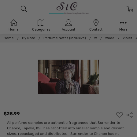
Home
Categories
Account
Contact
More
Home
By Note
Perfume Notes (Inclusive)
W
Wood
Violet -
$25.99
ADD
Shar
TO
WISH
All perfume samples are authentic fragrances that Surrender to
LIST
Chance, Topeka, KS, has rebottled into smaller sample and decant
sizes, repackaged and distributed. Surrender to Chance has no