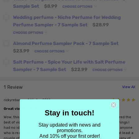
Sample Set
$8.99
CHOOSE OPTIONS
Wedding perfume - Niche Perfume for Wedding
Perfume Sampler - 7 Sample Set
$28.99
CHOOSE OPTIONS
Almond Perfume Sampler Pack - 7 Sample Set
$23.99
CHOOSE OPTIONS
Salt Perfume - Spice Your Life with Salt Perfume
Sampler - 7 Sample Set
$22.99
CHOOSE OPTIONS
1 Review
View All
5
rickyrebarco - 16th Apr 2014
Great violet samplers!
Stay in touch!
Wow, this is the best sampler of violet fragrances anywhere. I discovered the
best of violets from all kinds of perfume houses. There was violet in things I
Stay updated with news and
had no idea were violet forward. I highly recommend this sampler to anyone
promotions.
who is really serious about finding that Holy Grail violet fragrance or at least a
And 10% off your first order!
couple of violet scents that they really love. My problem is I like too many of