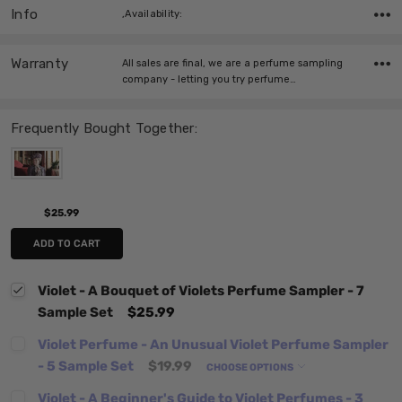
Info
,Availability:
Warranty
All sales are final, we are a perfume sampling
company - letting you try perfume…
Frequently Bought Together:
$25.99
ADD TO CART
Violet - A Bouquet of Violets Perfume Sampler - 7
Sample Set
$25.99
Violet Perfume - An Unusual Violet Perfume Sampler
- 5 Sample Set
$19.99
CHOOSE OPTIONS
Violet - A Beginner's Guide to Violet Perfumes - 3