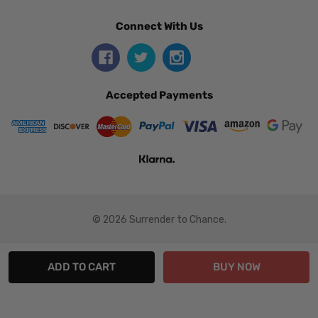
Connect With Us
Accepted Payments
© 2026 Surrender to Chance.