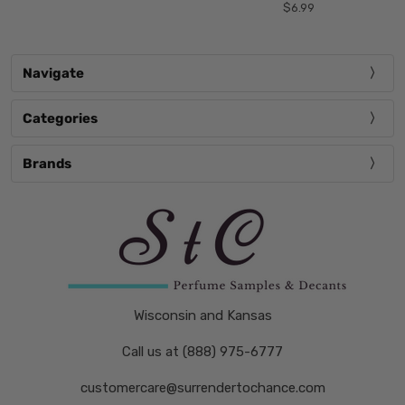
$6.99
Navigate
Categories
Brands
Wisconsin and Kansas
Call us at (888) 975-6777
customercare@surrendertochance.com