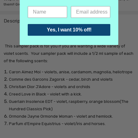
them!! Great product and highly recommended.
Description
Yes, I want 10% off!
This sampler pack is for you if you are wanting a wide variety of
violet scents. Y
our sampler pack will include a 1/2 ml sample of each
of the following scents:
Caron Aimez Moi - violets, anise, cardamom, magnolia, heliotrope
Comme des Garcons Zagorsk - cedar, birch and violets
Christian Dior J'Adore - violets and orchids
Creed Love in Black - violet with a kick.
Guerlain Insolence EDT - violet, raspberry, orange blossom(The
Hundred Classics Pick)
Ormonde Jayne Ormonde Woman - violet and hemlock.
Parfum d'Empire Equistrius - violet/iris and horses.