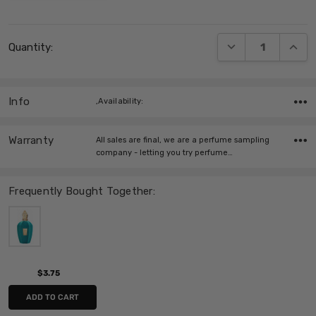
Current
DECREASE QUANT
INCRE
Quantity:
Stock:
Info
,Availability:
Warranty
All sales are final, we are a perfume sampling
company - letting you try perfume…
Frequently Bought Together:
$3.75
ADD TO CART