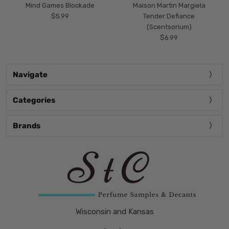
Mind Games Blockade
Maison Martin Margiela
$5.99
Tender Defiance
(Scentsorium)
$6.99
Navigate
Categories
Brands
Wisconsin and Kansas