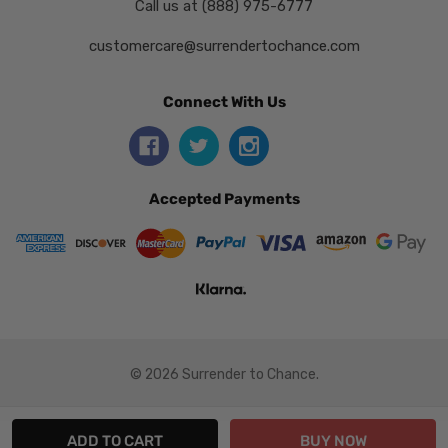
Call us at (888) 975-6777
customercare@surrendertochance.com
Connect With Us
Accepted Payments
© 2026 Surrender to Chance.