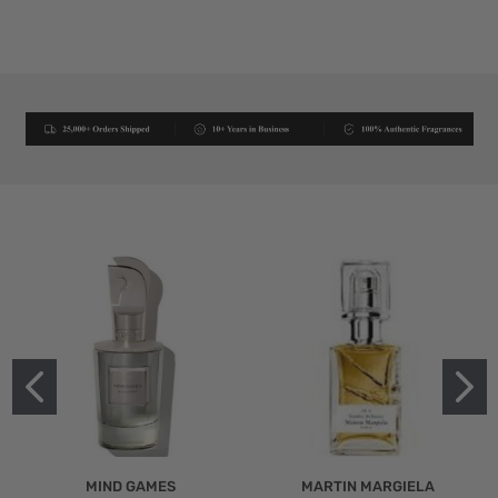
MIND GAMES
MARTIN MARGIELA