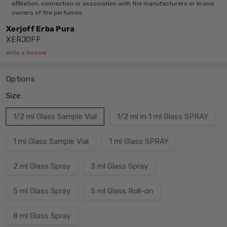
affiliation, connection or association with the manufacturers or brand
owners of the perfumes.
Xerjoff Erba Pura
XERJOFF
Write a Review
Options
Size:
1/2 ml Glass Sample Vial
1/2 ml in 1 ml Glass SPRAY
1 ml Glass Sample Vial
1 ml Glass SPRAY
2 ml Glass Spray
3 ml Glass Spray
5 ml Glass Spray
5 ml Glass Roll-on
8 ml Glass Spray