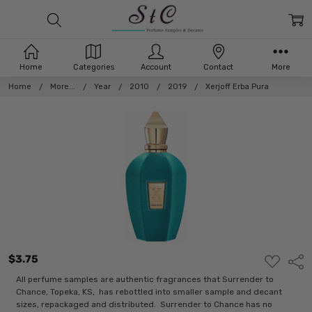
Home
Categories
Account
Contact
More
Home
More...
Year
2010
2019
Xerjoff Erba Pura
$3.75
ADD
Shar
TO
WISH
All perfume samples are authentic fragrances that Surrender to
LIST
Chance, Topeka, KS, has rebottled into smaller sample and decant
sizes, repackaged and distributed. Surrender to Chance has no