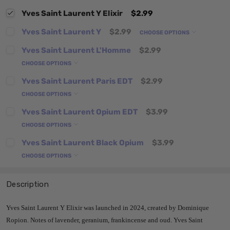
Yves Saint Laurent Y Elixir
$2.99
Yves Saint Laurent Y
$2.99
CHOOSE OPTIONS
Yves Saint Laurent L'Homme
$2.99
CHOOSE OPTIONS
Yves Saint Laurent Paris EDT
$2.99
CHOOSE OPTIONS
Yves Saint Laurent Opium EDT
$3.99
CHOOSE OPTIONS
Yves Saint Laurent Black Opium
$3.99
CHOOSE OPTIONS
Description
Yves Saint Laurent Y Elixir was launched in 2024, created by Dominique
Ropion. Notes of lavender, geranium, frankincense and oud. Yves Saint