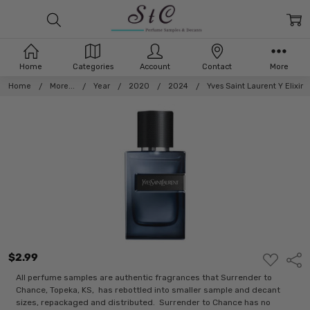
Home
Categories
Account
Contact
More
Home
More...
Year
2020
2024
Yves Saint Laurent Y Elixir
$2.99
ADD
Shar
TO
WISH
All perfume samples are authentic fragrances that Surrender to
LIST
Chance, Topeka, KS, has rebottled into smaller sample and decant
sizes, repackaged and distributed. Surrender to Chance has no