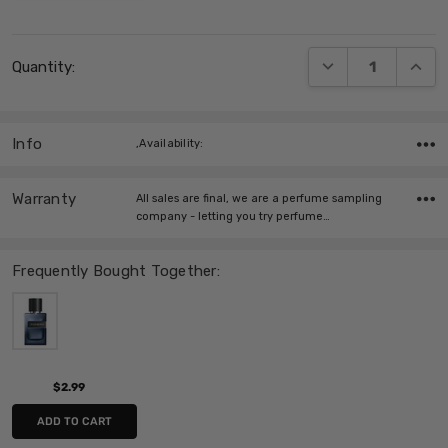
Current
DECREASE QUANT
INCRE
Quantity:
Stock:
Info
,Availability:
Warranty
All sales are final, we are a perfume sampling
company - letting you try perfume…
Frequently Bought Together:
$2.99
ADD TO CART