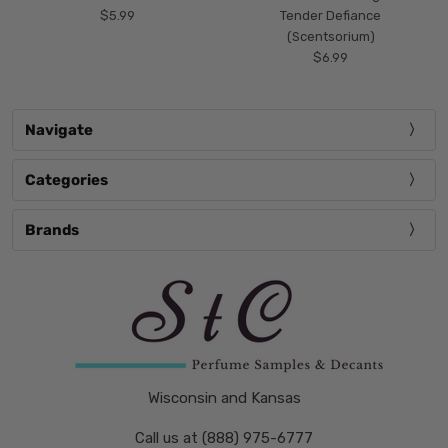
$5.99
Tender Defiance
(Scentsorium)
$6.99
Navigate
Categories
Brands
Wisconsin and Kansas
Call us at (888) 975-6777