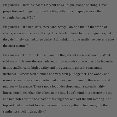
Fragrantica - "
Retains that Y DNA but has a unique orange opening. Great
projection and longevity. Small bottle, hefty price. 1 spray is more than
enough.
Rating: 9/10"
Fragrantica - "
It’s rich, dark, sweet and heavy. I do find that in the world of
elixirs, sauvage elixir is still king. It is closely related to the y fragrances, but
they definitely wanted to go darker. I do think this one smells the best and also
the most mature."
Fragrantica - "
I don't pick up any oud in this, it's not even very woody. What
sold me on it is how the aromatic and spicy accords come across. The lavender
in this smells really high quality and the geranium gives it some minty
freshness. It smells well blended and very well put together. The woody and
resinous base notes are not particularly heavy or prominent, this is a top and
mid heavy fragrance. There's not a lot of development, it's actually fairly
linear, more linear than the others in the line. I don't mind this because the top
and mid notes are the best part of this fragrance and last the full wearing. The
top and mid notes last forever because this is a synthetic fragrance, but the
synthetics smell high quality."