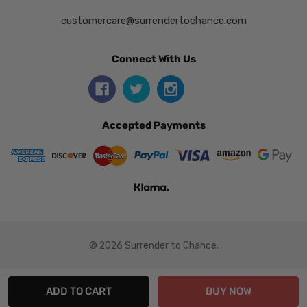
customercare@surrendertochance.com
Connect With Us
Accepted Payments
© 2026 Surrender to Chance.