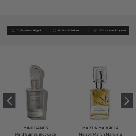
MIND GAMES
MARTIN MARGIELA
Mind Games Blockade
Maison Martin Margiela