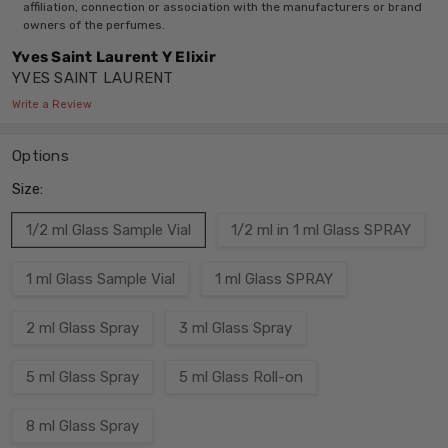
affiliation, connection or association with the manufacturers or brand
owners of the perfumes.
Yves Saint Laurent Y Elixir
YVES SAINT LAURENT
Write a Review
Options
Size:
1/2 ml Glass Sample Vial
1/2 ml in 1 ml Glass SPRAY
1 ml Glass Sample Vial
1 ml Glass SPRAY
2 ml Glass Spray
3 ml Glass Spray
5 ml Glass Spray
5 ml Glass Roll-on
8 ml Glass Spray