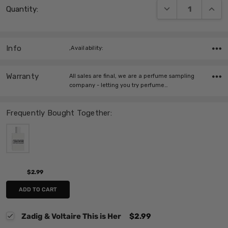
DECREASE QUANT
INCRE
Quantity:
Stock:
Info
,Availability:
Warranty
All sales are final, we are a perfume sampling
company - letting you try perfume…
Frequently Bought Together:
$2.99
ADD TO CART
Zadig & Voltaire This is Her
$2.99