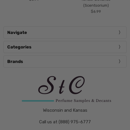
(Scentsorium)
$6.99
Navigate
Categories
Brands
Wisconsin and Kansas
Call us at (888) 975-6777