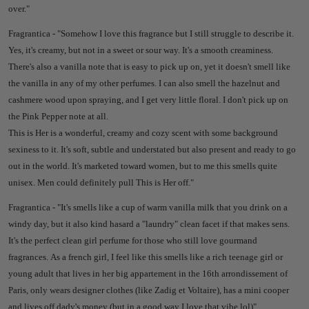
over."
Fragrantica - "
Somehow I love this fragrance but I still struggle to describe it.
Yes, it's creamy, but not in a sweet or sour way. It's a smooth creaminess.
There's also a vanilla note that is easy to pick up on, yet it doesn't smell like
the vanilla in any of my other perfumes. I can also smell the hazelnut and
cashmere wood upon spraying, and I get very little floral. I don't pick up on
the Pink Pepper note at all.
This is Her is a wonderful, creamy and cozy scent with some background
sexiness to it. It's soft, subtle and understated but also present and ready to go
out in the world. It's marketed toward women, but to me this smells quite
unisex. Men could definitely pull This is Her off."
Fragrantica - "
It's smells like a cup of warm vanilla milk that you drink on a
windy day, but it also kind hasard a "laundry" clean facet if that makes sens.
It's the perfect clean girl perfume for those who still love gourmand
fragrances.
As a french girl, I feel like this smells like a rich teenage girl or
young adult that lives in her big appartement in the 16th arrondissement of
Paris, only wears designer clothes (like Zadig et Voltaire), has a mini cooper
and lives off dady's money (but in a good way I love that vibe lol)"