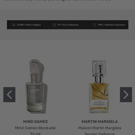
MIND GAMES
MARTIN MARGIELA
Mind Games Blockade
Maison Martin Margiela
$5.99
Tender Defiance