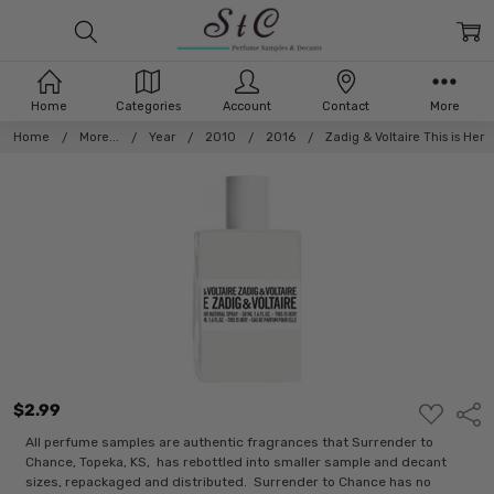
Home
Categories
Account
Contact
More
Home
More...
Year
2010
2016
Zadig & Voltaire This is Her
$2.99
ADD
Shar
TO
WISH
All perfume samples are authentic fragrances that Surrender to
LIST
Chance, Topeka, KS, has rebottled into smaller sample and decant
sizes, repackaged and distributed. Surrender to Chance has no