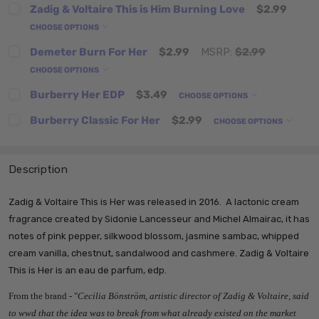
Zadig & Voltaire This is Him Burning Love
$2.99
CHOOSE OPTIONS
Demeter Burn For Her
$2.99
MSRP:
$2.99
CHOOSE OPTIONS
Burberry Her EDP
$3.49
CHOOSE OPTIONS
Burberry Classic For Her
$2.99
CHOOSE OPTIONS
Description
Zadig & Voltaire This is Her was released in 2016. A lactonic cream
fragrance created by Sidonie Lancesseur and Michel Almairac, it has
notes of pink pepper, silkwood blossom, jasmine sambac, whipped
cream vanilla, chestnut, sandalwood and cashmere. Zadig & Voltaire
This is Her
is an eau de parfum, edp.
From the brand - "
Cecilia Bönström, artistic director of Zadig & Voltaire, said
to wwd that the idea was to break from what already existed on the market