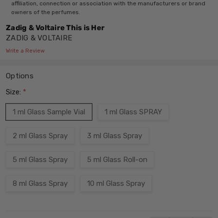
affiliation, connection or association with the manufacturers or brand
owners of the perfumes.
Zadig & Voltaire This is Her
ZADIG & VOLTAIRE
Write a Review
Options
Size:
*
1 ml Glass Sample Vial
1 ml Glass SPRAY
2 ml Glass Spray
3 ml Glass Spray
5 ml Glass Spray
5 ml Glass Roll-on
8 ml Glass Spray
10 ml Glass Spray
Current