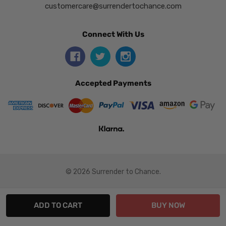
customercare@surrendertochance.com
Connect With Us
Accepted Payments
© 2026 Surrender to Chance.