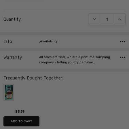
Current
DECREASE QUANT
INCRE
Quantity:
Stock:
Info
,Availability:
Warranty
All sales are final, we are a perfume sampling
company - letting you try perfume…
Frequently Bought Together:
$3.59
ADD TO CART