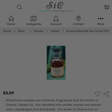
Home
Categories
Account
Contact
More
Home
More...
Gender
Unisex
Arcana Wildcraft Her Forest EDP
$3.59
ADD
Shar
TO
WISH
All perfume samples are authentic fragrances that Surrender to
LIST
Chance, Topeka, KS, has rebottled into smaller sample and decant
sizes, repackaged and distributed. Surrender to Chance has no