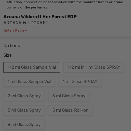
affiliation, connection or association with the manufacturers or brand
owners of the perfumes.
Arcana Wildcraft Her Forest EDP
ARCANA WILDCRAFT
Write a Review
Options
Size:
1/2 ml Glass Sample Vial
1/2 ml in 1 ml Glass SPRAY
1 ml Glass Sample Vial
1 ml Glass SPRAY
2 ml Glass Spray
3 ml Glass Spray
5 ml Glass Spray
5 ml Glass Roll-on
8 ml Glass Spray