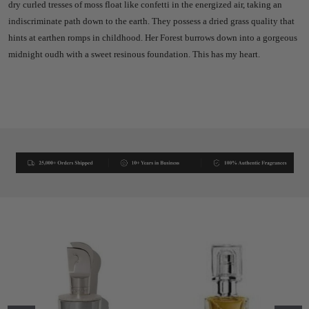
dry curled tresses of moss float like confetti in the energized air, taking an
indiscriminate path down to the earth. They possess a dried grass quality that
hints at earthen romps in childhood. Her Forest burrows down into a gorgeous
midnight oudh with a sweet resinous foundation. This has my heart.