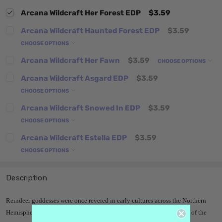
Arcana Wildcraft Her Forest EDP
$3.59
Arcana Wildcraft Haunted Forest EDP
$3.59
CHOOSE OPTIONS
Arcana Wildcraft Her Fawn
$3.59
CHOOSE OPTIONS
Arcana Wildcraft Asgard EDP
$3.59
CHOOSE OPTIONS
Arcana Wildcraft Snowed In EDP
$3.59
CHOOSE OPTIONS
Arcana Wildcraft Estella EDP
$3.59
CHOOSE OPTIONS
Description
Reindeer goddesses were once revered in early cultures across the Northern
Hemisphere. Neolithic nomads worshipped the spiritual embodiment of the