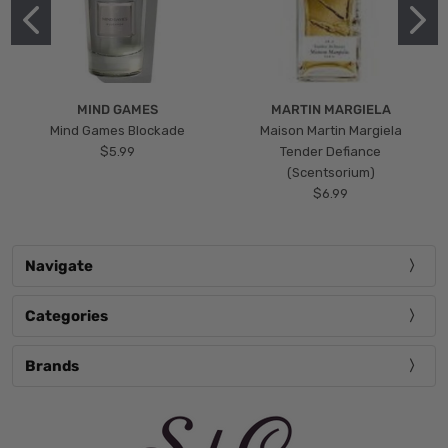
MIND GAMES
MARTIN MARGIELA
Mind Games Blockade
Maison Martin Margiela
$5.99
Tender Defiance
(Scentsorium)
$6.99
Navigate
Categories
Brands