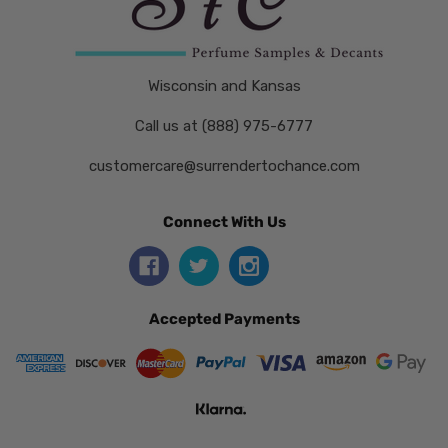
Wisconsin and Kansas
Call us at (888) 975-6777
customercare@surrendertochance.com
Connect With Us
Accepted Payments