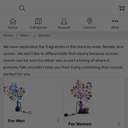
Home
Categories
Account
Contact
More
Home
More...
Gender
We have separated the fragrances in the store by male, female, and
unisex. We don't like to differentiate that clearly because so man
scents can be worn by either sex, so just a listing of where it
primarily falls shouldn't stop you from trying something that sounds
perfect for you.
For Men
For Women