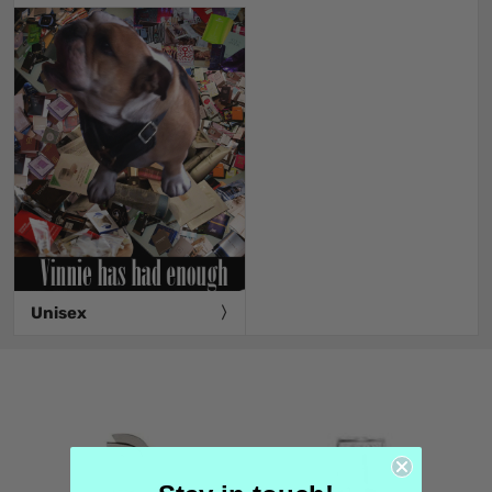
Unisex