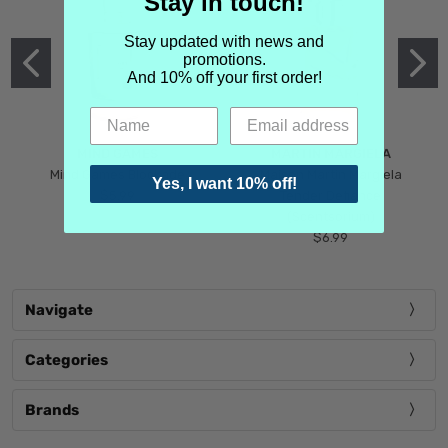
Stay in touch!
Stay updated with news and
promotions.
And 10% off your first order!
MIND GAMES
MARTIN MARGIELA
Mind Games Blockade
Maison Martin Margiela
Yes, I want 10% off!
$5.99
Tender Defiance
(Scentsorium)
$6.99
Navigate
Categories
Brands