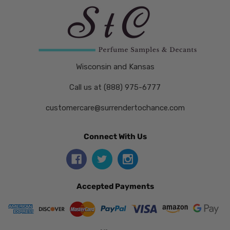
Wisconsin and Kansas
Call us at (888) 975-6777
customercare@surrendertochance.com
Connect With Us
Accepted Payments