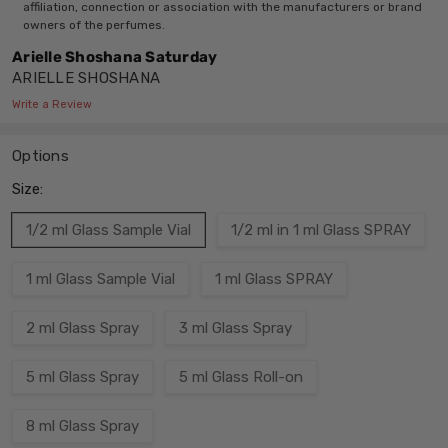
affiliation, connection or association with the manufacturers or brand
owners of the perfumes.
Arielle Shoshana Saturday
ARIELLE SHOSHANA
Write a Review
Options
Size:
1/2 ml Glass Sample Vial
1/2 ml in 1 ml Glass SPRAY
1 ml Glass Sample Vial
1 ml Glass SPRAY
2 ml Glass Spray
3 ml Glass Spray
5 ml Glass Spray
5 ml Glass Roll-on
8 ml Glass Spray