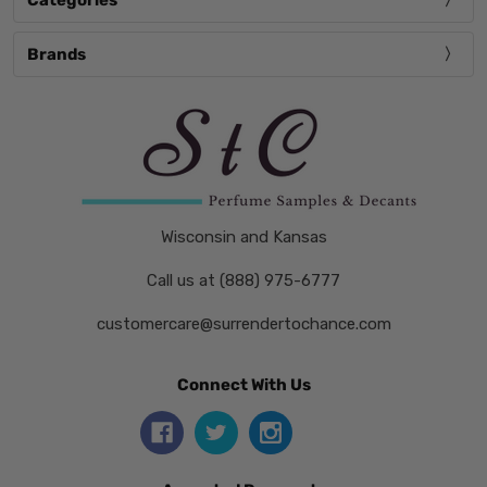
Categories
Brands
Wisconsin and Kansas
Call us at (888) 975-6777
customercare@surrendertochance.com
Connect With Us