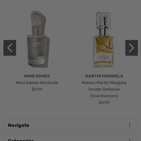
MIND GAMES
MARTIN MARGIELA
Mind Games Blockade
Maison Martin Margiela
$5.99
Tender Defiance
(Scentsorium)
$6.99
Navigate