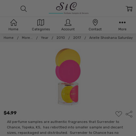
Home
Categories
Account
Contact
More
Home
More...
Year
2010
2017
Arielle Shoshana Saturday
$4.99
ADD
Shar
TO
WISH
All perfume samples are authentic fragrances that Surrender to
LIST
Chance, Topeka, KS, has rebottled into smaller sample and decant
sizes, repackaged and distributed. Surrender to Chance has no