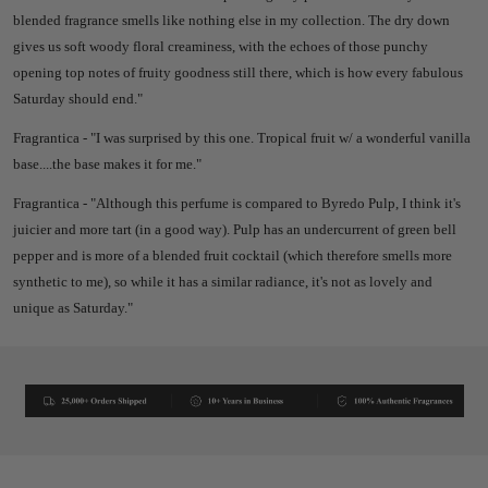
blended fragrance smells like nothing else in my collection. The dry down
gives us soft woody floral creaminess, with the echoes of those punchy
opening top notes of fruity goodness still there, which is how every fabulous
Saturday should end."
Fragrantica - "I was surprised by this one. Tropical fruit w/ a wonderful vanilla
base....the base makes it for me."
Fragrantica - "Although this perfume is compared to Byredo Pulp, I think it's
juicier and more tart (in a good way). Pulp has an undercurrent of green bell
pepper and is more of a blended fruit cocktail (which therefore smells more
synthetic to me), so while it has a similar radiance, it's not as lovely and
unique as Saturday."