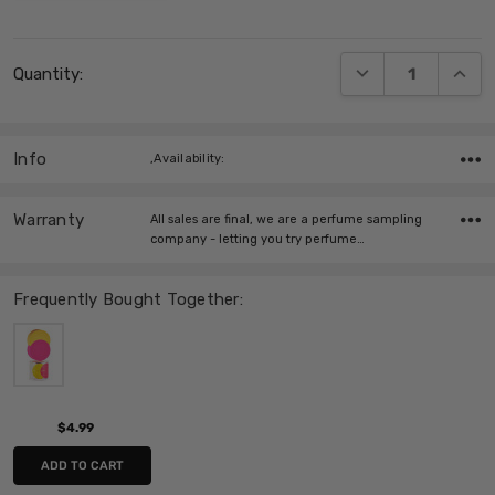
Current
DECREASE QUANT
INCRE
Quantity:
Stock:
Info
,Availability:
Warranty
All sales are final, we are a perfume sampling
company - letting you try perfume…
Frequently Bought Together:
$4.99
ADD TO CART