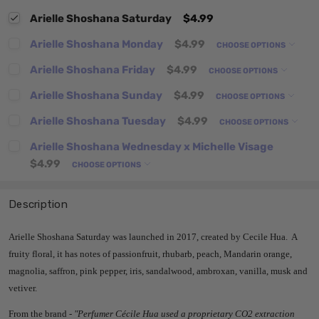
Arielle Shoshana Saturday
$4.99
Arielle Shoshana Monday
$4.99
CHOOSE OPTIONS
Arielle Shoshana Friday
$4.99
CHOOSE OPTIONS
Arielle Shoshana Sunday
$4.99
CHOOSE OPTIONS
Arielle Shoshana Tuesday
$4.99
CHOOSE OPTIONS
Arielle Shoshana Wednesday x Michelle Visage
$4.99
CHOOSE OPTIONS
Description
Arielle Shoshana Saturday was launched in 2017, created by Cecile Hua. A
fruity floral, it has notes of passionfruit, rhubarb, peach, Mandarin orange,
magnolia, saffron, pink pepper, iris, sandalwood, ambroxan, vanilla, musk and
vetiver.
From the brand -
"Perfumer Cécile Hua used a proprietary CO2 extraction