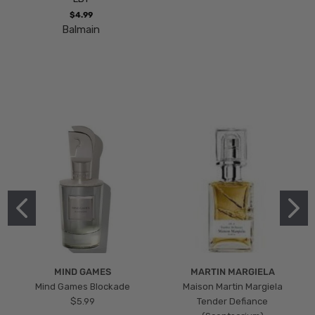
$4.99
Balmain
MIND GAMES
MARTIN MARGIELA
Mind Games Blockade
Maison Martin Margiela
$5.99
Tender Defiance