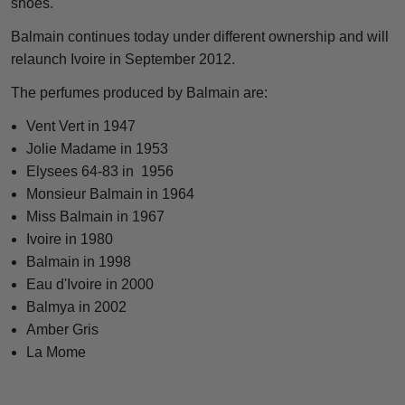
shoes."
Balmain continues today under different ownership and will
relaunch Ivoire in September 2012.
The perfumes produced by Balmain are:
Vent Vert in 1947
Jolie Madame in 1953
Elysees 64-83 in 1956
Monsieur Balmain in 1964
Miss Balmain in 1967
Ivoire in 1980
Balmain in 1998
Eau d'Ivoire in 2000
Balmya in 2002
Amber Gris
La Mome