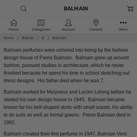
BALMAIN
Home
Categories
Account
Contact
More
Home
Brands
B
Balmain
Balmain perfumes were ushered into being by the fashion
design house of Pierre Balmain. Balmain grew up around
fashion, pursued studies in architecture, which he never
finished because he spent his time in school sketching out
dress designs. His father died when he was 7.
Balmain worked for Molyneux and Lucien Lelong before he
started his own design house in 1945. Balmain became
known for his bell-shaped skirts with small waists, his ability
to do suits as well as formal gowns. Pierre Balmain died in
1982.
Balmain created their first perfume in 1947, Balmain Vent