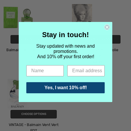
Stay in touch!
CHOOSE OPTIONS
CHOOSE OPTIONS
Stay updated with news and
Balmain Vent Vert EDT (current
VINTAGE - Balmain Jolie
promotions.
formulation)
Madame EDT
And 10% off your first order!
$3.29
$4.99
Balmain
Balmain
Yes, I want 10% off!
CHOOSE OPTIONS
VINTAGE - Balmain Vent Vert
EDT