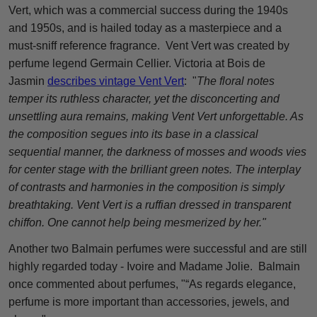
Vert, which was a commercial success during the 1940s
and 1950s, and is hailed today as a masterpiece and a
must-sniff reference fragrance. Vent Vert was created by
perfume legend Germain Cellier. Victoria at Bois de
Jasmin
describes vintage Vent Vert
: "
The floral notes
temper its ruthless character, yet the disconcerting and
unsettling aura remains, making Vent Vert unforgettable. As
the composition segues into its base in a classical
sequential manner, the darkness of mosses and woods vies
for center stage with the brilliant green notes. The interplay
of contrasts and harmonies in the composition is simply
breathtaking. Vent Vert is a ruffian dressed in transparent
chiffon. One cannot help being mesmerized by her."
Another two Balmain perfumes were successful and are still
highly regarded today - Ivoire and Madame Jolie. Balmain
once commented about perfumes, "“As regards elegance,
perfume is more important than accessories, jewels, and