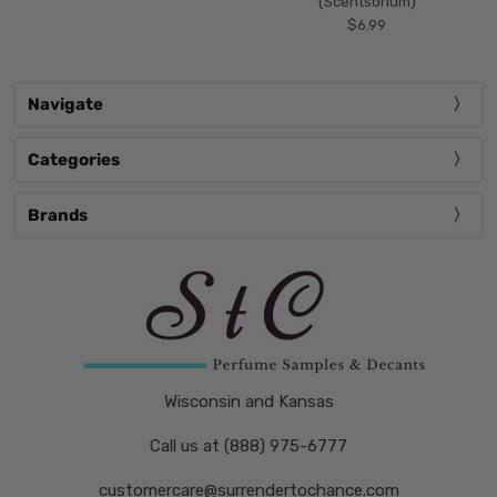
(Scentsorium)
$6.99
Navigate
Categories
Brands
Wisconsin and Kansas
Call us at (888) 975-6777
customercare@surrendertochance.com