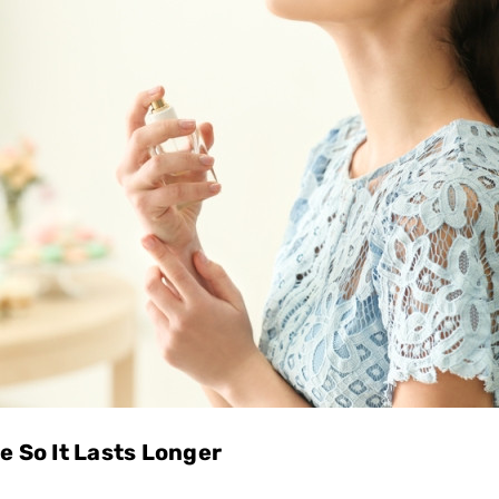
 So It Lasts Longer