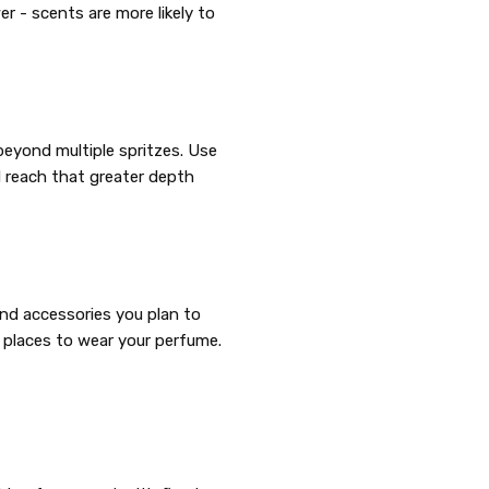
r - scents are more likely to
beyond multiple spritzes. Use
d reach that greater depth
and accessories you plan to
 places to wear your perfume.