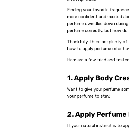
Finding your favorite fragrance
more confident and excited ab
perfume dwindles down during
perfume correctly, but how do 
Thankfully, there are plenty o
how to apply perfume oil or ho
Here are a few tried and teste
1. Apply Body Cre
Want to give your perfume some
your perfume to stay.
2. Apply Perfume
If your natural instinct is to 