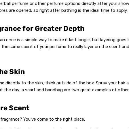
erball perfume or other perfume options directly after your showe
res are opened, so right after bathing is the ideal time to apply.
grance for Greater Depth
n once is a simple way to make it last longer, but layering goes 
 the same scent of your perfume to really layer on the scent an
he Skin
e directly to the skin, think outside of the box. Spray your hair 
t the day; a scarf and handbag are two great examples of other
ure Scent
t fragrance? You’ve come to the right place.