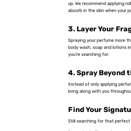
up. We recommend applying roll
absorb in the skin when your po
3. Layer Your Fra
Spraying your perfume more tha
body wash, soap and lotions in
you’re searching for.
4. Spray Beyond t
Instead of only applying perfum
bring along with you throughou
Find Your Signat
Still searching for that perfec