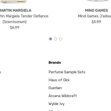
MARTIN MARGIELA
MIND GAMES
tin Margiela Tender Defiance
Mind Games J'ado
(Scentsorium)
$5.99
$6.99
Brands
s
Perfume Sample Sets
Haus of Gloi
Guerlain
Arcana Wildcraft
Wylde Ivy