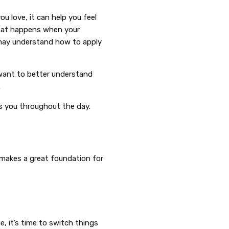
u love, it can help you feel
what happens when your
may understand how to apply
 want to better understand
.
ts you throughout the day.
 makes a great foundation for
e, it’s time to switch things