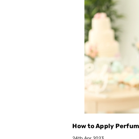
How to Apply Perfume
24th Apr 2023