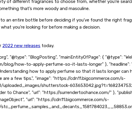
ty of different fragrances to choose from, whether you’re search
 something that’s more woody and masculine.
o an entire bottle before deciding if you’ve found the right fra
 what you’re looking for before making a decision.
r
2022 new releases
today.
org", "@type": "BlogPosting", "mainEntityOfPage": { "@type": "We
m/blog/how-to-apply-perfume-so-it-lasts-longer" }, "headline":
"Understanding how to apply perfume so that it lasts longer can 
e are a few tips.", "image": "https://cdn11.bigcommerce.com/s-
/uploaded_images/shutterstock-603653042.jpg?t=1682347532", 
der to Chance", "url": "https://surrendertochance.com/" }, "publish
"ImageObject", "url": "https://cdn11.bigcommerce.com/s-
0/stc_perfume_samples_and_decants_1581784023__58853.origina