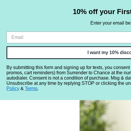
10% off your Firs
Enter your email b
HOME
SAMPLE SETS
BY NOTE
I want my 10% disc
By submitting this form and signing up for texts, you consent
promos, cart reminders) from Surrender to Chance at the nu
Home
Blog
How to Apply Perfume So It Lasts Longer
autodialer. Consent is not a condition of purchase. Msg & da
Unsubscribe at any time by replying STOP or clicking the un
Policy
&
Terms
.