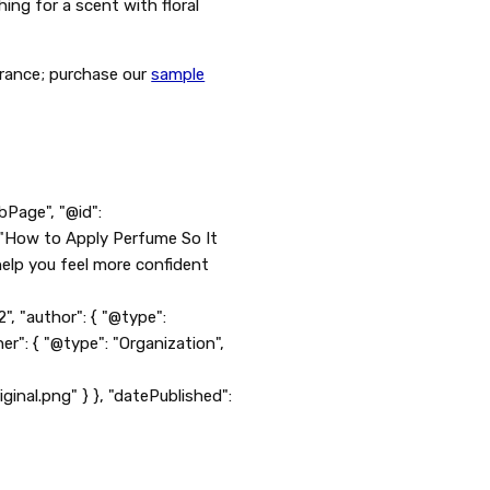
ing for a scent with floral
grance; purchase our
sample
bPage", "@id":
 "How to Apply Perfume So It
help you feel more confident
"author": { "@type":
er": { "@type": "Organization",
l.png" } }, "datePublished":