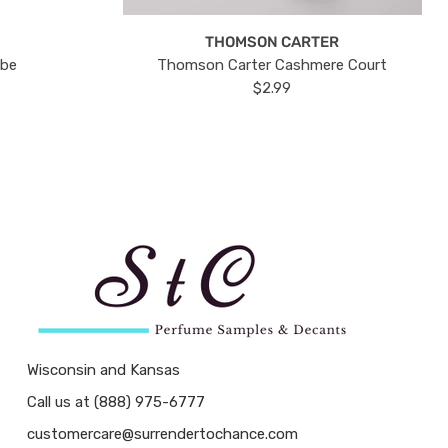
THOMSON CARTER
ube
Thomson Carter Cashmere Court
$2.99
Wisconsin and Kansas
Call us at (888) 975-6777
customercare@surrendertochance.com