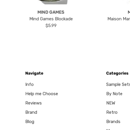
MIND GAMES
Mind Games Blockade
Maison Mar
$5.99
Navigate
Categories
Info
Sample Set
Help me Choose
By Note
Reviews
NEW
Brand
Retro
Blog
Brands