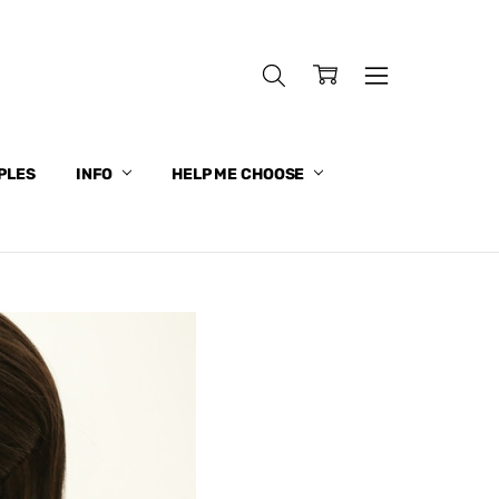
PLES
INFO
HELP ME CHOOSE