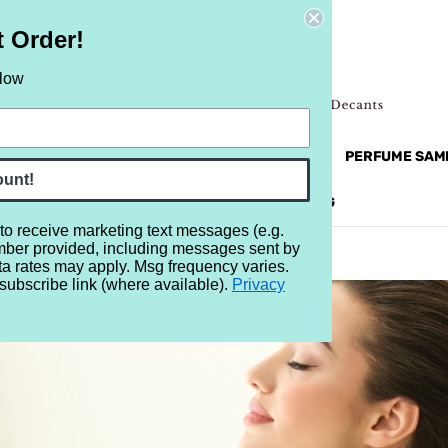
t Order!
elow
NEW
RETRO
BRANDS
MORE...
PERFUME SAM
ount!
REVIEWS
BRAND
BLOG
 to receive marketing text messages (e.g.
mber provided, including messages sent by
ta rates may apply. Msg frequency varies.
subscribe link (where available).
Privacy