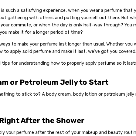
 is such a satisfying experience; when you wear a perfume that yo
out gathering with others and putting yourself out there. But 
 your commute, or when the day is only half-way through? You 
you make it for a longer period of time?
f ways to make your perfume last longer than usual. Whether you
w to apply solid perfume and make it last, we’ve got you covered
d tips for understanding how to properly apply perfume so it las
am or Petroleum Jelly to Start
thing to stick to? A body cream, body lotion or petroleum jelly
 Right After the Shower
apply your perfume after the rest of your makeup and beauty routin