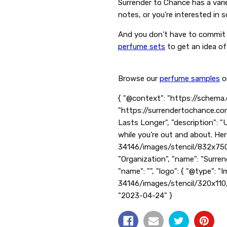
Surrender to Chance has a varie
notes, or you’re interested in
And you don’t have to commit t
perfume sets
to get an idea of
Browse our
perfume samples
o
{ "@context": "https://schema.
"https://surrendertochance.co
Lasts Longer", "description": 
while you’re out and about. Her
34146/images/stencil/832x750
"Organization", "name": "Surren
"name": "", "logo": { "@type": 
34146/images/stencil/320x11
"2023-04-24" }