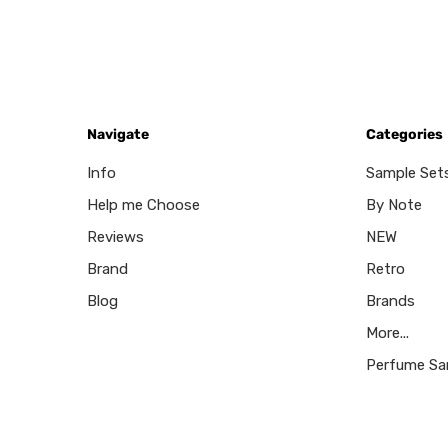
Navigate
Categories
Info
Sample Set
Help me Choose
By Note
Reviews
NEW
Brand
Retro
Blog
Brands
More...
Perfume Sa