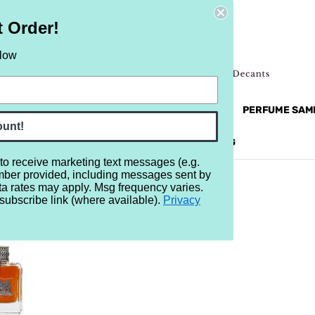
t Order!
elow
NEW
RETRO
BRANDS
MORE...
PERFUME SAM
ount!
REVIEWS
BRAND
BLOG
 to receive marketing text messages (e.g.
mber provided, including messages sent by
ta rates may apply. Msg frequency varies.
subscribe link (where available).
Privacy
OUTURE