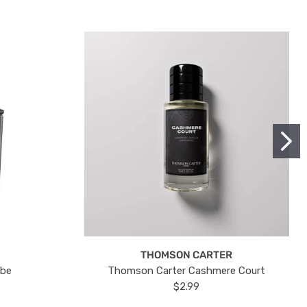
THOMSON CARTER
ube
Thomson Carter Cashmere Court
$2.99