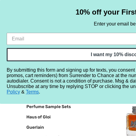
10% off your Firs
Enter your email b
HOME
SAMPLE SETS
BY NOTE
I want my 10% disc
By submitting this form and signing up for texts, you consent
promos, cart reminders) from Surrender to Chance at the nu
Home
Juicy Couture
autodialer. Consent is not a condition of purchase. Msg & da
Unsubscribe at any time by replying STOP or clicking the un
BRANDS
JUICY C
Policy
&
Terms
.
Perfume Sample Sets
Haus of Gloi
Guerlain