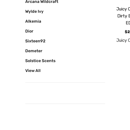
Arcana Wildcraft
Juicy 
Wylde Ivy
Dirty 
Alkemia
E
Dior
$2
Juicy 
Sixteen92
Demeter
Solstice Scents
View All