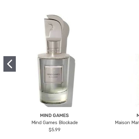
MIND GAMES
Mind Games Blockade
Maison Mar
$5.99