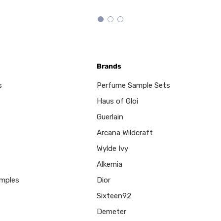
Brands
s
Perfume Sample Sets
Haus of Gloi
Guerlain
Arcana Wildcraft
Wylde Ivy
Alkemia
mples
Dior
Sixteen92
Demeter