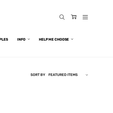
PLES
INFO
HELP ME CHOOSE
SORT BY