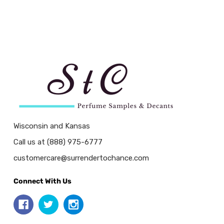
Wisconsin and Kansas
Call us at (888) 975-6777
customercare@surrendertochance.com
Connect With Us