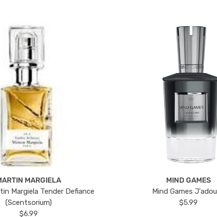
MARTIN MARGIELA
MIND GAMES
tin Margiela Tender Defiance
Mind Games J'ado
(Scentsorium)
$5.99
$6.99