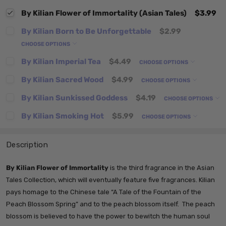
By Kilian Flower of Immortality (Asian Tales)
$3.99
By Kilian Born to Be Unforgettable
$2.99
CHOOSE OPTIONS
By Kilian Imperial Tea
$4.49
CHOOSE OPTIONS
By Kilian Sacred Wood
$4.99
CHOOSE OPTIONS
By Kilian Sunkissed Goddess
$4.19
CHOOSE OPTIONS
By Kilian Smoking Hot
$5.99
CHOOSE OPTIONS
Description
By Kilian Flower of Immortality
is the third fragrance in the Asian
Tales Collection, which will eventually feature five fragrances.
Kilian
pays homage to the Chinese tale “A Tale of the Fountain of the
Peach Blossom Spring” and to the peach blossom itself. The peach
blossom is believed to have the power to bewitch the human soul