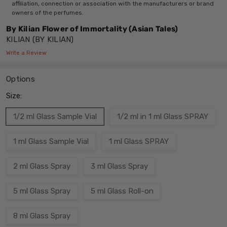
affiliation, connection or association with the manufacturers or brand
owners of the perfumes.
By Kilian Flower of Immortality (Asian Tales)
KILIAN (BY KILIAN)
Write a Review
Options
Size:
1/2 ml Glass Sample Vial
1/2 ml in 1 ml Glass SPRAY
1 ml Glass Sample Vial
1 ml Glass SPRAY
2 ml Glass Spray
3 ml Glass Spray
5 ml Glass Spray
5 ml Glass Roll-on
8 ml Glass Spray