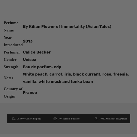
Perfume
By Kilian Flower of Immortality (Asian Tales)
Name
Year
2013
Introduced
Perfumer
Calice Becker
Gender
Unisex
Strength
Eau de parfum, edp
White peach, carrot, iris, black currant, rose, freesia,
Notes
vanilla, white musk and tonka bean
Country of
France
Origin