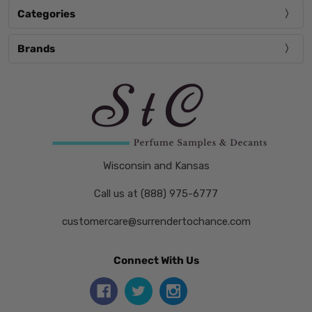
Categories
Brands
Wisconsin and Kansas
Call us at (888) 975-6777
customercare@surrendertochance.com
Connect With Us