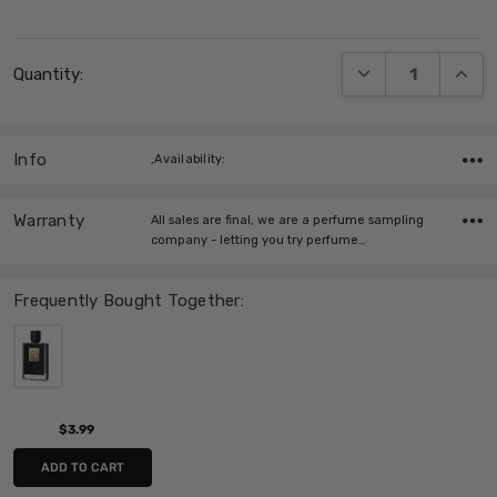
Current
DECREASE QUANT
INCRE
Quantity:
Stock:
Info
,Availability:
Warranty
All sales are final, we are a perfume sampling
company - letting you try perfume…
Frequently Bought Together:
$3.99
ADD TO CART