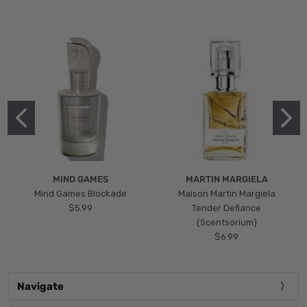
MIND GAMES
MARTIN MARGIELA
Mind Games Blockade
Maison Martin Margiela
$5.99
Tender Defiance
(Scentsorium)
$6.99
Navigate