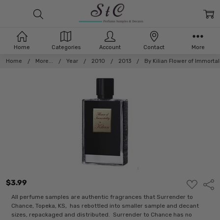
Home
Categories
Account
Contact
More
Home
More...
Year
2010
2013
By Kilian Flower of Immortali
$3.99
ADD
Shar
TO
WISH
All perfume samples are authentic fragrances that Surrender to
LIST
Chance, Topeka, KS, has rebottled into smaller sample and decant
sizes, repackaged and distributed. Surrender to Chance has no