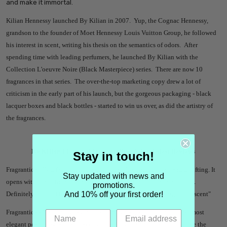
and make it immortal.
Kilian Hennessy launched By Kilian in 2007. Yup, the Cognac Hennessy,
grandson to the founder of Moet Hennessy Louis Vuitton Group, he followed
his interest in scent, writing his thesis on the semantics of odors. After
spending time with leading perfumers, he launched By Kilian with the
Collection L'oeuvre Noire (Black Masterpiece) series. There are now 10
fragrances in that series. The over-the-top marketing copy drew a lot of
criticism in the early part of his launch, but the gorgeous packaging - black
lacquer boxes and black bottles - started to win us over, as did the artistry of
the fragrances.
By Kilian Flower of Immortality (Asian Tales) Reviews
Stay in touch!
Fragrantica - "
Mu favourite from the house. It’s unique, fresh and uplifting. It
Stay updated with news and
opens with rum/wine scent and dries down to this fruity summer vibe.
promotions.
And 10% off your first order!
Definitely peach. There’s peach in here. Easily become my signature scent"
Fragrantica - "
One of my favourites from Kilian, and one of the best most
elegant peach fragrances I have ever laid my nose on. It's nothing like the