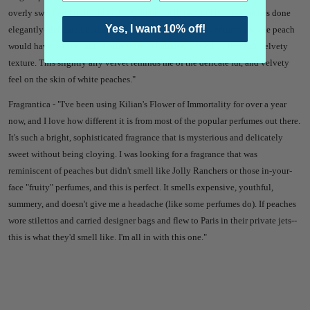
overly sweet and fruity, or tacky kind of smell, far from it. It is peaches done
Yes, I want 10% off!
elegantly- delicate but dark. It has the subtlest dewy sweetness a white peach
would have, with a hint of bitterness to balance, coated by this soft velvety
texture. This slightly airy velvet reminds me of the delicate fur, and velvety
feel on the skin of white peaches."
Fragrantica - "
I've been using Kilian's Flower of Immortality for over a year
now, and I love how different it is from most of the popular perfumes out there.
It's such a bright, sophisticated fragrance that is mysterious and delicately
sweet without being cloying. I was looking for a fragrance that was
reminiscent of peaches but didn't smell like Jolly Ranchers or those in-your-
face "fruity" perfumes, and this is perfect. It smells expensive, youthful,
summery, and doesn't give me a headache (like some perfumes do). If peaches
wore stilettos and carried designer bags and flew to Paris in their private jets--
this is what they'd smell like. I'm all in with this one."