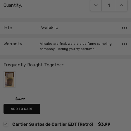
DECREASE QUANT
INCRE
Quantity:
Stock:
Info
,Availability:
Warranty
All sales are final, we are a perfume sampling
company - letting you try perfume…
Frequently Bought Together:
$3.99
ADD TO CART
Cartier Santos de Cartier EDT (Retro)
$3.99