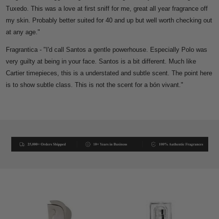
Tuxedo. This was a love at first sniff for me, great all year fragrance off
my skin. Probably better suited for 40 and up but well worth checking out
at any age."
Fragrantica - "
I'd call Santos a gentle powerhouse. Especially Polo was
very guilty at being in your face. Santos is a bit different. Much like
Cartier timepieces, this is a understated and subtle scent. The point here
is to show subtle class. This is not the scent for a bón vivant."