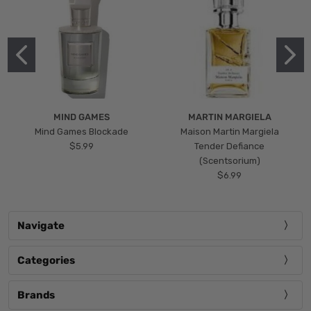
MIND GAMES
MARTIN MARGIELA
Mind Games Blockade
Maison Martin Margiela
$5.99
Tender Defiance
(Scentsorium)
$6.99
Navigate
Categories
Brands