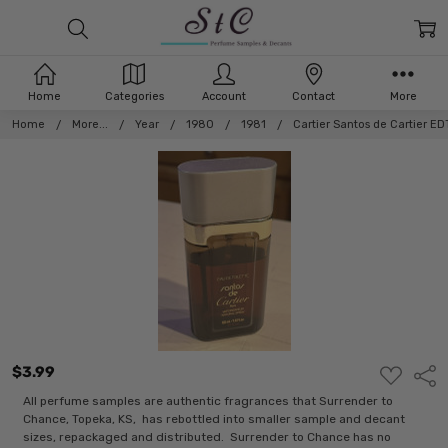
Home
Categories
Account
Contact
More
Home
More...
Year
1980
1981
Cartier Santos de Cartier ED
$3.99
ADD
Shar
TO
WISH
All perfume samples are authentic fragrances that Surrender to
LIST
Chance, Topeka, KS, has rebottled into smaller sample and decant
sizes, repackaged and distributed. Surrender to Chance has no