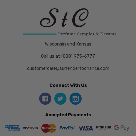
Wisconsin and Kansas
Call us at (888) 975-6777
customercare@surrendertochance.com
Connect With Us
Accepted Payments