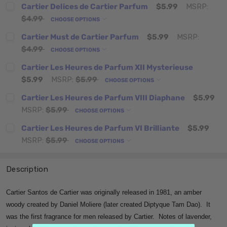
Cartier Delices de Cartier Parfum
$5.99
MSRP:
$4.99
CHOOSE OPTIONS
Cartier Must de Cartier Parfum
$5.99
MSRP:
$4.99
CHOOSE OPTIONS
Cartier Les Heures de Parfum XII Mysterieuse
$5.99
MSRP:
$5.99
CHOOSE OPTIONS
Cartier Les Heures de Parfum VIII Diaphane
$5.99
MSRP:
$5.99
CHOOSE OPTIONS
Cartier Les Heures de Parfum VI Brilliante
$5.99
MSRP:
$5.99
CHOOSE OPTIONS
Description
Cartier Santos de Cartier was originally released in 1981, an amber
woody created by Daniel Moliere (later created Diptyque Tam Dao). It
was the first fragrance for men released by Cartier. Notes of lavender,