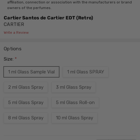
affiliation, connection or association with the manufacturers or brand
owners of the perfumes.
Cartier Santos de Cartier EDT (Retro)
CARTIER
Write a Review
Options
Size:
*
1 ml Glass Sample Vial
1 ml Glass SPRAY
2 ml Glass Spray
3 ml Glass Spray
5 ml Glass Spray
5 ml Glass Roll-on
8 ml Glass Spray
10 ml Glass Spray
Current