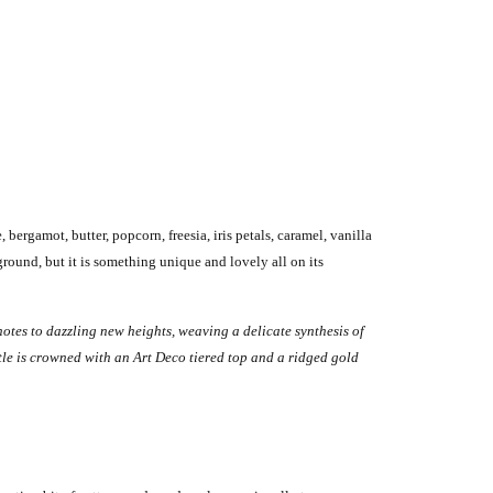
ergamot, butter, popcorn, freesia, iris petals, caramel, vanilla
ground, but it is something unique and lovely all on its
notes to dazzling new heights, weaving a delicate synthesis of
le is crowned with an Art Deco tiered top and a ridged gold