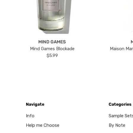
MIND GAMES
Mind Games Blockade
Maison Mar
$5.99
Navigate
Categories
Info
Sample Set
Help me Choose
By Note