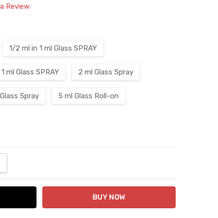
 a Review
1/2 ml in 1 ml Glass SPRAY
1 ml Glass SPRAY
2 ml Glass Spray
 Glass Spray
5 ml Glass Roll-on
ANTITY:
NCREASE QUANTITY: