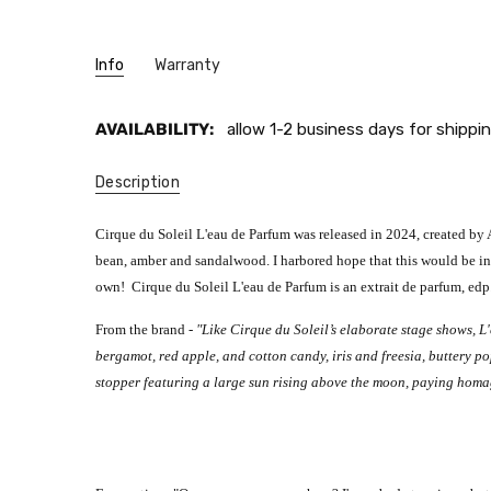
Info
Warranty
AVAILABILITY:
allow 1-2 business days for shippin
Description
Cirque du Soleil L'eau de Parfum was released in 2024, created by A
bean, amber and sandalwood. I harbored hope that this would be in th
own!
Cirque du Soleil L'eau de Parfum is an extrait de parfum, edp
From the brand -
"Like Cirque du Soleil’s elaborate stage shows, L'
bergamot, red apple, and cotton candy, iris and freesia, buttery 
stopper featuring a large sun rising above the moon, paying homage