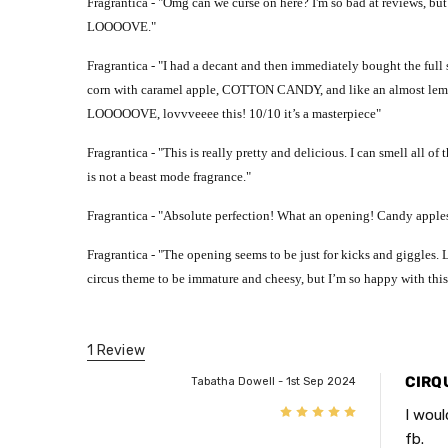
Fragrantica - "
Omg can we curse on here? I'm so bad at reviews, but t
LOOOOVE."
Fragrantica - "
I had a decant and then immediately bought the full si
corn with caramel apple, COTTON CANDY, and like an almost l
LOOOOOVE, lovvveeee this! 10/10 it’s a masterpiece"
Fragrantica - "
This is really pretty and delicious. I can smell all of
is not a beast mode fragrance."
Fragrantica - "
Absolute perfection! What an opening! Candy apples
Fragrantica - "
The opening seems to be just for kicks and giggles.
circus theme to be immature and cheesy, but I’m so happy with this
1 Review
CIRQ
Tabatha Dowell - 1st Sep 2024
5
I woul
fb.