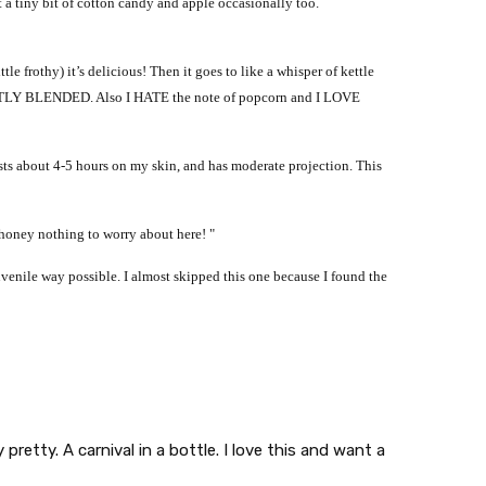
t a tiny bit of cotton candy and apple occasionally too.
le frothy) it’s delicious! Then it goes to like a whisper of kettle
TLY BLENDED. Also I HATE the note of popcorn and I LOVE
s lasts about 4-5 hours on my skin, and has moderate projection. This
honey nothing to worry about here! "
uvenile way possible.
I almost skipped this one because I found the
pretty. A carnival in a bottle. I love this and want a