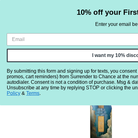
10% off your Firs
Enter your email b
HOME
SAMPLE SETS
BY NOTE
I want my 10% disc
By submitting this form and signing up for texts, you consent
promos, cart reminders) from Surrender to Chance at the nu
Home
More...
Year
2020
2024
Cirque du Soleil
autodialer. Consent is not a condition of purchase. Msg & da
Unsubscribe at any time by replying STOP or clicking the un
Policy
&
Terms
.