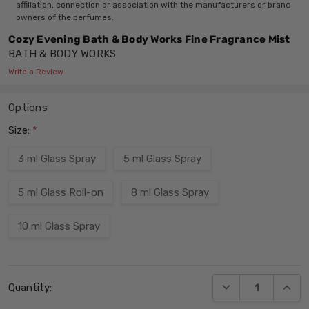
affiliation, connection or association with the manufacturers or brand
owners of the perfumes.
Cozy Evening Bath & Body Works Fine Fragrance Mist
BATH & BODY WORKS
Write a Review
Options
Size:
*
3 ml Glass Spray
5 ml Glass Spray
5 ml Glass Roll-on
8 ml Glass Spray
10 ml Glass Spray
Current
DECREASE QUANT
INCRE
Quantity:
Stock: