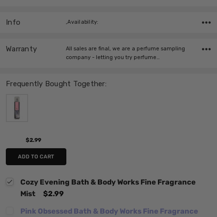
Info
,Availability:
Warranty
All sales are final, we are a perfume sampling
company - letting you try perfume…
Frequently Bought Together:
$2.99
ADD TO CART
Cozy Evening Bath & Body Works Fine Fragrance
Mist
$2.99
Pink Obsessed Bath & Body Works Fine Fragrance