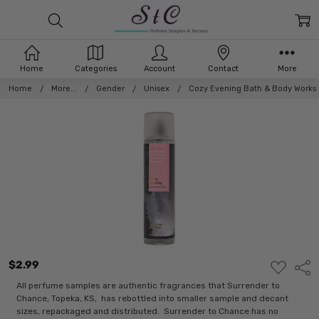
Home
Categories
Account
Contact
More
Home
More...
Gender
Unisex
Cozy Evening Bath & Body Works 
$2.99
ADD
Shar
TO
WISH
All perfume samples are authentic fragrances that Surrender to
LIST
Chance, Topeka, KS, has rebottled into smaller sample and decant
sizes, repackaged and distributed. Surrender to Chance has no