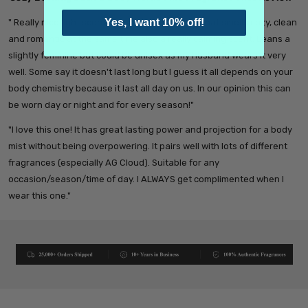
Yes, I want 10% off!
" Really nice light scent. It has a balanced mix that smells cozy, clean
and romantic at the same time also a really calming scent. Leans a
slightly feminine but could be unisex as my husband wears it very
well. Some say it doesn't last long but I guess it all depends on your
body chemistry because it last all day on us. In our opinion this can
be worn day or night and for every season!"
"I love this one! It has great lasting power and projection for a body
mist without being overpowering. It pairs well with lots of different
fragrances (especially AG Cloud). Suitable for any
occasion/season/time of day. I ALWAYS get complimented when I
wear this one."