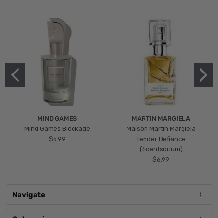
MIND GAMES
MARTIN MARGIELA
Mind Games Blockade
Maison Martin Margiela
$5.99
Tender Defiance
(Scentsorium)
$6.99
Navigate