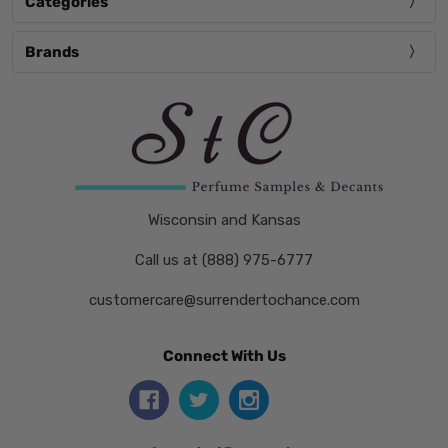
Categories
Brands
Wisconsin and Kansas
Call us at (888) 975-6777
customercare@surrendertochance.com
Connect With Us