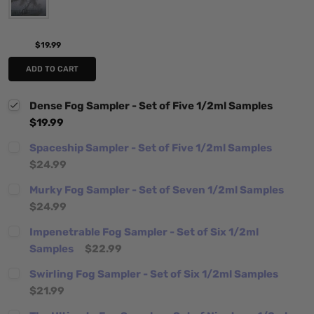
$19.99
ADD TO CART
Dense Fog Sampler - Set of Five 1/2ml Samples
$19.99
Spaceship Sampler - Set of Five 1/2ml Samples
$24.99
Murky Fog Sampler - Set of Seven 1/2ml Samples
$24.99
Impenetrable Fog Sampler - Set of Six 1/2ml
Samples
$22.99
Swirling Fog Sampler - Set of Six 1/2ml Samples
$21.99