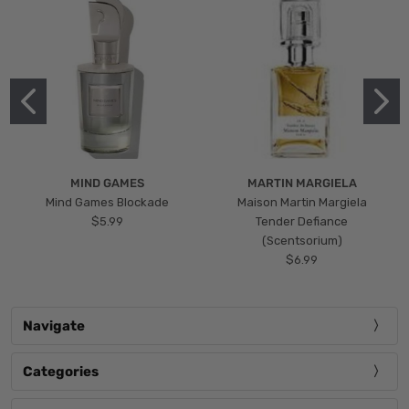
MIND GAMES
MARTIN MARGIELA
Mind Games Blockade
Maison Martin Margiela
$5.99
Tender Defiance
(Scentsorium)
$6.99
Navigate
Categories