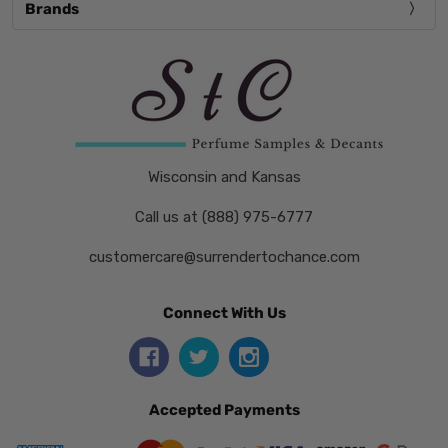
Brands
Wisconsin and Kansas
Call us at (888) 975-6777
customercare@surrendertochance.com
Connect With Us
Accepted Payments