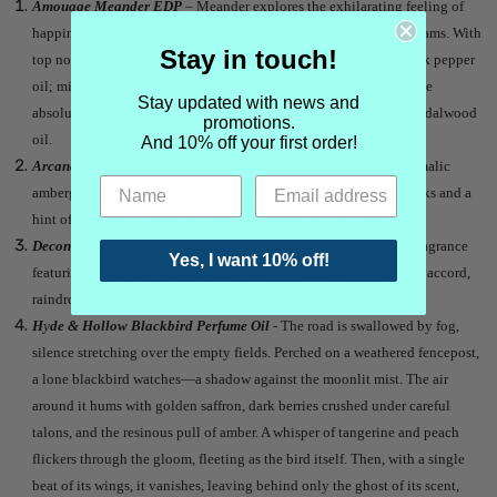
Amouage Meander EDP
– Meander explores the exhilarating feeling of
happiness in a land of fog, lush green mountains and running streams. With
Stay in touch!
top notes of olibanum oil, carrot heart, pink pepper CO2 and black pepper
oil; middle notes of orris, rose absolute, cypriol heart and jonquille
Stay updated with news and
absolute; and base notes of olibanum resinoid, vetiver oil and sandalwood
promotions.
oil.
And 10% off your first order!
Arcana Wildcraft Her Sea EDP
- A
blend of softest fog, rich, animalic
ambergris, radiant salt crystals, clouds over the ocean, gentle musks and a
hint of ruffled carnation petals. It is a
soft yet animalic aquatic.
Deconstructing Eden Second Skin Perfume
– A limited edition fragrance
Yes, I want 10% off!
featuring notes of cold skin, fog, combat boots, Cashmeran, metal accord,
raindrops and wet stone.
H
y
de & Hollow Blackbird Perfume Oil
- The road is swallowed by fog,
silence stretching over the empty fields. Perched on a weathered fencepost,
a lone blackbird watches—a shadow against the moonlit mist. The air
around it hums with golden saffron, dark berries crushed under careful
talons, and the resinous pull of amber. A whisper of tangerine and peach
flickers through the gloom, fleeting as the bird itself. Then, with a single
beat of its wings, it vanishes, leaving behind only the ghost of its scent,