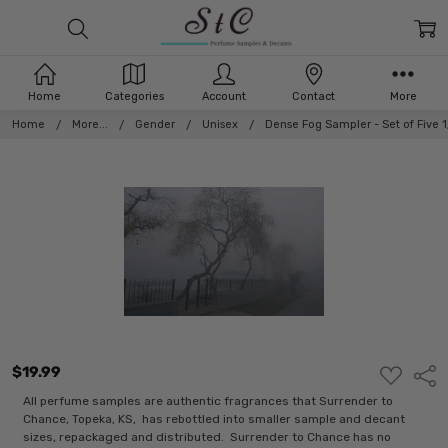
Home
Categories
Account
Contact
More
Home
More...
Gender
Unisex
Dense Fog Sampler - Set of Five
$19.99
ADD
Shar
TO
WISH
All perfume samples are authentic fragrances that Surrender to
LIST
Chance, Topeka, KS, has rebottled into smaller sample and decant
sizes, repackaged and distributed. Surrender to Chance has no