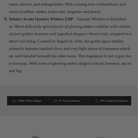
warm, elusive, and unforgettable. With a strong note of blackberry and
notes of saffron, amber, tonka oud, tangerine and peach.
Solstice Scents Upstairs Window EDP
– Upstairs Window is described
as:
Warm delicately spiced pools of glowing amber combine with rivulets
of pure golden beeswax and liquefied dragon's blood resin, wrapped in a
sheer veil of fog.
Created by Angela St. John, the gentle spice medley
primarily features candied clove and very light traces of cinnamon which
are well blended beneath the other notes. This fragrances is not vegan due
to beeswax. With notes of glowing amber, dragon's blood, beeswax, spices
and fog.