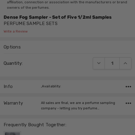
affiliation, connection or association with the manufacturers or brand
owners of the perfumes.
Dense Fog Sampler - Set of Five 1/2ml Samples
PERFUME SAMPLE SETS
Write a Review
Options
Current
DECREASE QUANT
INCRE
Quantity:
Stock:
Info
,Availability:
Warranty
All sales are final, we are a perfume sampling
company - letting you try perfume…
Frequently Bought Together: