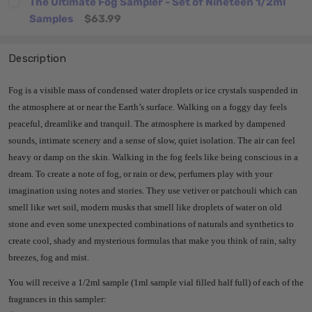
The Ultimate Fog Sampler - Set of Nineteen 1/2ml
Samples
$63.99
Description
Fog is a visible mass of condensed water droplets or ice crystals suspended in
the atmosphere at or near the Earth’s surface. Walking on a foggy day feels
peaceful, dreamlike and tranquil. The atmosphere is marked by dampened
sounds, intimate scenery and a sense of slow, quiet isolation. The air can feel
heavy or damp on the skin. Walking in the fog feels like being conscious in a
dream. To create a note of fog, or rain or dew, perfumers play with your
imagination using notes and stories. They use vetiver or patchouli which can
smell like wet soil, modern musks that smell like droplets of water on old
stone and even some unexpected combinations of naturals and synthetics to
create cool, shady and mysterious formulas that make you think of rain, salty
breezes, fog and mist.
You will receive a 1/2ml sample (1ml sample vial filled half full) of each of the
fragrances in this sampler: