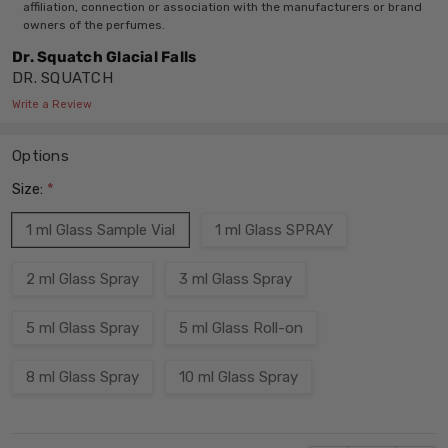
affiliation, connection or association with the manufacturers or brand
owners of the perfumes.
Dr. Squatch Glacial Falls
DR. SQUATCH
Write a Review
Options
Size:
*
1 ml Glass Sample Vial
1 ml Glass SPRAY
2 ml Glass Spray
3 ml Glass Spray
5 ml Glass Spray
5 ml Glass Roll-on
8 ml Glass Spray
10 ml Glass Spray
Current