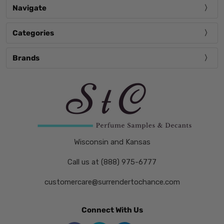
Navigate
Categories
Brands
Wisconsin and Kansas
Call us at (888) 975-6777
customercare@surrendertochance.com
Connect With Us