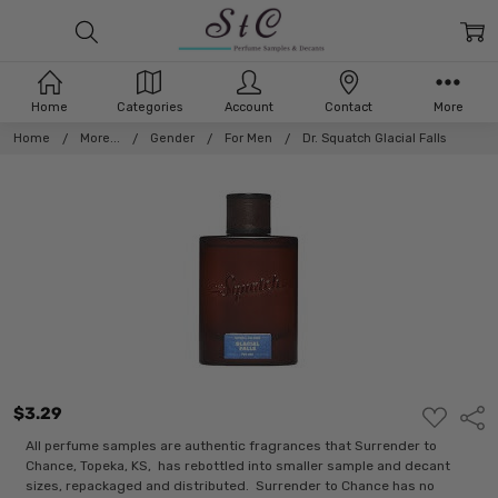
Home
Categories
Account
Contact
More
Home
More...
Gender
For Men
Dr. Squatch Glacial Falls
$3.29
ADD
Shar
TO
WISH
All perfume samples are authentic fragrances that Surrender to
LIST
Chance, Topeka, KS, has rebottled into smaller sample and decant
sizes, repackaged and distributed. Surrender to Chance has no