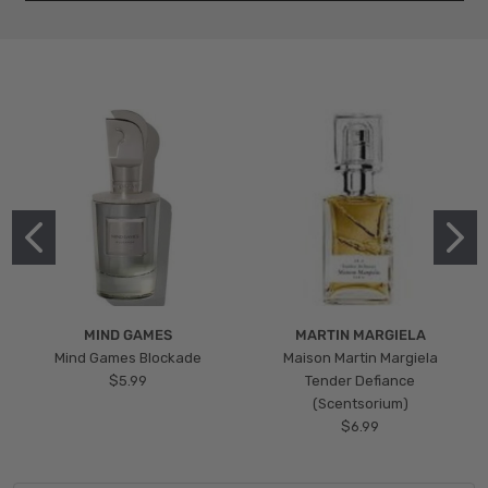
MIND GAMES
MARTIN MARGIELA
Mind Games Blockade
Maison Martin Margiela
$5.99
Tender Defiance
(Scentsorium)
$6.99