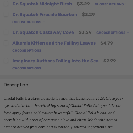
Dr. Squatch Midnight Birch
$3.29
CHOOSE OPTIONS
Dr. Squatch Fireside Bourbon
$3.29
CHOOSE OPTIONS
Dr. Squatch Castaway Cove
$3.29
CHOOSE OPTIONS
Alkemia Kitten and the Falling Leaves
$4.79
CHOOSE OPTIONS
Imaginary Authors Falling Into the Sea
$2.99
CHOOSE OPTIONS
Description
Glacial Falls is a citrus aromatic for men that launched in 2023.
Close your
eyes and dive into the refreshing scent of Glacial Falls Cologne. Like the
fresh spray from a cold mountain waterfall, Glacial Falls is cool and
energizing with notes of bergamot, clove and citrus. Made with natural
alcohol derived from corn and sustainably-sourced ingredients like