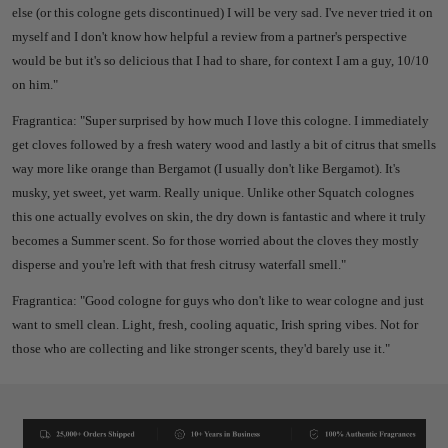
else (or this cologne gets discontinued) I will be very sad. I've never tried it on
myself and I don't know how helpful a review from a partner's perspective
would be but it's so delicious that I had to share, for context I am a guy, 10/10
on him."
Fragrantica: "Super surprised by how much I love this cologne. I immediately
get cloves followed by a fresh watery wood and lastly a bit of citrus that smells
way more like orange than Bergamot (I usually don't like Bergamot). It's
musky, yet sweet, yet warm. Really unique. Unlike other Squatch colognes
this one actually evolves on skin, the dry down is fantastic and where it truly
becomes a Summer scent. So for those worried about the cloves they mostly
disperse and you're left with that fresh citrusy waterfall smell."
Fragrantica: "Good cologne for guys who don't like to wear cologne and just
want to smell clean. Light, fresh, cooling aquatic, Irish spring vibes. Not for
those who are collecting and like stronger scents, they'd barely use it."