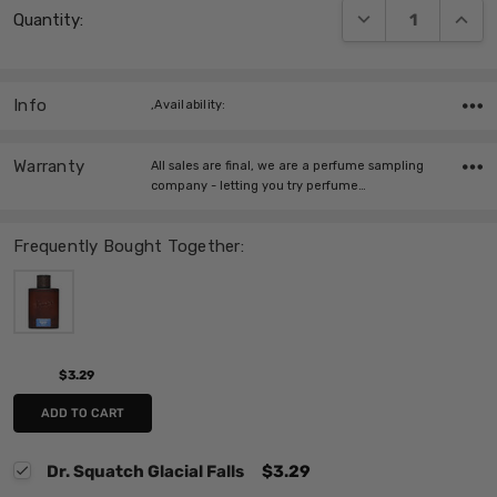
DECREASE QUANT
INCRE
Quantity:
Stock:
Info
,Availability:
Warranty
All sales are final, we are a perfume sampling
company - letting you try perfume…
Frequently Bought Together:
$3.29
ADD TO CART
Dr. Squatch Glacial Falls
$3.29