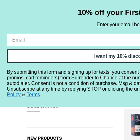
10% off your Firs
Enter your email b
HOME
SAMPLE SETS
BY NOTE
I want my 10% disc
By submitting this form and signing up for texts, you consent
promos, cart reminders) from Surrender to Chance at the nu
Home
Brands
D
Duke Cannon
autodialer. Consent is not a condition of purchase. Msg & da
Unsubscribe at any time by replying STOP or clicking the un
DUKE C
Policy
&
Terms
.
CATEGORIES
DUKE CANNON
Sample
Sets
By
NEW PRODUCTS