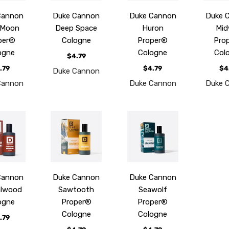
Cannon
Duke Cannon
Duke Cannon
Duke 
 Moon
Deep Space
Huron
Mid
per®
Cologne
Proper®
Pro
ogne
Cologne
Col
$4.79
.79
$4.79
$4
Duke Cannon
Cannon
Duke Cannon
Duke 
Cannon
Duke Cannon
Duke Cannon
alwood
Sawtooth
Seawolf
ogne
Proper®
Proper®
Cologne
Cologne
.79