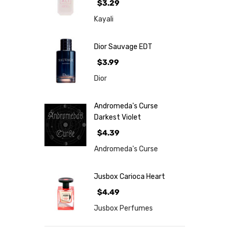
$3.29
Kayali
Dior Sauvage EDT
$3.99
Dior
Andromeda's Curse
Darkest Violet
$4.39
Andromeda's Curse
Jusbox Carioca Heart
$4.49
Jusbox Perfumes