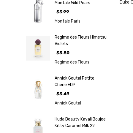
Duke 
Montale Wild Pears
$3.99
Montale Paris
Regime des Fleurs Himetsu
Violets
$5.80
Regime des Fleurs
Annick Goutal Petite
Cherie EDP
$3.49
Annick Goutal
Huda Beauty Kayali Boujee
Kitty Caramel Milk 22