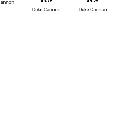
$4.79
$4.79
Cannon
Duke Cannon
Duke Cannon