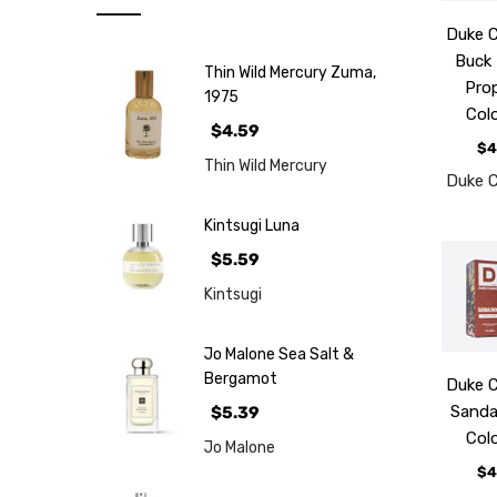
Note
Duke 
NEW
Buck
Thin Wild Mercury Zuma,
Retro
Pro
1975
Col
Brands
$4.59
$4
More...
Thin Wild Mercury
Duke 
Perfume
Samples
Kintsugi Luna
$5.59
Kintsugi
Jo Malone Sea Salt &
Bergamot
Duke 
Sand
$5.39
Col
Jo Malone
$4