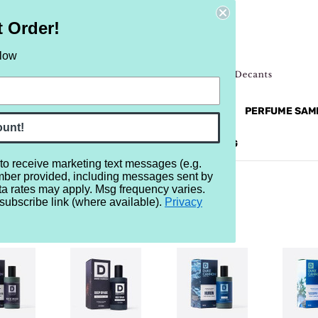
t Order!
elow
NEW
RETRO
BRANDS
MORE...
PERFUME SAM
ount!
REVIEWS
BRAND
BLOG
 to receive marketing text messages (e.g.
mber provided, including messages sent by
ta rates may apply. Msg frequency varies.
subscribe link (where available).
Privacy
ANNON