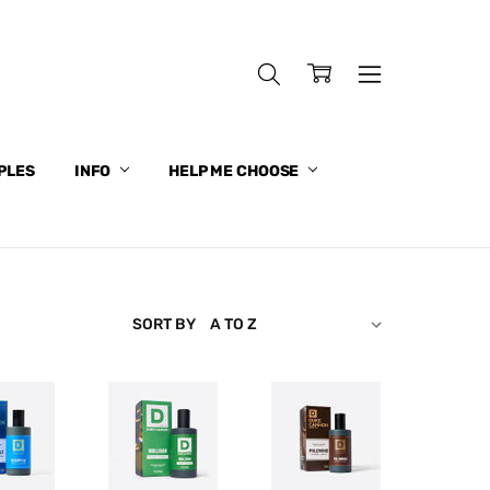
PLES
INFO
HELP ME CHOOSE
SORT BY