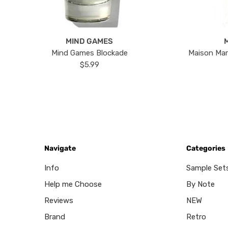
MIND GAMES
Mind Games Blockade
Maison Mar
$5.99
Navigate
Categories
Info
Sample Set
Help me Choose
By Note
Reviews
NEW
Brand
Retro