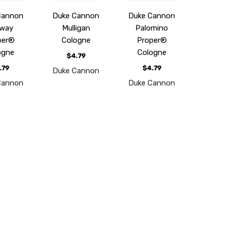
Cannon
Duke Cannon
Duke Cannon
way
Mulligan
Palomino
per®
Cologne
Proper®
ogne
Cologne
$4.79
.79
$4.79
Duke Cannon
Cannon
Duke Cannon