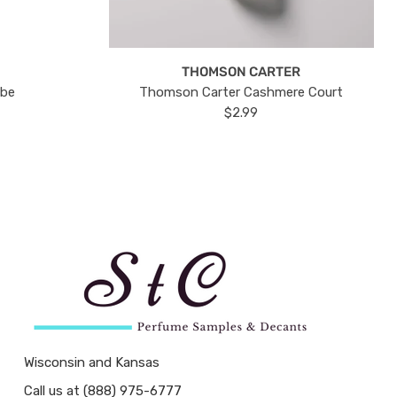
THOMSON CARTER
ube
Thomson Carter Cashmere Court
$2.99
Wisconsin and Kansas
Call us at (888) 975-6777