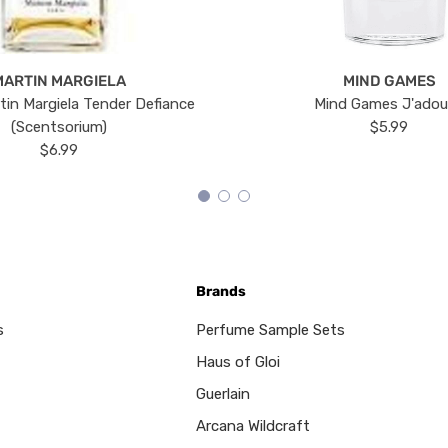
MARTIN MARGIELA
MIND GAMES
tin Margiela Tender Defiance
Mind Games J'ado
(Scentsorium)
$5.99
$6.99
Brands
s
Perfume Sample Sets
Haus of Gloi
Guerlain
Arcana Wildcraft