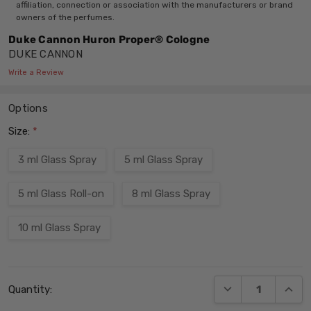
affiliation, connection or association with the manufacturers or brand
owners of the perfumes.
Duke Cannon Huron Proper® Cologne
DUKE CANNON
Write a Review
Options
Size:
*
3 ml Glass Spray
5 ml Glass Spray
5 ml Glass Roll-on
8 ml Glass Spray
10 ml Glass Spray
Current
DECREASE QUANT
INCRE
Quantity:
Stock: