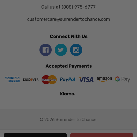
Call us at (888) 975-6777
customercare@surrendertochance.com
Connect With Us
Accepted Payments
© 2026 Surrender to Chance.