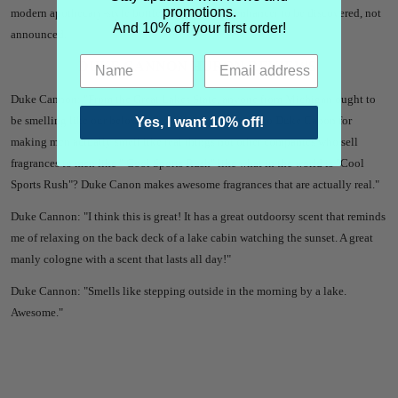
promotions.
modern apothecary-style bottle. A subtle scent enhancer to be discovered, not
And 10% off your first order!
announced.
DUKE CANNON HURON REVIEWS
Duke Cannon: "From the Great Lakes State, anyone from Michigan ought to
be smelling like our beloved Great Lakes. Shout out to Duke Canon for
Yes, I want 10% off!
making men actually smell like real things not other companies who sell
fragrances to men like " Cool Sports Rush" like what in the world is "Cool
Sports Rush"? Duke Canon makes awesome fragrances that are actually real."
Duke Cannon: "I think this is great! It has a great outdoorsy scent that reminds
me of relaxing on the back deck of a lake cabin watching the sunset. A great
manly cologne with a scent that lasts all day!"
Duke Cannon: "Smells like stepping outside in the morning by a lake.
Awesome."