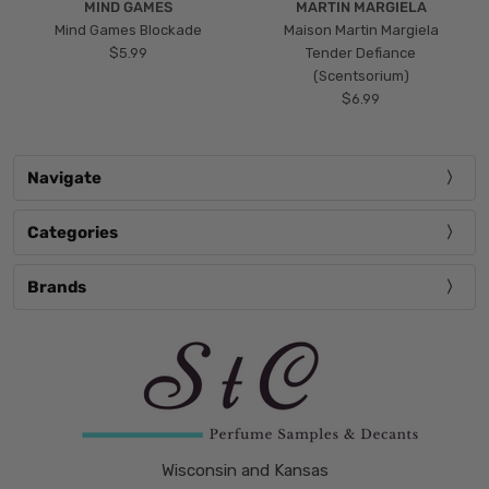
MIND GAMES
MARTIN MARGIELA
Mind Games Blockade
Maison Martin Margiela
$5.99
Tender Defiance
(Scentsorium)
$6.99
Navigate
Categories
Brands
Wisconsin and Kansas