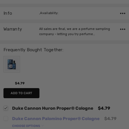
Info
,Availability:
Warranty
All sales are final, we are a perfume sampling
company - letting you try perfume…
Frequently Bought Together:
$4.79
ADD TO CART
Duke Cannon Huron Proper® Cologne
$4.79
Duke Cannon Palomino Proper® Cologne
$4.79
CHOOSE OPTIONS