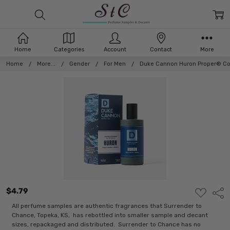
Home
Categories
Account
Contact
More
Home
More...
Gender
For Men
Duke Cannon Huron Proper® C
$4.79
ADD
Shar
TO
WISH
All perfume samples are authentic fragrances that Surrender to
LIST
Chance, Topeka, KS, has rebottled into smaller sample and decant
sizes, repackaged and distributed. Surrender to Chance has no