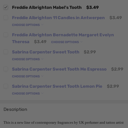
Freddie Albrighton Mabel's Tooth
$3.49
Freddie Albrighton 11 Candles in Antwerpen
$3.49
CHOOSE OPTIONS
Freddie Albrighton Bernadette Margaret Evelyn
Theresa
$3.49
CHOOSE OPTIONS
Sabrina Carpenter Sweet Tooth
$2.99
CHOOSE OPTIONS
Sabrina Carpenter Sweet Tooth Me Espresso
$2.99
CHOOSE OPTIONS
Sabrina Carpenter Sweet Tooth Lemon Pie
$2.99
CHOOSE OPTIONS
Description
This is a new line of
contemporary fragrances by UK perfumer and tattoo artist