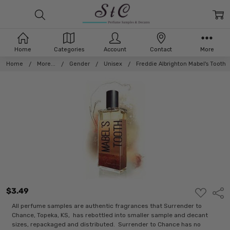
Home
Categories
Account
Contact
More
Home
More...
Gender
Unisex
Freddie Albrighton Mabel's Tooth
$3.49
ADD
Shar
TO
WISH
All perfume samples are authentic fragrances that Surrender to
LIST
Chance, Topeka, KS, has rebottled into smaller sample and decant
sizes, repackaged and distributed. Surrender to Chance has no