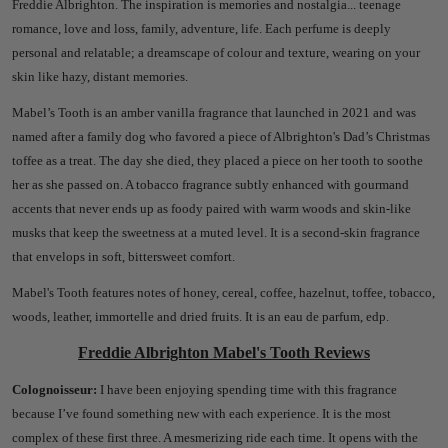
Freddie Albrighton.
The inspiration is memories and nostalgia... teenage
romance, love and loss, family, adventure, life.
Each perfume is deeply
personal and relatable; a dreamscape of colour and texture, wearing on your
skin like hazy, distant memories.
Mabel’s Tooth is an amber vanilla fragrance that launched in 2021 and was
named after a family dog who favored a piece of Albrighton's Dad’s Christmas
toffee as a treat. The day she died, they placed a piece on her tooth to soothe
her as she passed on. A tobacco fragrance subtly enhanced with gourmand
accents that never ends up as foody paired with warm woods and skin-like
musks that keep the sweetness at a muted level. It is a second-skin fragrance
that envelops in soft, bittersweet comfort.
Mabel's Tooth features notes of honey, cereal, coffee, hazelnut, toffee, tobacco,
woods, leather, immortelle and dried fruits. It is an eau de parfum, edp.
Freddie Albrighton Mabel's Tooth Reviews
Colognoisseur:
I have been enjoying spending time with this fragrance
because I’ve found something new with each experience. It is the most
complex of these first three. A mesmerizing ride each time.
It opens with the