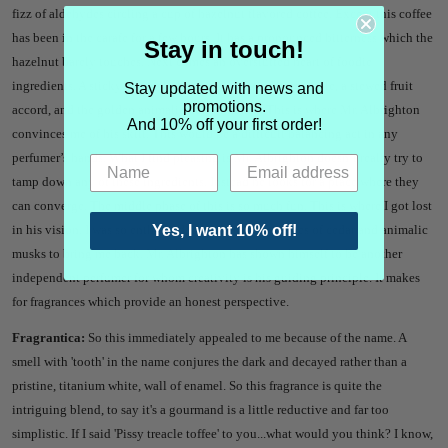
fizz of aldehydes circling a cup of hazelnut flavored coffee. Except this coffee
has been in the carafe for a few hours. It has a pronounced bitterness which the
Stay in touch!
hazelnut barely touches. Next comes an overstuffed heart of foodie
ingredients. A sticky caramel, the maple syrup of immortelle, a stewed fruit
Stay updated with news and
promotions.
accord, and the golden animalic purr of honey. This is where Mr. Albrighton
And 10% off your first order!
convinces me of his skill. This would be a difficult balancing act in any
perfumer’s hands. What I find pleasing is Mr. Albrighton doesn’t really try to
tamp down any of these ingredients. Instead he looks for a place where they
can converge. The middle phase of this is so much fun. This is where I got lost
in his vision. I was so enthralled, it takes the base notes of cedar and animalic
Yes, I want 10% off!
musks to bring me back.
Mr. Albrighton has shown himself to be another
independent perfumer for whom creativity is his guiding principle. It makes
for fragrances which provide an honest perspective.
Fragrantica:
So this immediately appealed to me because of the name. A
smell with 'tooth' in the name conjures the dark and decayed rather than a
pristine, titanium white, wall of enamel.
So this fragrance is quite the
intriguing blend, to say it's a gourmand is a little reductive and far too
simplistic.
If I said 'Pissy treacle toffee' to you...what would you think?
I know,