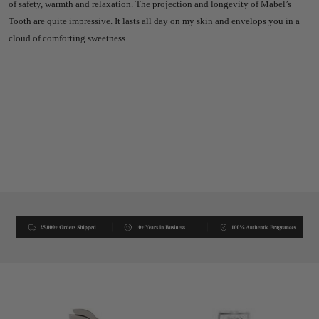
of safety, warmth and relaxation. The projection and longevity of Mabel’s
Tooth are quite impressive. It lasts all day on my skin and envelops you in a
cloud of comforting sweetness.