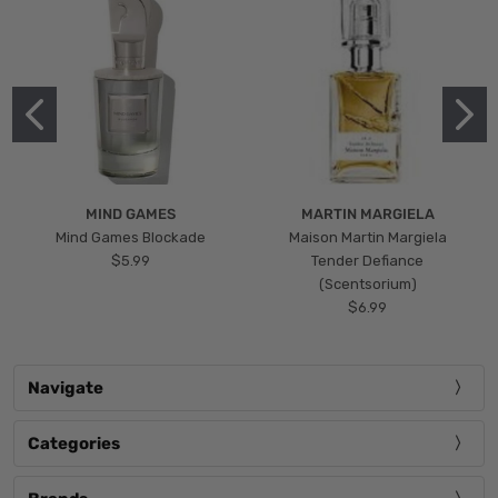
MIND GAMES
MARTIN MARGIELA
Mind Games Blockade
Maison Martin Margiela
$5.99
Tender Defiance
(Scentsorium)
$6.99
Navigate
Categories