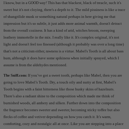
I know, but in a GOOD way!
This has that blackest, black of treacle, such it's
sweet but it's not cloying, there's a depth to it.
The mild pissiness is like a trace
of shangrilide musk or something natural perhaps in here giving me that
impression but it's so subtle, it just adds more animal warmth, doesn't detract
from the overall coziness.
It has a kind of arid, witches broom, sweeping
leathery immortelle in the mix.
I really like it. It's complex original, it's not
light and doesn't feel too finessed (although it probably was over a long time)
that's not a criticism either, rawness is a virtue.
Mabel's Tooth is all about bass
hum, although it does have some spikiness when initially sprayed, which I
assume is from the aldehydes mentioned.
The Sniff.com:
If you’ve got a sweet tooth, perhaps like Mabel, then you are
going to love Mabel’s Tooth. Dry, a touch oily and nutty at first, Mabel’s
Tooth begins with a faint bitterness like those husky skins of hazelnuts.
There’s also a radiant shine to the composition which made me think of
burnished woods, all ambery and silken. Further down into the composition
the fragrance becomes sweeter and sweeter, becoming sticky toffee but also
flecks of coffee and vetiver depending on how you catch it. It’s warm,
comforting, cozy and nostalgic all at once. Like you are stepping into a place