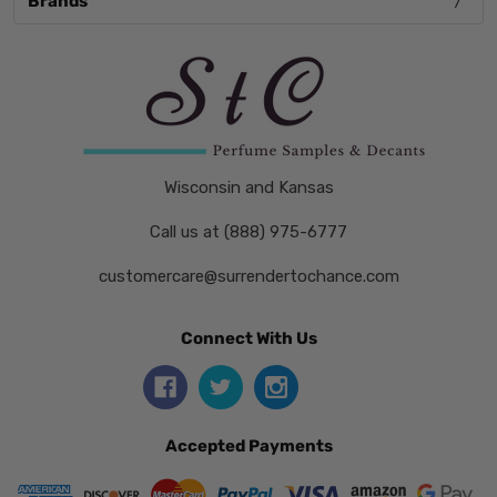
Brands
Wisconsin and Kansas
Call us at (888) 975-6777
customercare@surrendertochance.com
Connect With Us
Accepted Payments