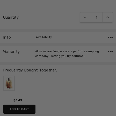
Current
DECREASE QUANT
INCRE
Quantity:
Stock:
Info
,Availability:
Warranty
All sales are final, we are a perfume sampling
company - letting you try perfume…
Frequently Bought Together:
$3.49
ADD TO CART