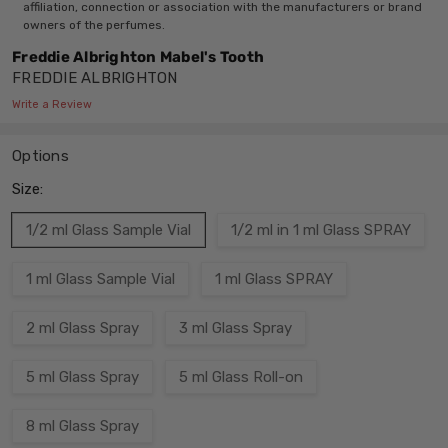
affiliation, connection or association with the manufacturers or brand
owners of the perfumes.
Freddie Albrighton Mabel's Tooth
FREDDIE ALBRIGHTON
Write a Review
Options
Size:
1/2 ml Glass Sample Vial
1/2 ml in 1 ml Glass SPRAY
1 ml Glass Sample Vial
1 ml Glass SPRAY
2 ml Glass Spray
3 ml Glass Spray
5 ml Glass Spray
5 ml Glass Roll-on
8 ml Glass Spray