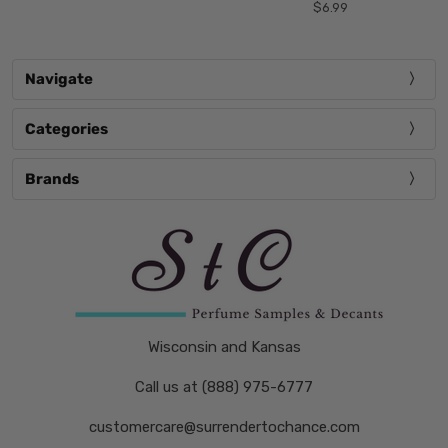
$6.99
Navigate
Categories
Brands
Wisconsin and Kansas
Call us at (888) 975-6777
customercare@surrendertochance.com