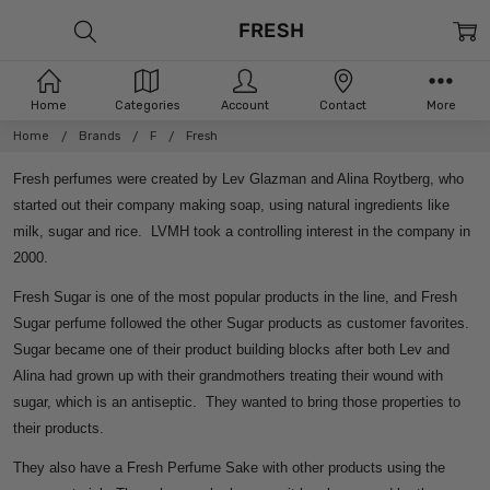
FRESH
Home
Categories
Account
Contact
More
Home
Brands
F
Fresh
Fresh perfumes were created by Lev Glazman and Alina Roytberg, who
started out their company making soap, using natural ingredients like
milk, sugar and rice. LVMH took a controlling interest in the company in
2000.
Fresh Sugar is one of the most popular products in the line, and Fresh
Sugar perfume followed the other Sugar products as customer favorites.
Sugar became one of their product building blocks after both Lev and
Alina had grown up with their grandmothers treating their wound with
sugar, which is an antiseptic. They wanted to bring those properties to
their products.
They also have a Fresh Perfume Sake with other products using the