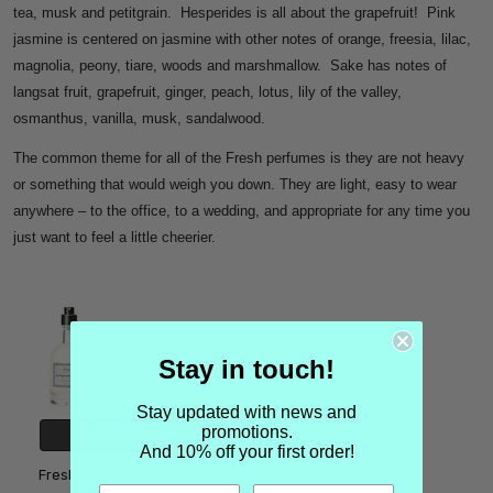
tea, musk and petitgrain. Hesperides is all about the grapefruit! Pink
jasmine is centered on jasmine with other notes of orange, freesia, lilac,
magnolia, peony, tiare, woods and marshmallow. Sake has notes of
langsat fruit, grapefruit, ginger, peach, lotus, lily of the valley,
osmanthus, vanilla, musk, sandalwood.
The common theme for all of the Fresh perfumes is they are not heavy
or something that would weigh you down. They are light, easy to wear
anywhere – to the office, to a wedding, and appropriate for any time you
just want to feel a little cheerier.
Stay in touch!
Stay updated with news and
promotions.
CHOOSE OPTIONS
And 10% off your first order!
Fresh Pomegranate Anise