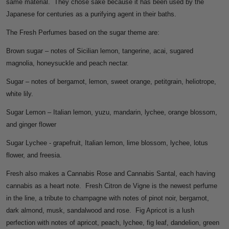
same material. They chose sake because it has been used by the
Japanese for centuries as a purifying agent in their baths.
The Fresh Perfumes based on the sugar theme are:
Brown sugar – notes of Sicilian lemon, tangerine, acai, sugared
magnolia, honeysuckle and peach nectar.
Sugar – notes of bergamot, lemon, sweet orange, petitgrain, heliotrope,
white lily.
Sugar Lemon – Italian lemon, yuzu, mandarin, lychee, orange blossom,
and ginger flower
Sugar Lychee - grapefruit, Italian lemon, lime blossom, lychee, lotus
flower, and freesia.
Fresh also makes a Cannabis Rose and Cannabis Santal, each having
cannabis as a heart note. Fresh Citron de Vigne is the newest perfume
in the line, a tribute to champagne with notes of pinot noir, bergamot,
dark almond, musk, sandalwood and rose. Fig Apricot is a lush
perfection with notes of apricot, peach, lychee, fig leaf, dandelion, green