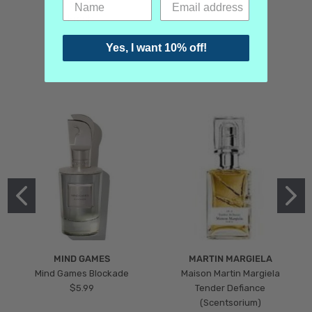
$3.99
Fresh
Yes, I want 10% off!
MIND GAMES
MARTIN MARGIELA
Mind Games Blockade
Maison Martin Margiela
$5.99
Tender Defiance
(Scentsorium)