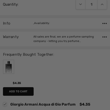
DECREASE QUANT
INCRE
Quantity:
Stock:
Info
,Availability:
Warranty
All sales are final, we are a perfume sampling
company - letting you try perfume…
Frequently Bought Together:
$4.35
ADD TO CART
Giorgio Armani Acqua di Gio Parfum
$4.35