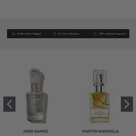
MIND GAMES
MARTIN MARGIELA