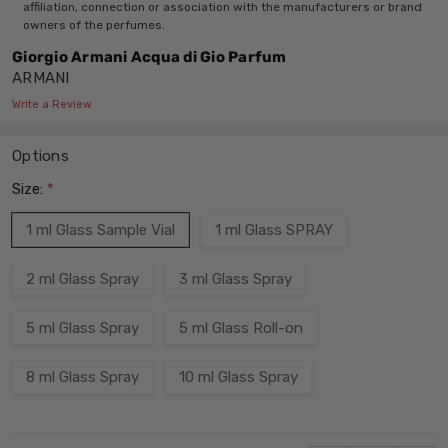
affiliation, connection or association with the manufacturers or brand
owners of the perfumes.
Giorgio Armani Acqua di Gio Parfum
ARMANI
Write a Review
Options
Size:
*
1 ml Glass Sample Vial
1 ml Glass SPRAY
2 ml Glass Spray
3 ml Glass Spray
5 ml Glass Spray
5 ml Glass Roll-on
8 ml Glass Spray
10 ml Glass Spray
Current