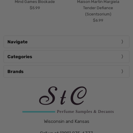
Mind Games Blockade
Maison Martin Margiela
$5.99
Tender Defiance
(Scentsorium)
$6.99
Navigate
Categories
Brands
Wisconsin and Kansas