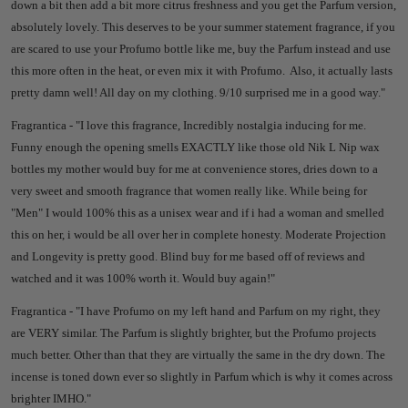
down a bit then add a bit more citrus freshness and you get the Parfum version,
absolutely lovely.
This deserves to be your summer statement fragrance, if you
are scared to use your Profumo bottle like me, buy the Parfum instead and use
this more often in the heat, or even mix it with Profumo. A
lso, it actually lasts
pretty damn well! All day on my clothing.
9/10 surprised me in a good way."
Fragrantica - "
I love this fragrance, Incredibly nostalgia inducing for me.
Funny enough the opening smells EXACTLY like those old Nik L Nip wax
bottles my mother would buy for me at convenience stores, dries down to a
very sweet and smooth fragrance that women really like. While being for
"Men" I would 100% this as a unisex wear and if i had a woman and smelled
this on her, i would be all over her in complete honesty. Moderate Projection
and Longevity is pretty good. Blind buy for me based off of reviews and
watched and it was 100% worth it. Would buy again!"
Fragrantica - "
I have Profumo on my left hand and Parfum on my right, they
are VERY similar. The Parfum is slightly brighter, but the Profumo projects
much better. Other than that they are virtually the same in the dry down. The
incense is toned down ever so slightly in Parfum which is why it comes across
brighter IMHO."