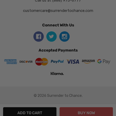
Call us at (888) 975-6777
customercare@surrendertochance.com
Connect With Us
Accepted Payments
© 2026 Surrender to Chance.