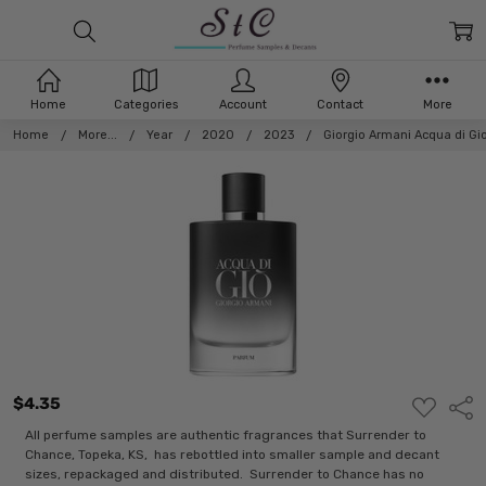
Home
Categories
Account
Contact
More
Home
More...
Year
2020
2023
Giorgio Armani Acqua di Gi
$4.35
ADD
Shar
TO
WISH
All perfume samples are authentic fragrances that Surrender to
LIST
Chance, Topeka, KS, has rebottled into smaller sample and decant
sizes, repackaged and distributed. Surrender to Chance has no