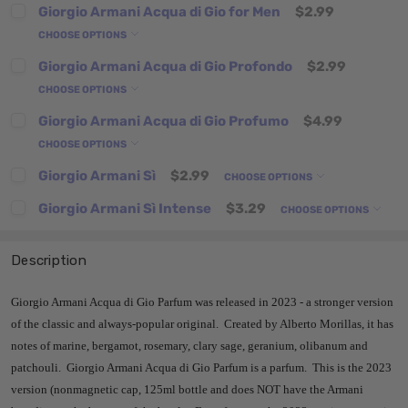
Giorgio Armani Acqua di Gio for Men
$2.99
CHOOSE OPTIONS
Giorgio Armani Acqua di Gio Profondo
$2.99
CHOOSE OPTIONS
Giorgio Armani Acqua di Gio Profumo
$4.99
CHOOSE OPTIONS
Giorgio Armani Sì
$2.99
CHOOSE OPTIONS
Giorgio Armani Sì Intense
$3.29
CHOOSE OPTIONS
Description
Giorgio Armani Acqua di Gio Parfum was released in 2023 - a stronger version
of the classic and always-popular original. Created by Alberto Morillas, it has
notes of marine, bergamot, rosemary, clary sage, geranium, olibanum and
patchouli. Giorgio Armani Acqua di Gio Parfum is a parfum. This is the 2023
version (nonmagnetic cap, 125ml bottle and does NOT have the Armani