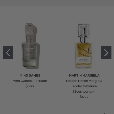
MIND GAMES
MARTIN MARGIELA
Mind Games Blockade
Maison Martin Margiela
$5.99
Tender Defiance
(Scentsorium)
$6.99