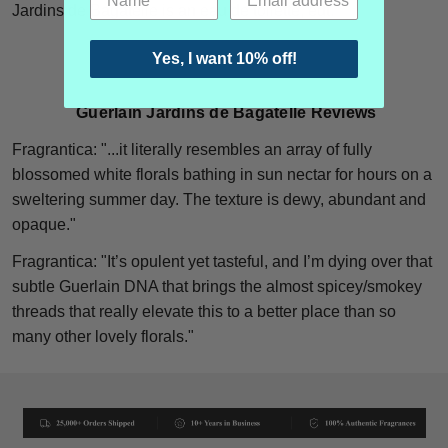
Jardins de Bagatelle is an eau de toilette, edt.
Yes, I want 10% off!
Guerlain Jardins de Bagatelle Reviews
Fragrantica: "..
.it literally resembles an array of fully
blossomed white florals bathing in sun nectar for hours on a
sweltering summer day. The texture is dewy, abundant and
opaque."
Fragrantica: "
It’s opulent yet tasteful, and I’m dying over that
subtle Guerlain DNA that brings the almost spicey/smokey
threads that really elevate this to a better place than so
many other lovely florals."