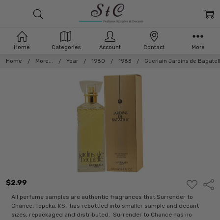
Home
Categories
Account
Contact
More
Home
More...
Year
1980
1983
Guerlain Jardins de Bagatel
$2.99
ADD
Shar
TO
WISH
All perfume samples are authentic fragrances that Surrender to
LIST
Chance, Topeka, KS, has rebottled into smaller sample and decant
sizes, repackaged and distributed. Surrender to Chance has no