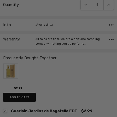
DECREASE QUANT
INCRE
Quantity:
Stock:
Info
,Availability:
Warranty
All sales are final, we are a perfume sampling
company - letting you try perfume…
Frequently Bought Together:
$2.99
ADD TO CART
Guerlain Jardins de Bagatelle EDT
$2.99