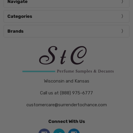
Navigate
Categories
Brands
Wisconsin and Kansas
Call us at (888) 975-6777
customercare@surrendertochance.com
Connect With Us