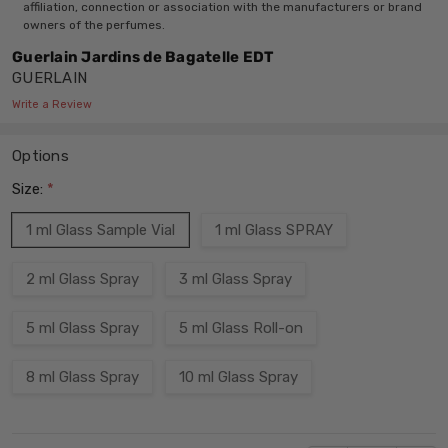
affiliation, connection or association with the manufacturers or brand
owners of the perfumes.
Guerlain Jardins de Bagatelle EDT
GUERLAIN
Write a Review
Options
Size:
*
1 ml Glass Sample Vial
1 ml Glass SPRAY
2 ml Glass Spray
3 ml Glass Spray
5 ml Glass Spray
5 ml Glass Roll-on
8 ml Glass Spray
10 ml Glass Spray
Current