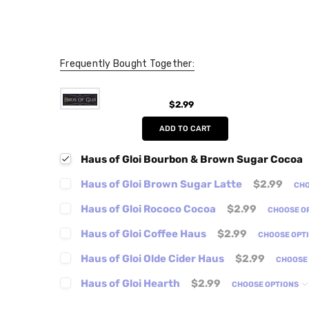
Frequently Bought Together:
$2.99
ADD TO CART
Haus of Gloi Bourbon & Brown Sugar Cocoa
Haus of Gloi Brown Sugar Latte
$2.99
CHO
Haus of Gloi Rococo Cocoa
$2.99
CHOOSE O
Haus of Gloi Coffee Haus
$2.99
CHOOSE OPT
Haus of Gloi Olde Cider Haus
$2.99
CHOOSE
Haus of Gloi Hearth
$2.99
CHOOSE OPTIONS