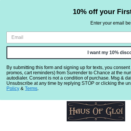
10% off your Firs
Enter your email b
HOME
SAMPLE SETS
BY NOTE
I want my 10% disc
By submitting this form and signing up for texts, you consent
promos, cart reminders) from Surrender to Chance at the nu
Home
More...
Gender
Unisex
Haus of Gloi Bourbon
autodialer. Consent is not a condition of purchase. Msg & da
Unsubscribe at any time by replying STOP or clicking the un
Policy
&
Terms
.