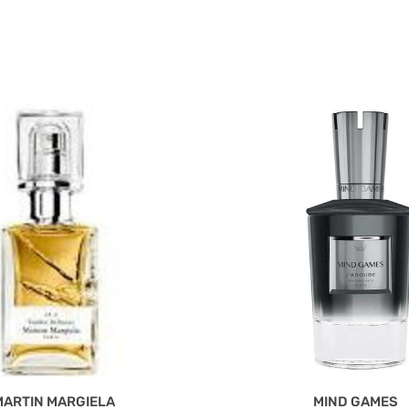
MARTIN MARGIELA
MIND GAMES