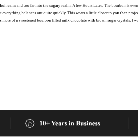
cohol realm and too far into the sugary realm. A few Hours Later: The bourbon is e
ut everything balances out quite quickly. This wears a little closer to you than proje
s more of a sweetened bourbon filled milk chocolate with brown sugar crystals. I wo