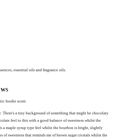
sences, essential oils and fragrance oils.
EWS
tic foodie scent.
ate. There's a tiny background of something that might be chocolaty
colate feel to this with a good balance of sweetness whilst the
 a maple syrup type feel whilst the bourbon is bright, slightly
ps of sweetness that reminds me of brown sugar crystals whilst the