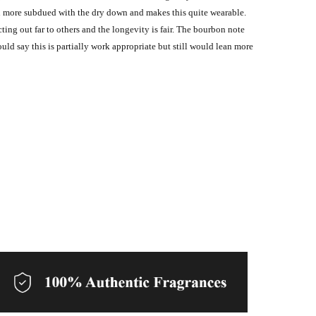
ven more subdued with the dry down and makes this quite wearable.
cting out far to others and the longevity is fair. The bourbon note
uld say this is partially work appropriate but still would lean more