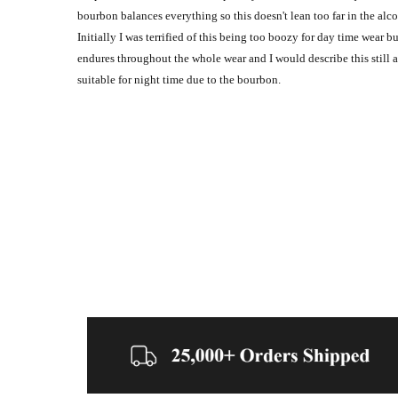
bourbon balances everything so this doesn't lean too far in the al
Initially I was terrified of this being too boozy for day time wear b
endures throughout the whole wear and I would describe this still a
suitable for night time due to the bourbon.