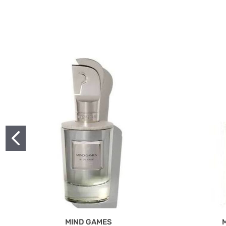
MIND GAMES