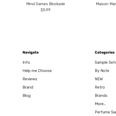
Mind Games Blockade
Maison Mar
$5.99
Navigate
Categories
Info
Sample Set
Help me Choose
By Note
Reviews
NEW
Brand
Retro
Blog
Brands
More...
Perfume Sa