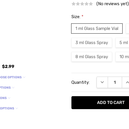
(No reviews yet)
Size:
*
1 ml Glass Sample Vial
3 ml Glass Spray
5 ml
8 ml Glass Spray
10 m
$2.99
Current
OSE OPTIONS
DECREASE QU
I
Quantity:
Stock:
PTIONS
IONS
 OPTIONS