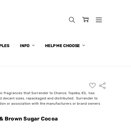
PLES
INFO
HELP ME CHOOSE
ADD
Share
TO
WISH
ic fragrances that Surrender to Chance, Topeka, KS, has
LIST
nd decant sizes, repackaged and distributed. Surrender to
ction or association with the manufacturers or brand owners
 & Brown Sugar Cocoa