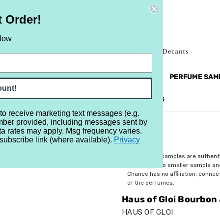
t Order!
elow
NEW
RETRO
BRANDS
MORE...
PERFUME SAM
ount!
REVIEWS
BRAND
BLOG
 to receive marketing text messages (e.g.
mber provided, including messages sent by
 & Brown Sugar Cocoa
ta rates may apply. Msg frequency varies.
subscribe link (where available).
Privacy
$2.99
All perfume samples are authent
rebottled into smaller sample a
Chance has no affiliation, conne
of the perfumes.
Haus of Gloi Bourbon
HAUS OF GLOI