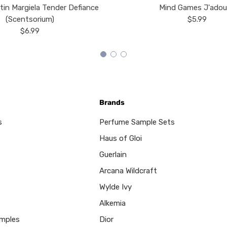
tin Margiela Tender Defiance
Mind Games J'ado
(Scentsorium)
$5.99
$6.99
Brands
s
Perfume Sample Sets
Haus of Gloi
Guerlain
Arcana Wildcraft
Wylde Ivy
Alkemia
mples
Dior