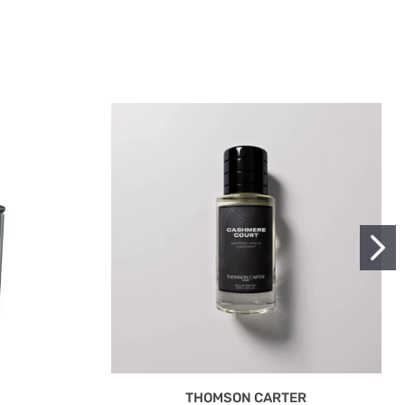
THOMSON CARTER