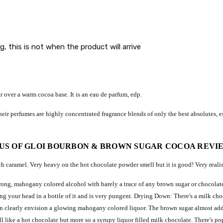
g, this is not when the product will arrive
r over a warm cocoa base.
It is an eau de parfum, edp.
eir perfumes are highly concentrated fragrance blends of only the best absolutes, es
US OF GLOI BOURBON & BROWN SUGAR COCOA REVI
 caramel. Very heavy on the hot chocolate powder smell but it is good! Very realis
- strong, mahogany colored alcohol with barely a trace of any brown sugar or chocol
ing your head in a bottle of it and is very pungent. Drying Down: There's a milk cho
can clearly envision a glowing mahogany colored liquor. The brown sugar almost adds
l like a hot chocolate but more so a syrupy liquor filled milk chocolate. There's po