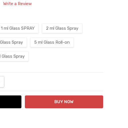
Write a Review
1 ml Glass SPRAY
2 ml Glass Spray
 Glass Spray
5 ml Glass Roll-on
l Glass Spray
ANTITY:
NCREASE QUANTITY: