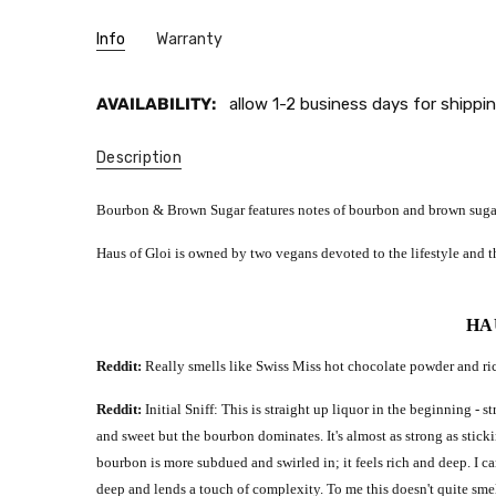
Info
Warranty
AVAILABILITY:
allow 1-2 business days for shippin
Description
Bourbon & Brown Sugar features notes of bourbon and brown suga
Haus of Gloi is owned by two vegans devoted to the lifestyle and th
HA
Reddit:
Really smells like Swiss Miss hot chocolate powder and rich
Reddit:
Initial Sniff: This is straight up liquor in the beginning 
and sweet but the bourbon dominates. It's almost as strong as stick
bourbon is more subdued and swirled in; it feels rich and deep. I 
deep and lends a touch of complexity. To me this doesn't quite smel