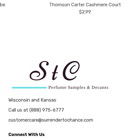
ube
Thomson Carter Cashmere Court
$2.99
Wisconsin and Kansas
Call us at (888) 975-6777
customercare@surrendertochance.com
Connect With Us