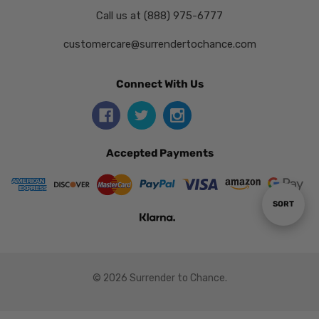
Call us at (888) 975-6777
customercare@surrendertochance.com
Connect With Us
Accepted Payments
Sort
SORT
By
© 2026 Surrender to Chance.