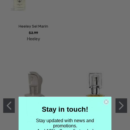
Heeley Sel Marin
$2.99
Heeley
Stay in touch!
Stay updated with news and
promotions.