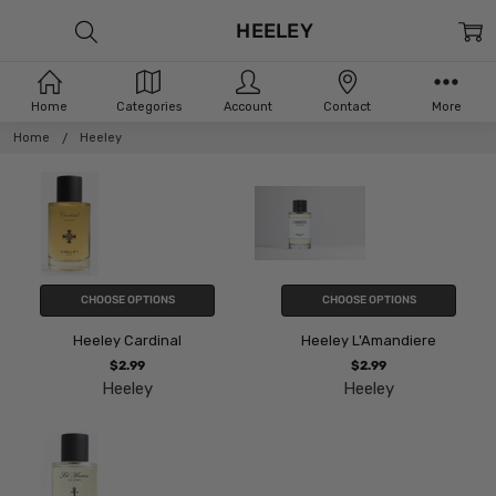
HEELEY
Home
Categories
Account
Contact
More
Home
Heeley
CHOOSE OPTIONS
CHOOSE OPTIONS
Heeley Cardinal
Heeley L'Amandiere
$2.99
$2.99
Heeley
Heeley