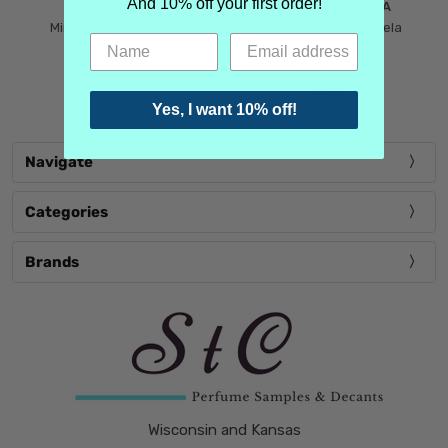
And 10% off your first order!
MIND GAMES
MARTIN MARGIELA
Mind Games Blockade
Maison Martin Margiela
$5.99
Tender Defiance
(Scentsorium)
$6.99
Yes, I want 10% off!
Navigate
Categories
Brands
Wisconsin and Kansas