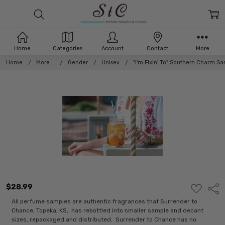
Home
Categories
Account
Contact
More
Home
More...
Gender
Unisex
"I'm Fixin' To" Southern Charm S
$28.99
ADD
Shar
TO
WISH
All perfume samples are authentic fragrances that Surrender to
LIST
Chance, Topeka, KS, has rebottled into smaller sample and decant
sizes, repackaged and distributed. Surrender to Chance has no