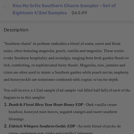
Kiss My Grits Southern Charm Sampler - Set of
Eighteen 1/2ml Samples
$63.99
Description
"Southern charm" in perfume embodies a blend of warm, sweet and floral
notes, often featuring magnolia, peach, vanilla and magnolia. These scents
evoke Southern hospitality and nostalgia, ranging from fresh garden florals to
rich, comforting, or sophisticated fruity florals. Magnolia, rose, jasmine and
citrus are often used to mimic a Southern garden while peach nectar, raspberry
and honeysuckle are sometimes combined with cognac or tea for depth.
You will receive a 1/2ml sample (1ml sample vial filled half full) of each of the
fragrances in this sampler:
Death & Floral Bless Your Heart Honey EDP
- Dark vanilla cream
bourbon, honeyed mint leaves, sugared oranges and sweet southern
blessings.
Eldritch Whispers Southern Gothic EDP
- An eerie blend of peche de
vigne, cardamom rum, tonka and vanilla Cashmeran.