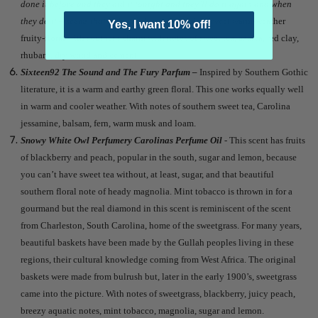
done it before and they did it tonight and they’ll do it again and when
they do it – seems that only children weep.
It is a sweet warm-weather
Yes, I want 10% off!
fruity-floral with southern charm with notes of sweet tea, azalea, red clay,
rhubarb, dry wood and cement.
Sixteen92 The Sound and The Fury Parfum –
Inspired by Southern Gothic
literature, it is a warm and earthy green floral. This one works equally well
in warm and cooler weather. With notes of southern sweet tea, Carolina
jessamine, balsam, fern, warm musk and loam.
Snowy White Owl Perfumery Carolinas Perfume Oil
- This scent has fruits
of blackberry and peach, popular in the south, sugar and lemon, because
you can’t have sweet tea without, at least, sugar, and that beautiful
southern floral note of heady magnolia. Mint tobacco is thrown in for a
gourmand but the real diamond in this scent is reminiscent of the scent
from Charleston, South Carolina, home of the sweetgrass. For many years,
beautiful baskets have been made by the Gullah peoples living in these
regions, their cultural knowledge coming from West Africa. The original
baskets were made from bulrush but, later in the early 1900’s, sweetgrass
came into the picture. With notes of sweetgrass, blackberry, juicy peach,
breezy aquatic notes, mint tobacco, magnolia, sugar and lemon.