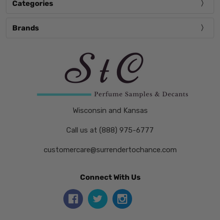
Categories
Brands
Wisconsin and Kansas
Call us at (888) 975-6777
customercare@surrendertochance.com
Connect With Us