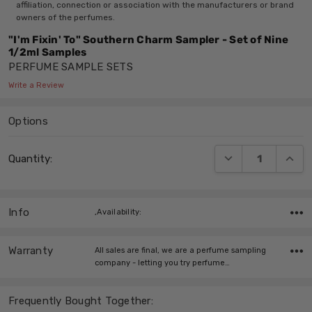
affiliation, connection or association with the manufacturers or brand
owners of the perfumes.
"I'm Fixin' To" Southern Charm Sampler - Set of Nine
1/2ml Samples
PERFUME SAMPLE SETS
Write a Review
Options
Current
DECREASE QUANT
INCRE
Quantity:
Stock:
Info
,Availability:
Warranty
All sales are final, we are a perfume sampling
company - letting you try perfume…
Frequently Bought Together: