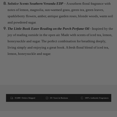
Solstice Scents Southern Veranda EDP
– A southern floral fragrance with
notes of lemon, magnolia, sun-warmed grass, green tea, green leaves,
sparkleberry flowers, amber, antique garden roses, blonde woods, warm soil
and powdered sugar.
The Little Book Eater Reading on the Porch Perfume Oil
- Inspired by the
joy of reading outside in the open air. Made with scents of iced tea, lemon,
honeysuckle and sugar. The perfect combination for breathing deeply,
living simply and enjoying a great book. A fresh floral blend of iced tea,
lemon, honeysuckle and sugar.