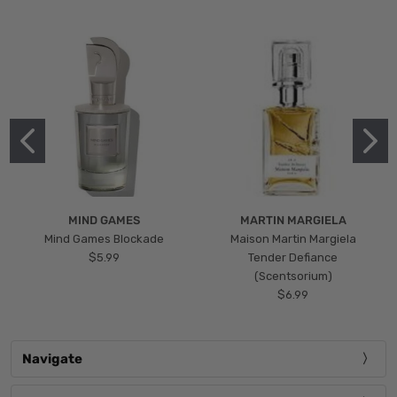
MIND GAMES
MARTIN MARGIELA
Mind Games Blockade
Maison Martin Margiela
$5.99
Tender Defiance
(Scentsorium)
$6.99
Navigate