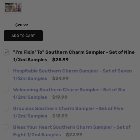
$28.99
ADD TO CART
"I'm Fixin' To" Southern Charm Sampler - Set of Nine
1/2ml Samples
$28.99
Hospitable Southern Charm Sampler - Set of Seven
1/2ml Samples
$24.99
Welcoming Southern Charm Sampler - Set of Six
1/2ml Samples
$19.99
Gracious Southern Charm Sampler - Set of Five
1/2ml Samples
$18.99
Bless Your Heart Southern Charm Sampler - Set of
Eight 1/2ml Samples
$22.99