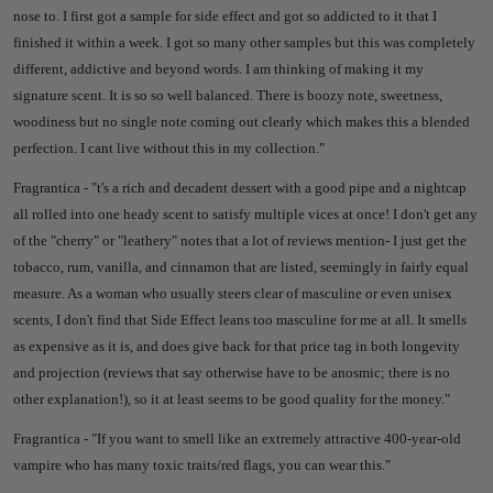
nose to. I first got a sample for side effect and got so addicted to it that I
finished it within a week. I got so many other samples but this was completely
different, addictive and beyond words. I am thinking of making it my
signature scent. It is so so well balanced. There is boozy note, sweetness,
woodiness but no single note coming out clearly which makes this a blended
perfection. I cant live without this in my collection."
Fragrantica - "
t's a rich and decadent dessert with a good pipe and a nightcap
all rolled into one heady scent to satisfy multiple vices at once! I don't get any
of the "cherry" or "leathery" notes that a lot of reviews mention- I just get the
tobacco, rum, vanilla, and cinnamon that are listed, seemingly in fairly equal
measure. As a woman who usually steers clear of masculine or even unisex
scents, I don't find that Side Effect leans too masculine for me at all. It smells
as expensive as it is, and does give back for that price tag in both longevity
and projection (reviews that say otherwise have to be anosmic; there is no
other explanation!), so it at least seems to be good quality for the money."
Fragrantica - "
If you want to smell like an extremely attractive 400-year-old
vampire who has many toxic traits/red flags, you can wear this."