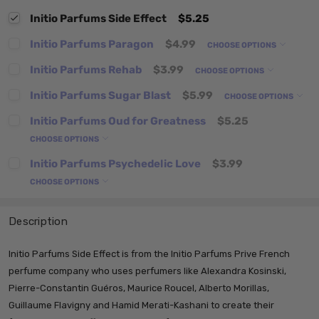
Initio Parfums Side Effect
$5.25
Initio Parfums Paragon
$4.99
CHOOSE OPTIONS
Initio Parfums Rehab
$3.99
CHOOSE OPTIONS
Initio Parfums Sugar Blast
$5.99
CHOOSE OPTIONS
Initio Parfums Oud for Greatness
$5.25
CHOOSE OPTIONS
Initio Parfums Psychedelic Love
$3.99
CHOOSE OPTIONS
Description
Initio Parfums Side Effect is from the Initio Parfums Prive French
perfume company who uses perfumers like
Alexandra Kosinski,
Pierre-Constantin Guéros, Maurice Roucel, Alberto Morillas,
Guillaume Flavigny and Hamid Merati-Kashani to create their