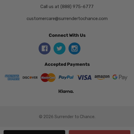
Call us at (888) 975-6777
customercare@surrendertochance.com
Connect With Us
Accepted Payments
© 2026 Surrender to Chance.