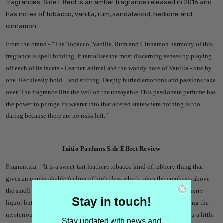
fragrances
. Side Effect is an amber fragrance released in 2016 and
has notes of tobacco, vanilla, rum, sandalwood, hedione and
cinnamon.
From the brand - "
The Tobacco, Vanilla, Rum and Cinnamon harmony of this
fragrance is spell binding. It tantalises the most discerning senses by playing
off each of its facets - Leather, animal and the woody note of Vanilla - one by
one. Recklessly bold... and stirring. Deeply buried emotions and passions take
over. The fragrance lifts the veil on the unsayable.This passionate perfume has
the power to plunge its wearer into that altered statewhere nothing is too
daring because there are no risks left.
"
Initio Parfums Side Effect Review
Fragrantica - "
It is a sweet-tart leathery tobacco kind of rubbery thing that
gives an unmistakable feeling of high class which takes the emphasis above
the smell itself, you could dissect the fragrance and compare it to a cherry
Stay in touch!
liquor but that would be doing yourself a disservice instead of enjoying the
mysterious and relaxing vibe. I've got to admit Side effect will get you a little
Stay updated with news and