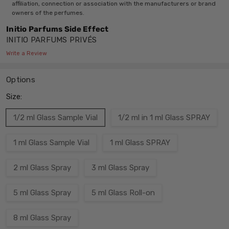
affiliation, connection or association with the manufacturers or brand
owners of the perfumes.
Initio Parfums Side Effect
INITIO PARFUMS PRIVÉS
Write a Review
Options
Size:
1/2 ml Glass Sample Vial
1/2 ml in 1 ml Glass SPRAY
1 ml Glass Sample Vial
1 ml Glass SPRAY
2 ml Glass Spray
3 ml Glass Spray
5 ml Glass Spray
5 ml Glass Roll-on
8 ml Glass Spray