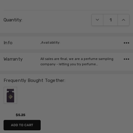
Current
DECREASE QUANT
INCRE
Quantity:
Stock:
Info
,Availability:
Warranty
All sales are final, we are a perfume sampling
company - letting you try perfume…
Frequently Bought Together:
$5.25
ADD TO CART