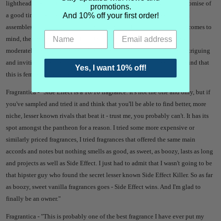
lightheaded at the initial sprays but it's a small price to pay for the promise of
promotions.
And 10% off your first order!
a good time that transports you to a place where a well-dressed crowd
assembles for the beginning of a special show. The word nonchalant comes to
mind, the base is similar to The One. Dryish, boozy, sweet, rich, dark,
moderately indulgent, nuanced, non-linear, undeniably confident, intriguing
and inviting what else do you want? It would not have crossed my mind that
Yes, I want 10% off!
this is feminine had somebody not mentioned it."
Fragrantica - "
Side Effect is a 10/10 fragrance.
It's not the one and only, but if
you've sampled and tried it and think that you'll be able to find better, more
niche, lesser known rivals that beat it - trust me, you probably can't. It has its
spot amongst the pantheon for a reason.
I tried some more expensive or
similarly priced fragrances, I tried fragrances that offered the same main
accords and notes but nothing smells as good, as sweet, as boozy, lasts as long
and projects as well as Side Effect.
I just had to admit that I wasn't going to be
that hipster guy who found the secret lesser known Side Effect Killer.
So as far
as boozy, sweet vanilla fragrances goes - Side Effect wins. And I'm glad to
finally be an owner."
Fragrantica - "
This is probably one of the best fragrance I have ever put my