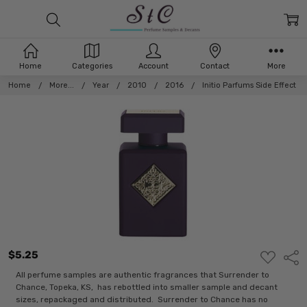
Home
Categories
Account
Contact
More
Home
More...
Year
2010
2016
Initio Parfums Side Effect
$5.25
ADD
Shar
TO
WISH
All perfume samples are authentic fragrances that Surrender to
LIST
Chance, Topeka, KS, has rebottled into smaller sample and decant
sizes, repackaged and distributed. Surrender to Chance has no