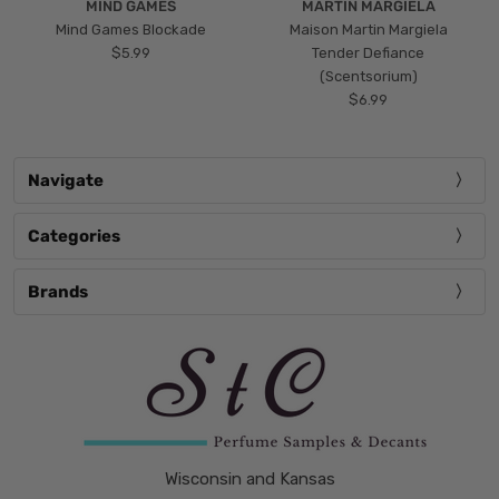
MIND GAMES
MARTIN MARGIELA
Mind Games Blockade
Maison Martin Margiela
$5.99
Tender Defiance
(Scentsorium)
$6.99
Navigate
Categories
Brands
Wisconsin and Kansas