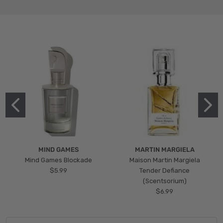
MIND GAMES
MARTIN MARGIELA
Mind Games Blockade
Maison Martin Margiela
$5.99
Tender Defiance
(Scentsorium)
$6.99