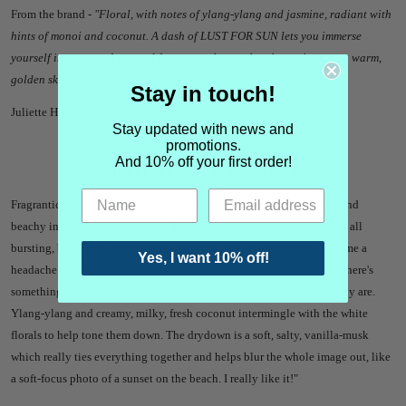
From the brand -
"Floral, with notes of ylang-ylang and jasmine, radiant with
hints of monoi and coconut. A dash of LUST FOR SUN lets you immerse
yourself in summer. A sensual fragrance that evokes the sun's rays on warm,
golden skin."
Stay in touch!
Juliette Has a Gun Lust for Sun is an eau de parfum, edp.
Stay updated with news and
promotions.
And 10% off your first order!
Juliette Has a Gun Lust for Sun Review
Fragrantica - "A really interesting solar fragrance which is summery and
beachy in a non-traditional way. The opening and heart of this one is all
bursting, blooming white florals. Normally strong white florals give me a
Yes, I want 10% off!
headache but for some reason, they don't bother me in Lust for Sun; there's
something lighter and airier about them here than white florals usually are.
Ylang-ylang and creamy, milky, fresh coconut intermingle with the white
florals to help tone them down. The drydown is a soft, salty, vanilla-musk
which really ties everything together and helps blur the whole image out, like
a soft-focus photo of a sunset on the beach. I really like it!"