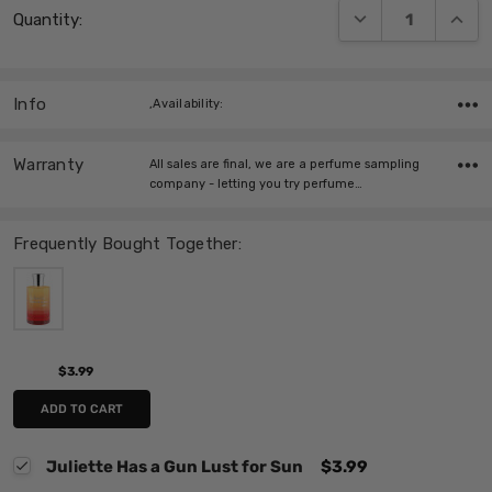
DECREASE QUANT
INCRE
Quantity:
Stock:
Info
,Availability:
Warranty
All sales are final, we are a perfume sampling
company - letting you try perfume…
Frequently Bought Together:
$3.99
ADD TO CART
Juliette Has a Gun Lust for Sun
$3.99