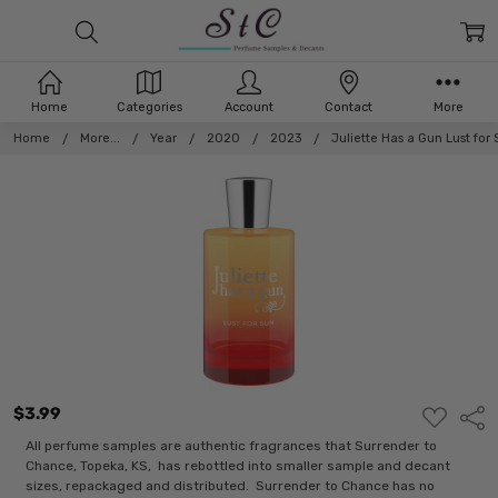
Home
Categories
Account
Contact
More
Home
More...
Year
2020
2023
Juliette Has a Gun Lust for
$3.99
ADD
Shar
TO
WISH
All perfume samples are authentic fragrances that Surrender to
LIST
Chance, Topeka, KS, has rebottled into smaller sample and decant
sizes, repackaged and distributed. Surrender to Chance has no