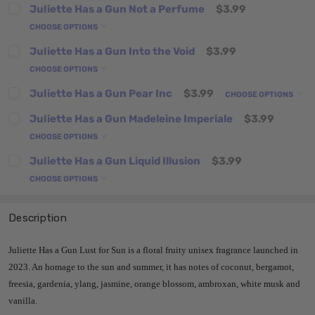
Juliette Has a Gun Not a Perfume
$3.99
CHOOSE OPTIONS
Juliette Has a Gun Into the Void
$3.99
CHOOSE OPTIONS
Juliette Has a Gun Pear Inc
$3.99
CHOOSE OPTIONS
Juliette Has a Gun Madeleine Imperiale
$3.99
CHOOSE OPTIONS
Juliette Has a Gun Liquid Illusion
$3.99
CHOOSE OPTIONS
Description
Juliette Has a Gun Lust for Sun is a floral fruity unisex fragrance launched in
2023. An homage to the sun and summer, it has notes of coconut, bergamot,
freesia, gardenia, ylang, jasmine, orange blossom, ambroxan, white musk and
vanilla.