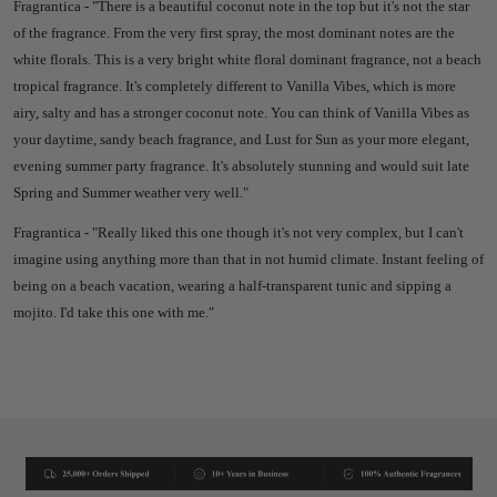
Fragrantica - "There is a beautiful coconut note in the top but it's not the star
of the fragrance. From the very first spray, the most dominant notes are the
white florals. This is a very bright white floral dominant fragrance, not a beach
tropical fragrance. It's completely different to Vanilla Vibes, which is more
airy, salty and has a stronger coconut note. You can think of Vanilla Vibes as
your daytime, sandy beach fragrance, and Lust for Sun as your more elegant,
evening summer party fragrance. It's absolutely stunning and would suit late
Spring and Summer weather very well."
Fragrantica - "Really liked this one though it's not very complex, but I can't
imagine using anything more than that in not humid climate. Instant feeling of
being on a beach vacation, wearing a half-transparent tunic and sipping a
mojito. I'd take this one with me."