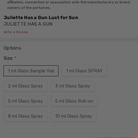
affiliation, connection or association with the manufacturers or brand
owners of the perfumes.
Juliette Has a Gun Lust for Sun
JULIETTE HAS A GUN
Write a Review
Options
Size:
*
1 ml Glass Sample Vial
1 ml Glass SPRAY
2 ml Glass Spray
3 ml Glass Spray
5 ml Glass Spray
5 ml Glass Roll-on
8 ml Glass Spray
10 ml Glass Spray
Current