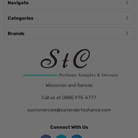
Navigate
Categories
Brands
Wisconsin and Kansas
Call us at (888) 975-6777
customercare@surrendertochance.com
Connect With Us