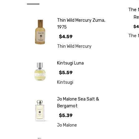
Note
The 
NEW
Re
Thin Wild Mercury Zuma,
Retro
$4
1975
Brands
The 
$4.59
More...
Thin Wild Mercury
Perfume
Samples
Kintsugi Luna
$5.59
Kintsugi
Jo Malone Sea Salt &
Bergamot
$5.39
Jo Malone