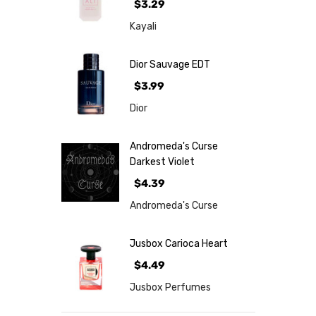
$3.29
Kayali
Dior Sauvage EDT
$3.99
Dior
Andromeda's Curse
Darkest Violet
$4.39
Andromeda's Curse
Jusbox Carioca Heart
$4.49
Jusbox Perfumes