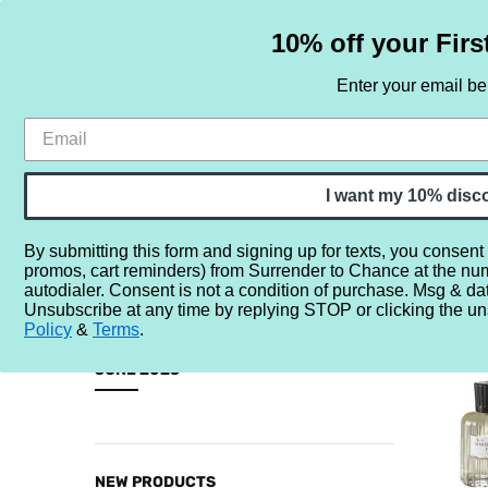
10% off your Firs
Enter your email b
HOME
SAMPLE SETS
BY NOTE
I want my 10% disc
By submitting this form and signing up for texts, you consent
promos, cart reminders) from Surrender to Chance at the nu
Home
NEW
2025 New Releases
June 2025
autodialer. Consent is not a condition of purchase. Msg & da
Unsubscribe at any time by replying STOP or clicking the un
JUNE 20
Policy
&
Terms
.
CATEGORIES
JUNE 2025
Sample
Sets
By
NEW PRODUCTS