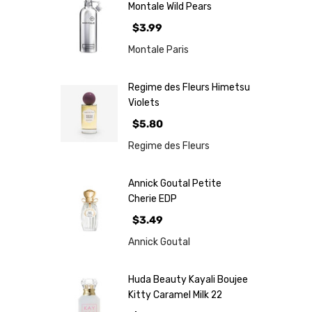
Montale Wild Pears
$3.99
Montale Paris
Regime des Fleurs Himetsu
Violets
$5.80
Regime des Fleurs
Annick Goutal Petite
Cherie EDP
$3.49
Annick Goutal
Huda Beauty Kayali Boujee
Kitty Caramel Milk 22