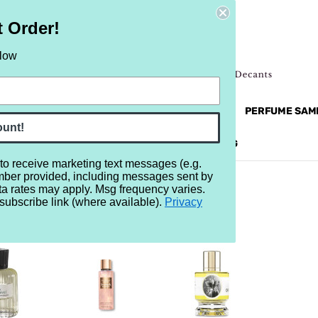
t Order!
elow
NEW
RETRO
BRANDS
MORE...
PERFUME SAM
ount!
REVIEWS
BRAND
BLOG
 to receive marketing text messages (e.g.
mber provided, including messages sent by
ta rates may apply. Msg frequency varies.
subscribe link (where available).
Privacy
25