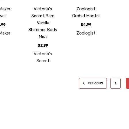
Maker
Victoria's
Zoologist
vel
Secret Bare
Orchid Mantis
Vanilla
.99
$4.99
Shimmer Body
Maker
Zoologist
Mist
$2.99
Victoria's
Secret
PREVIOUS
1