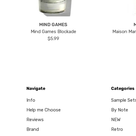
MIND GAMES
Mind Games Blockade
Maison Mar
$5.99
Navigate
Categories
Info
Sample Set
Help me Choose
By Note
Reviews
NEW
Brand
Retro