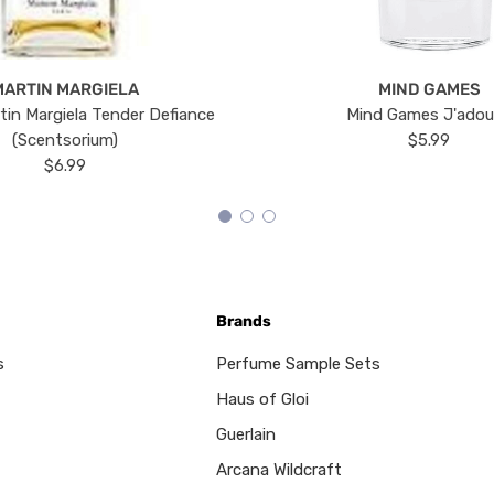
MARTIN MARGIELA
MIND GAMES
tin Margiela Tender Defiance
Mind Games J'ado
(Scentsorium)
$5.99
$6.99
Brands
s
Perfume Sample Sets
Haus of Gloi
Guerlain
Arcana Wildcraft