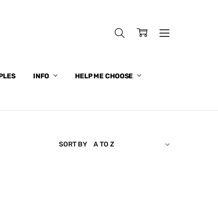
PLES
INFO
HELP ME CHOOSE
SORT BY