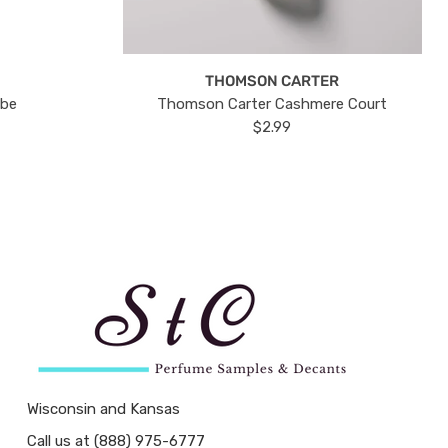
THOMSON CARTER
ube
Thomson Carter Cashmere Court
$2.99
Wisconsin and Kansas
Call us at (888) 975-6777