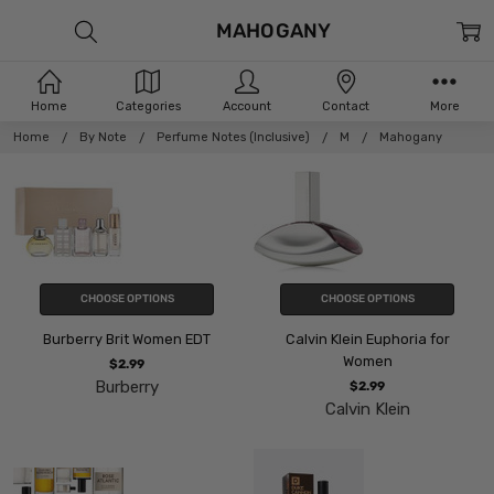
MAHOGANY
Home
Categories
Account
Contact
More
Home
By Note
Perfume Notes (Inclusive)
M
Mahogany
CHOOSE OPTIONS
CHOOSE OPTIONS
Burberry Brit Women EDT
Calvin Klein Euphoria for
Women
$2.99
Burberry
$2.99
Calvin Klein