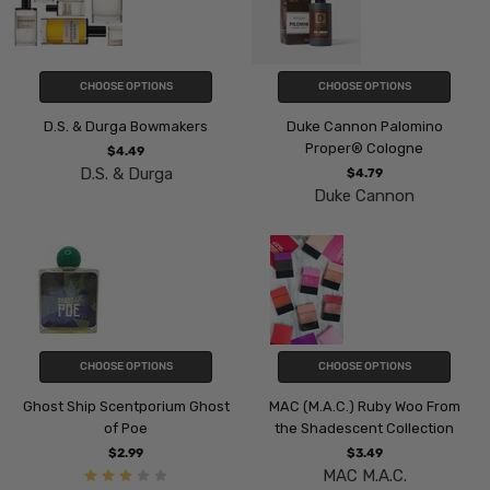
CHOOSE OPTIONS
CHOOSE OPTIONS
D.S. & Durga Bowmakers
Duke Cannon Palomino
Proper® Cologne
$4.49
D.S. & Durga
$4.79
Duke Cannon
CHOOSE OPTIONS
CHOOSE OPTIONS
Ghost Ship Scentporium Ghost
MAC (M.A.C.) Ruby Woo From
of Poe
the Shadescent Collection
$2.99
$3.49
MAC M.A.C.