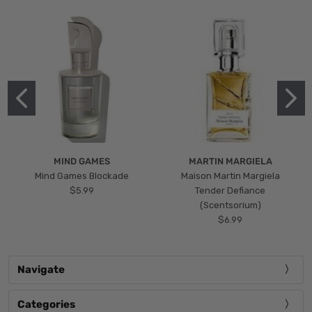
MIND GAMES
MARTIN MARGIELA
Mind Games Blockade
Maison Martin Margiela
$5.99
Tender Defiance
(Scentsorium)
$6.99
Navigate
Categories