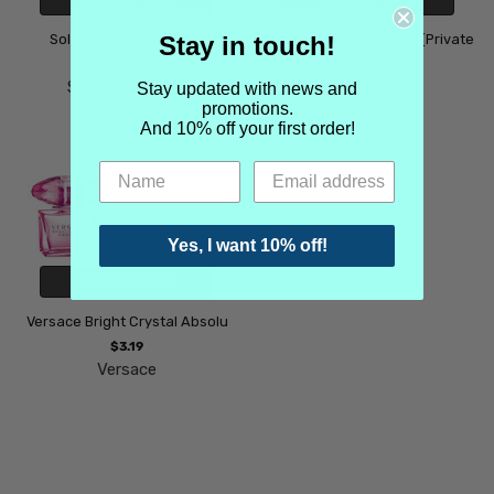
Stay in touch!
Solstice Scents Loggia
Tom Ford Vanille Fatale (Private
Blend)
$4.49
Solstice Scents
$4.99
Stay updated with news and
promotions.
Tom Ford
And 10% off your first order!
Yes, I want 10% off!
CHOOSE OPTIONS
Versace Bright Crystal Absolu
$3.19
Versace