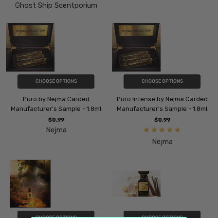
Ghost Ship Scentporium
CHOOSE OPTIONS
CHOOSE OPTIONS
Puro by Nejma Carded
Puro Intense by Nejma Carded
Manufacturer's Sample - 1.8ml
Manufacturer's Sample - 1.8ml
$0.99
$0.99
Nejma
Nejma
CHOOSE OPTIONS
CHOOSE OPTIONS