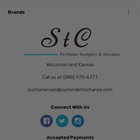
Brands
Wisconsin and Kansas
Call us at (888) 975-6777
customercare@surrendertochance.com
Connect With Us
Accepted Payments