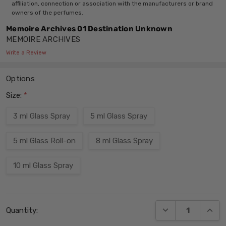
affiliation, connection or association with the manufacturers or brand
owners of the perfumes.
Memoire Archives 01 Destination Unknown
MEMOIRE ARCHIVES
Write a Review
Options
Size:
*
3 ml Glass Spray
5 ml Glass Spray
5 ml Glass Roll-on
8 ml Glass Spray
10 ml Glass Spray
Current
DECREASE QUANT
INCRE
Quantity:
Stock: