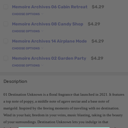
Memoire Archives 06 Cabin Retreat
$4.29
CHOOSE OPTIONS
Memoire Archives 08 Candy Shop
$4.29
CHOOSE OPTIONS
Memoire Archives 14 Airplane Mode
$4.29
CHOOSE OPTIONS
Memoire Archives 02 Garden Party
$4.29
CHOOSE OPTIONS
Description
01 Destination Unknown is a floral fragrance that launched in 2021. It features
a top note of poppy, a middle note of agave nectar and a base note of
marigold. Inspired by the freeing moments of traveling with no destination.
Wind in your hair, freedom in your veins, music blasting, taking in the beauty
of your surroundings. Destination Unknown lets you indulge in that