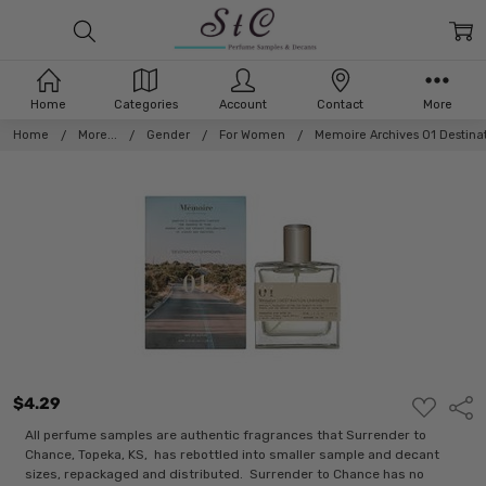
Home
Categories
Account
Contact
More
Home
More...
Gender
For Women
Memoire Archives 01 Destin
$4.29
ADD
Shar
TO
WISH
All perfume samples are authentic fragrances that Surrender to
LIST
Chance, Topeka, KS, has rebottled into smaller sample and decant
sizes, repackaged and distributed. Surrender to Chance has no