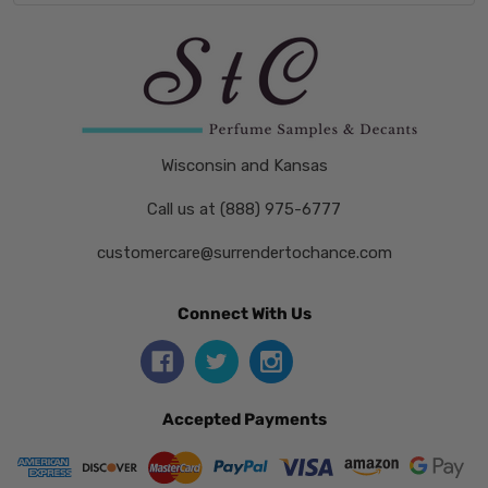
Wisconsin and Kansas
Call us at (888) 975-6777
customercare@surrendertochance.com
Connect With Us
Accepted Payments