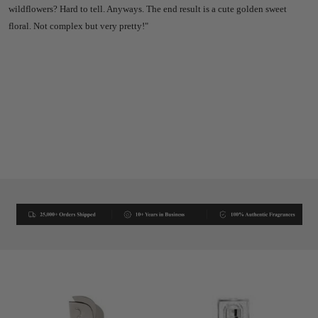
wildflowers? Hard to tell. Anyways. The end result is a cute golden sweet
floral. Not complex but very pretty!"