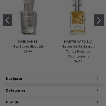
MIND GAMES
MARTIN MARGIELA
Mind Games Blockade
Maison Martin Margiela
$5.99
Tender Defiance
(Scentsorium)
$6.99
Navigate
Categories
Brands