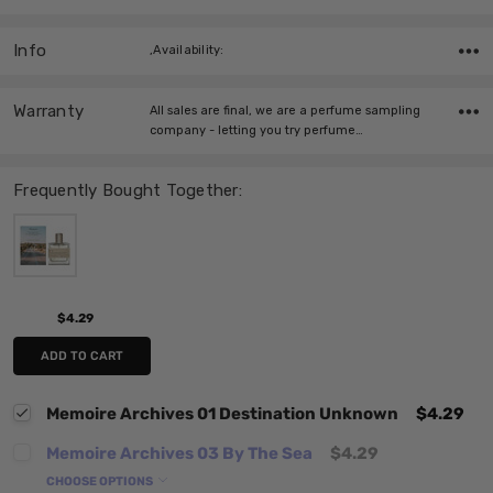
Info
,Availability:
Warranty
All sales are final, we are a perfume sampling
company - letting you try perfume…
Frequently Bought Together:
$4.29
ADD TO CART
Memoire Archives 01 Destination Unknown
$4.29
Memoire Archives 03 By The Sea
$4.29
CHOOSE OPTIONS