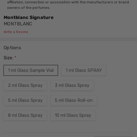
affiliation, connection or association with the manufacturers or brand
owners of the perfumes.
Montblanc Signature
MONTBLANC
Write a Review
Options
Size:
*
1 ml Glass Sample Vial
1 ml Glass SPRAY
2 ml Glass Spray
3 ml Glass Spray
5 ml Glass Spray
5 ml Glass Roll-on
8 ml Glass Spray
10 ml Glass Spray
Current