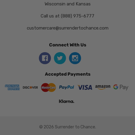
Wisconsin and Kansas
Call us at (888) 975-6777
customercare@surrendertochance.com
Connect With Us
Accepted Payments
© 2026 Surrender to Chance.