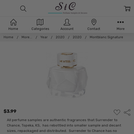
Home
Categories
Account
Contact
More
Home
More...
Year
2020
2020
Montblanc Signature
$3.99
ADD
Shar
TO
WISH
All perfume samples are authentic fragrances that Surrender to
LIST
Chance, Topeka, KS, has rebottled into smaller sample and decant
sizes, repackaged and distributed. Surrender to Chance has no