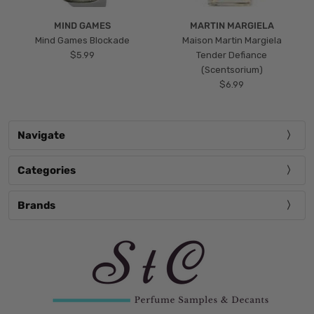
MIND GAMES
MARTIN MARGIELA
Mind Games Blockade
Maison Martin Margiela
$5.99
Tender Defiance
(Scentsorium)
$6.99
Navigate
Categories
Brands