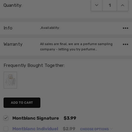
DECREASE QUANT
INCRE
Quantity:
Stock:
Info
,Availability:
Warranty
All sales are final, we are a perfume sampling
company - letting you try perfume…
Frequently Bought Together:
ADD TO CART
Montblanc Signature
$3.99
Montblanc Individuel
$2.99
CHOOSE OPTIONS