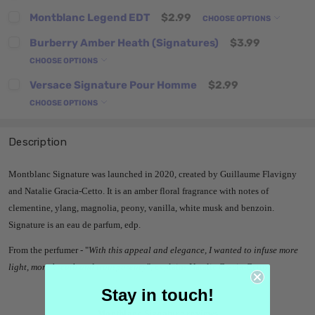
Montblanc Legend EDT
$2.99
CHOOSE OPTIONS
Burberry Amber Heath (Signatures)
$3.99
CHOOSE OPTIONS
Versace Signature Pour Homme
$2.99
CHOOSE OPTIONS
Description
Montblanc Signature was launched in 2020, created by Guillaume Flavigny
and Natalie Gracia-Cetto. It is an amber floral fragrance with notes of
clementine, ylang, magnolia, peony, vanilla, white musk and benzoin.
Signature is an eau de parfum, edp.
From the perfumer -
"
With this appeal and elegance, I wanted to infuse more
light, more breath and transparency
", explains Natalie Gracia-Cetto.
Stay in touch!
Montblanc Signature reviews